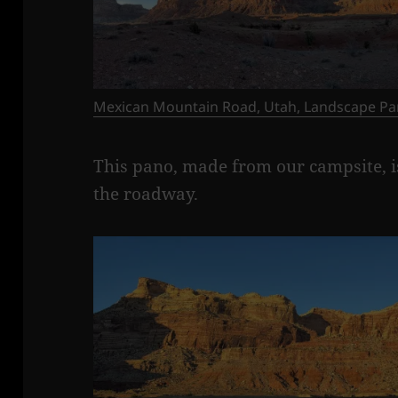
Mexican Mountain Road, Utah, Landscape Pa
This pano, made from our campsite, is
the roadway.