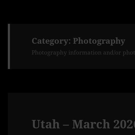
Category:
Photography
Photography information and/or phot
Utah – March 2026