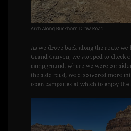
Arch Along Buckhorn Draw Road
As we drove back along the route we ha
Grand Canyon, we stopped to check ou
campground, where we were consideri
the side road, we discovered more int
open campsites at which to enjoy the 