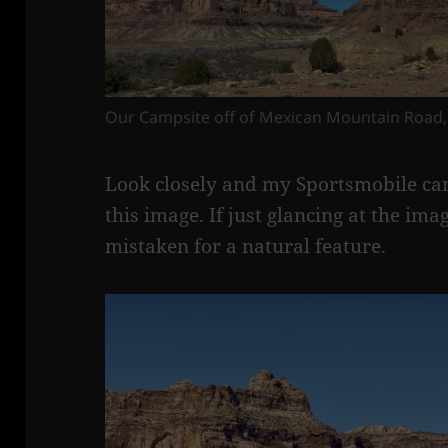
Our Campsite off of Mexican Mountain Road,
Look closely and my Sportsmobile can
this image. If just glancing at the im
mistaken for a natural feature.