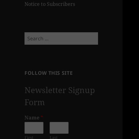
Notice to Subscribers
Search
for:
FOLLOW THIS SITE
Newsletter Signup
Form
Name
*
First
Last