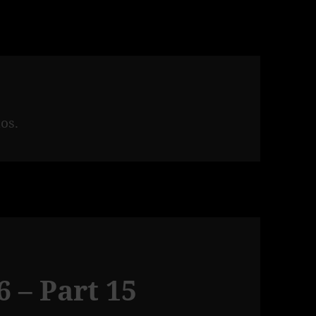
os.
 – Part 15