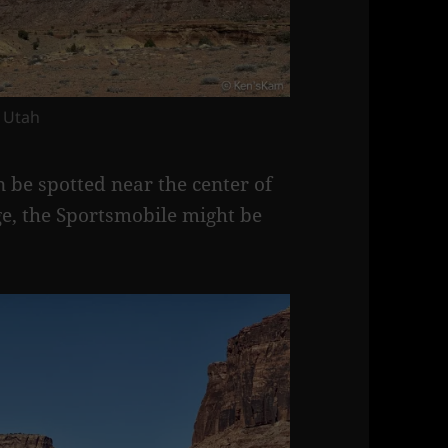
 Utah
 be spotted near the center of
age, the Sportsmobile might be