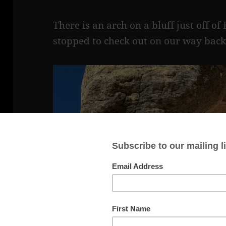
There is an arch on a bluff just off 
stopped to check out on our way back