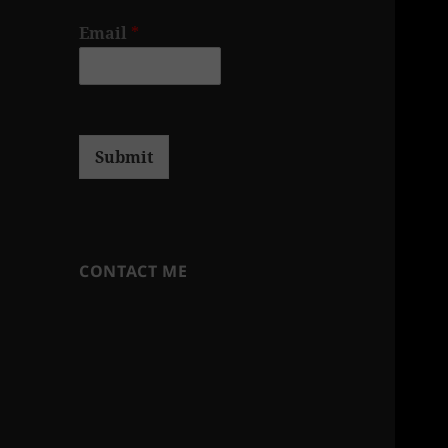
Email
*
Submit
CONTACT ME