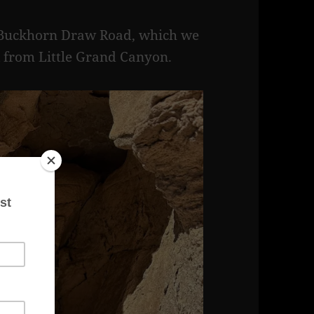
of Buckhorn Draw Road, which we
 from Little Grand Canyon.