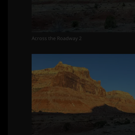
Across the Roadway 2