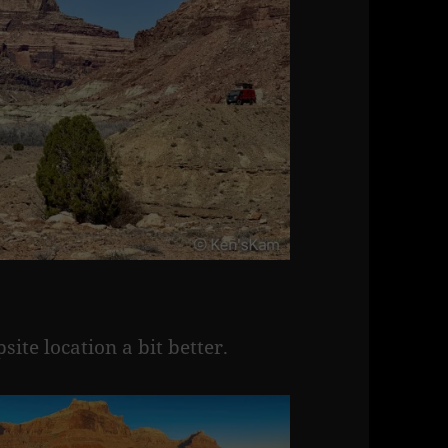
te location a bit better.