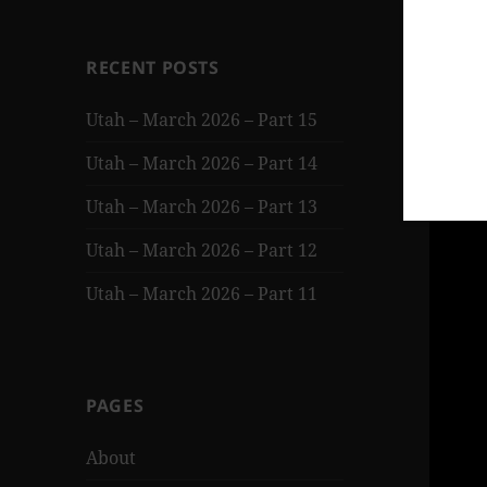
RECENT POSTS
Utah – March 2026 – Part 15
Utah – March 2026 – Part 14
Utah – March 2026 – Part 13
Utah – March 2026 – Part 12
Utah – March 2026 – Part 11
PAGES
About