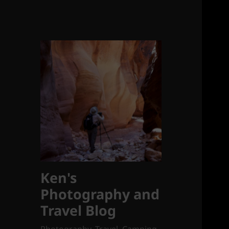
Ken's
Photography and
Travel Blog