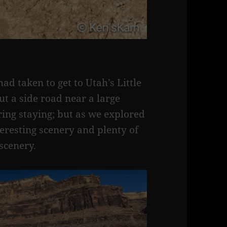
d taken to get to Utah’s Little
t a side road near a large
ng staying; but as we explored
eresting scenery and plenty of
scenery.