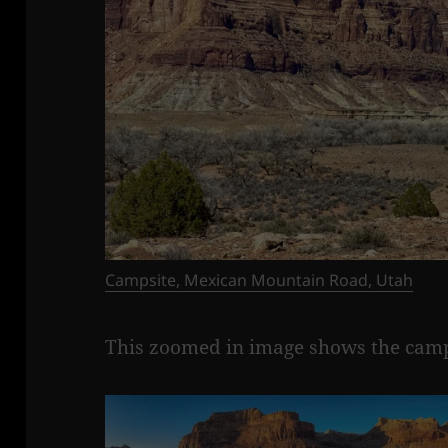
Campsite, Mexican Mountain Road, Utah
This zoomed in image shows the campsi