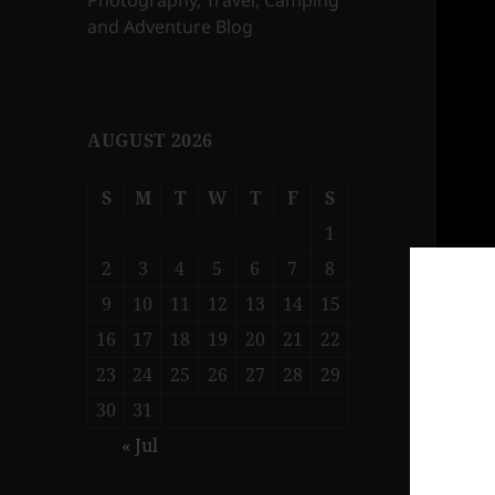
Photography, Travel, Camping
and Adventure Blog
AUGUST 2026
S
M
T
W
T
F
S
1
2
3
4
5
6
7
8
9
10
11
12
13
14
15
16
17
18
19
20
21
22
23
24
25
26
27
28
29
30
31
« Jul