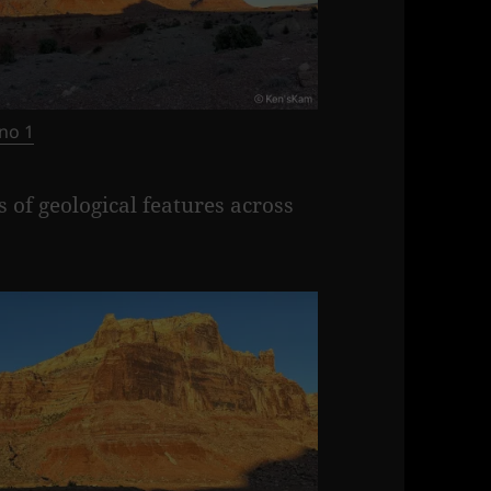
no 1
 of geological features across