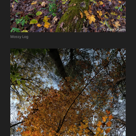
Mossy Log