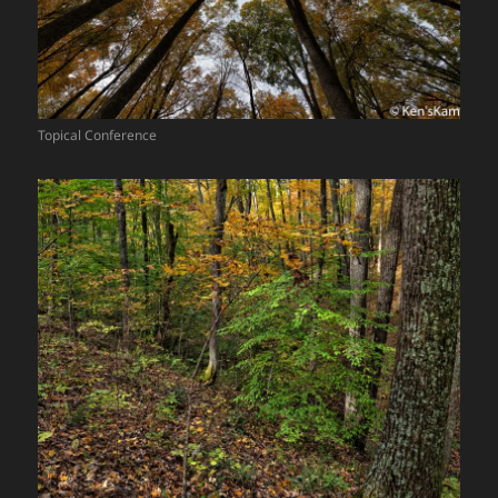
Topical Conference