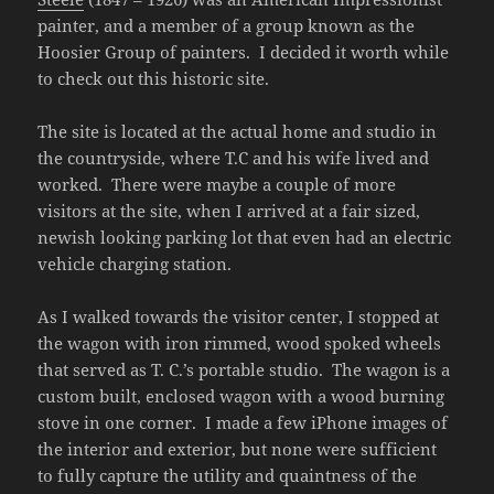
painter, and a member of a group known as the
Hoosier Group of painters. I decided it worth while
to check out this historic site.
The site is located at the actual home and studio in
the countryside, where T.C and his wife lived and
worked. There were maybe a couple of more
visitors at the site, when I arrived at a fair sized,
newish looking parking lot that even had an electric
vehicle charging station.
As I walked towards the visitor center, I stopped at
the wagon with iron rimmed, wood spoked wheels
that served as T. C.’s portable studio. The wagon is a
custom built, enclosed wagon with a wood burning
stove in one corner. I made a few iPhone images of
the interior and exterior, but none were sufficient
to fully capture the utility and quaintness of the