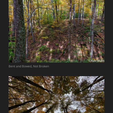
Bent and Bowed, Not Broken