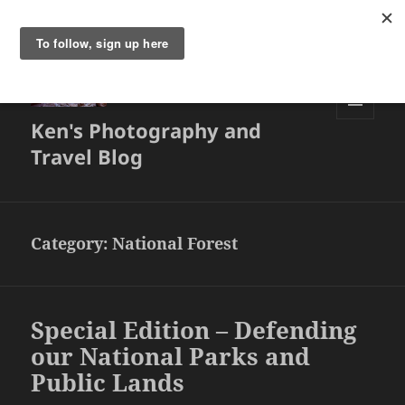
Ken's Photography and
MENU
AND
Travel Blog
WIDGETS
Category:
National Forest
Special Edition – Defending
our National Parks and
Public Lands