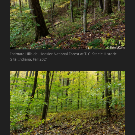
Intimate Hillside, Hoosier National Forest at T. C. Steele Historic
Site, Indiana, Fall 2021