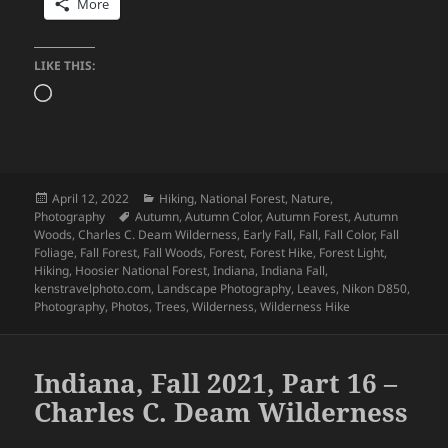
More
LIKE THIS:
Loading…
Posted
Categories
April 12, 2022
Hiking
,
National Forest
,
Nature
,
on
Tags
Photography
Autumn
,
Autumn Color
,
Autumn Forest
,
Autumn
Woods
,
Charles C. Deam Wilderness
,
Early Fall
,
Fall
,
Fall Color
,
Fall
Foliage
,
Fall Forest
,
Fall Woods
,
Forest
,
Forest Hike
,
Forest Light
,
Hiking
,
Hoosier National Forest
,
Indiana
,
Indiana Fall
,
kenstravelphoto.com
,
Landscape Photography
,
Leaves
,
Nikon D850
,
Photography
,
Photos
,
Trees
,
Wilderness
,
Wilderness Hike
Indiana, Fall 2021, Part 16 –
Charles C. Deam Wilderness