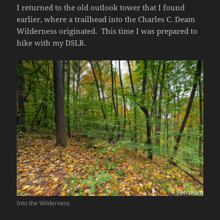
I returned to the old outlook tower that I found
earlier, where a trailhead into the Charles C. Deam
Wilderness originated. This time I was prepared to
hike with my DSLR.
Into the Wilderness