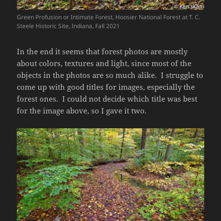
Green Profusion or Intimate Forest, Hoosier National Forest at T. C.
Steele Historic Site, Indiana, Fall 2021
In the end it seems that forest photos are mostly
about colors, textures and light, since most of the
objects in the photos are so much alike. I struggle to
come up with good titles for images, especially the
forest ones. I could not decide which title was best
for the image above, so I gave it two.