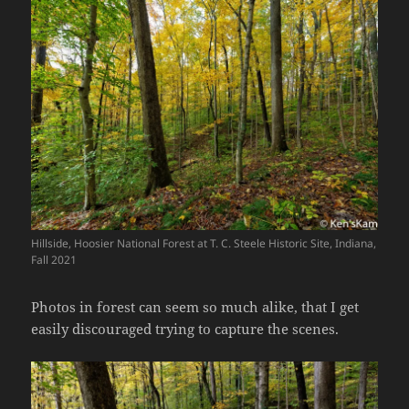
Hillside, Hoosier National Forest at T. C. Steele Historic Site, Indiana,
Fall 2021
Photos in forest can seem so much alike, that I get
easily discouraged trying to capture the scenes.