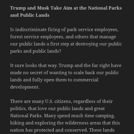
Trump and Musk Take Aim at the National Parks
and Public Lands
Is indiscriminate firing of park service employees,
forest service employees, and others that manage
our public lands a first step at destroying our public
parks and public lands?
It sure looks that way. Trump and the far right have
made no secret of wanting to scale back our public
lands and fully open them to commercial
development.
There are many U.S. citizens, regardless of their
politics, that love our public lands and great
National Parks. Many spend much time camping,
hiking and exploring the wilderness areas that this
nation has protected and conserved. These lands