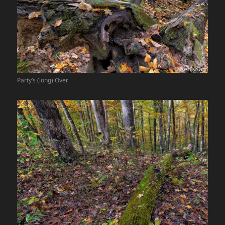
Party’s (long) Over