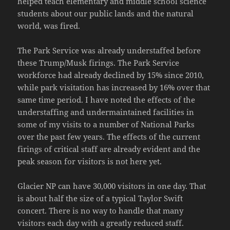
helped teach elementary and middle school science
students about our public lands and the natural
world, was fired.
The Park Service was already understaffed before
these Trump/Musk firings. The Park Service
workforce had already declined by 15% since 2010,
while park visitation has increased by 16% over that
same time period. I have noted the effects of the
understaffing and undermaintained facilities in
some of my visits to a number of National Parks
over the past few years. The effects of the current
firings of critical staff are already evident and the
peak season for visitors is not here yet.
Glacier NP can have 30,000 visitors in one day. That
is about half the size of a typical Taylor Swift
concert. There is no way to handle that many
visitors each day with a greatly reduced staff.