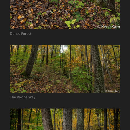
Dense Forest
The Ravine Way