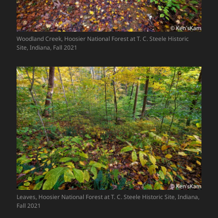
Woodland Creek, Hoosier National Forest at T. C. Steele Historic
Site, Indiana, Fall 2021
Leaves, Hoosier National Forest at T. C. Steele Historic Site, Indiana,
Fall 2021