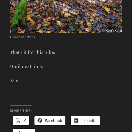
Green Markers
That’s it for this hike.
Until next time,
Ken
SHARE THIS:
X
Facebook
LinkedIn