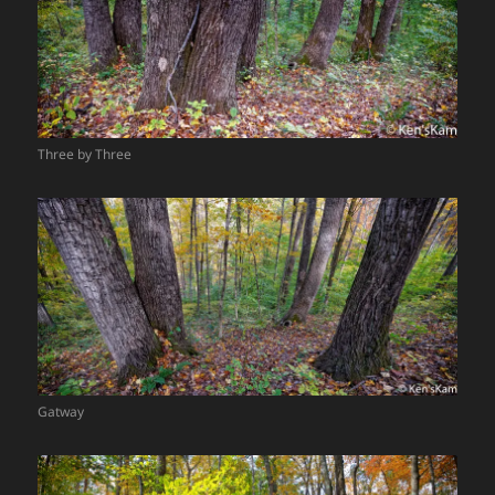
Three by Three
Gatway