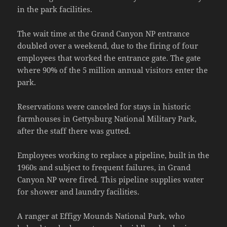
in the park facilities.
The wait time at the Grand Canyon NP entrance
doubled over a weekend, due to the firing of four
employees that worked the entrance gate. The gate
where 90% of the 5 million annual visitors enter the
park.
Reservations were canceled for stays in historic
farmhouses in Gettysburg National Military Park,
after the staff there was gutted.
Employees working to replace a pipeline, built in the
1960s and subject to frequent failures, in Grand
Canyon NP were fired. This pipeline supplies water
for shower and laundry facilities.
A ranger at Effigy Mounds National Park, who