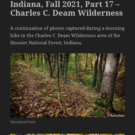
Indiana, Fall 2021, Part 17 –
Charles C. Deam Wilderness
A continuation of photos captured during a morning
hike in the Charles C. Deam Wilderness area of the
Hoosier National Forest, Indiana.
Woodland Path