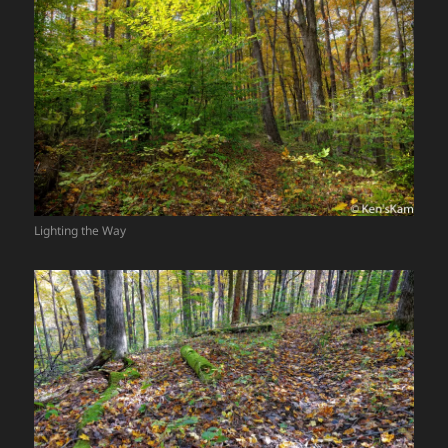
Lighting the Way