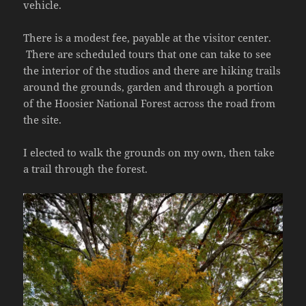
vehicle.
There is a modest fee, payable at the visitor center.
There are scheduled tours that one can take to see
the interior of the studios and there are hiking trails
around the grounds, garden and through a portion
of the Hoosier National Forest across the road from
the site.
I elected to walk the grounds on my own, then take
a trail through the forest.