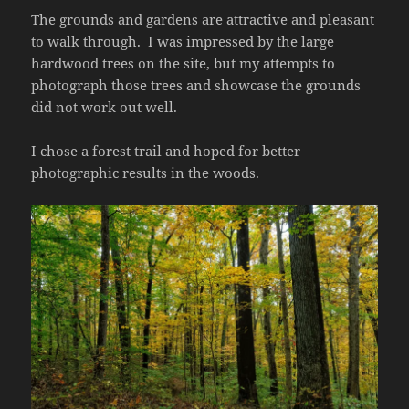
The grounds and gardens are attractive and pleasant
to walk through. I was impressed by the large
hardwood trees on the site, but my attempts to
photograph those trees and showcase the grounds
did not work out well.
I chose a forest trail and hoped for better
photographic results in the woods.