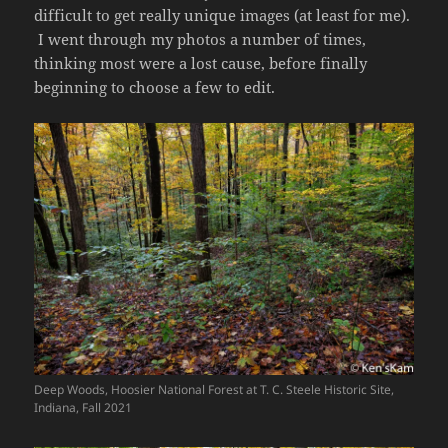
difficult to get really unique images (at least for me).
I went through my photos a number of times,
thinking most were a lost cause, before finally
beginning to choose a few to edit.
Deep Woods, Hoosier National Forest at T. C. Steele Historic Site,
Indiana, Fall 2021