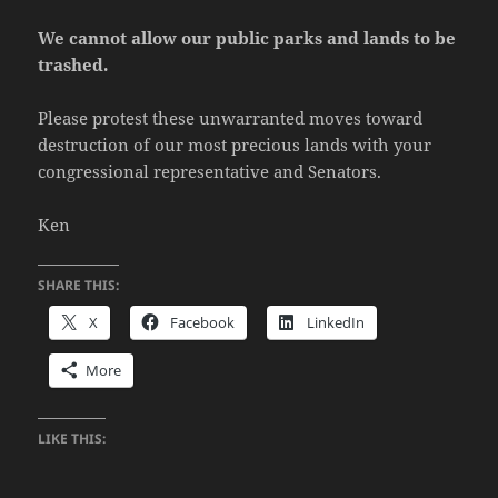
We cannot allow our public parks and lands to be
trashed.
Please protest these unwarranted moves toward
destruction of our most precious lands with your
congressional representative and Senators.
Ken
SHARE THIS:
X
Facebook
LinkedIn
More
LIKE THIS: