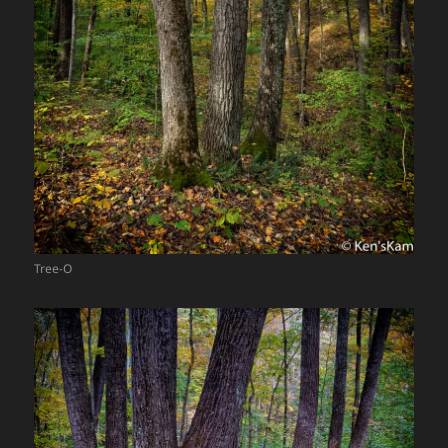
Tree-O