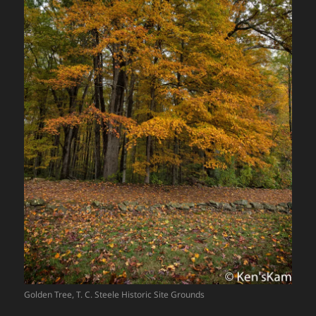
Golden Tree, T. C. Steele Historic Site Grounds