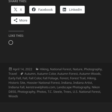
SHARE THIS:
X
Facebook
LinkedIn
More
LIKE THIS:
Loading…
Posted
Categories
April 14, 2022
Hiking
,
National Forest
,
Nature
,
Photography
,
on
Tags
Travel
Autumn
,
Autumn Color
,
Autumn Forest
,
Autumn Woods
,
Early Fall
,
Fall
,
Fall Color
,
Fall Foliage
,
Forest
,
Forest Trail
,
Hiking
,
Historic Site
,
Hoosier National Forest
,
Indiana
,
Indiana Artist
,
Indiana Fall
,
kenstravelphoto.com
,
Landscape Photography
,
Nikon
D850
,
Photography
,
Photos
,
T.C. Steele
,
Trees
,
U.S. National Forest
,
Woods