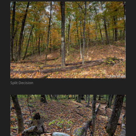
Split Decision