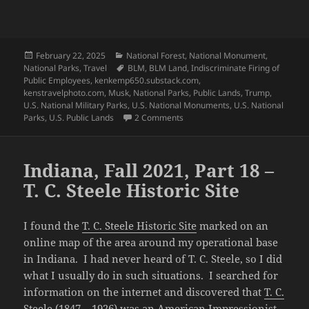
Posted
Categories
February 22, 2025
National Forest
,
National Monument
,
on
Tags
National Parks
,
Travel
BLM
,
BLM Land
,
Indiscriminate Firing of
Public Employees
,
kenkemp650.substack.com
,
kenstravelphoto.com
,
Musk
,
National Parks
,
Public Lands
,
Trump
,
U.S. National Military Parks
,
U.S. National Monuments
,
U.S. National
on Special Edition – Defending o
Parks
,
U.S. Public Lands
2 Comments
Indiana, Fall 2021, Part 18 –
T. C. Steele Historic Site
I found the
T. C. Steele Historic Site
marked on an
online map of the area around my operational base
in Indiana. I had never heard of T. C. Steele, so I did
what I usually do in such situations. I searched for
information on the internet and discovered that
T. C.
Steele
(1847 – 1926) was an American Impressionist