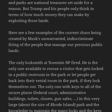
and parks are national treasures set aside for a
reason. But Trump and his people only think in
terms of how much money they can make by
exploiting those lands.
Here are a few examples of the current chaos being
created by Musk’s unwarranted, indiscriminate
firing of the people that manage our precious public
lands:
The only locksmith at Yosemite NP fired. He is the
only one available to rescue a visitor that gets locked
in a public restroom in the park or let people get
back into their rental room in the park, if they lock
themselves out. The only one with keys to all of the
secure places (federal court, administrative
buildings, toilets, closets, gun safes, …) in this very
large (about the size of Rhode Island) park and the
knowledge to maintain the many locks and the keys