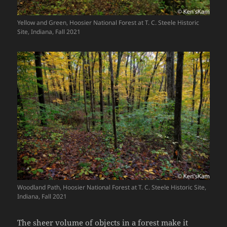
Yellow and Green, Hoosier National Forest at T. C. Steele Historic
Site, Indiana, Fall 2021
Woodland Path, Hoosier National Forest at T. C. Steele Historic Site,
Indiana, Fall 2021
The sheer volume of objects in a forest make it