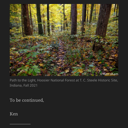
Path to the Light, Hoosier National Forest at T. C. Steele Historic Site,
Indiana, Fall 2021
To be continued,
Ken