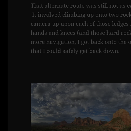
That alternate route was still not as e
It involved climbing up onto two rock
camera up upon each of those ledges
hands and knees (and those hard rocks
more navigation, I got back onto the o
that I could safely get back down.