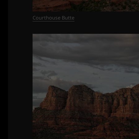
Courthouse Butte