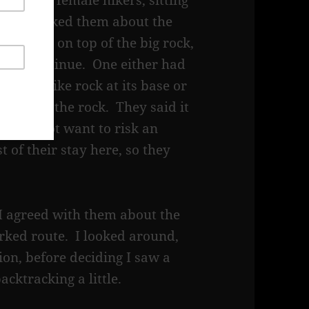
f young, female hikers, sitting
meal. I asked them about the
 continue on top of the big rock,
could continue. One either had
a step like rock at its base or
 side of the rock. They said it
hey did not want to risk an
t of their stay here, so they
I agreed with them about the
arked route. I looked around,
on, before deciding I saw a
acktracking a little.