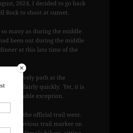
gust, 2024, I decided to go back
ell Rock to shoot at sunset.
ot so many as during the middle
 had been out during the middle
inner at this late time of the
loped, gravely path at the
steep fairly quickly. Yet, it is
h one notable exception.
e where the official trail went.
ith an obvious trail marker on