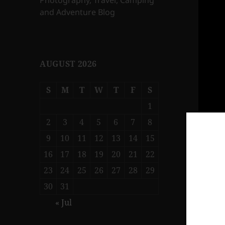
Photography, Travel, Camping
and Adventure Blog
AUGUST 2026
S
M
T
W
T
F
S
1
2
3
4
5
6
7
8
9
10
11
12
13
14
15
16
17
18
19
20
21
22
23
24
25
26
27
28
29
30
31
« Jul