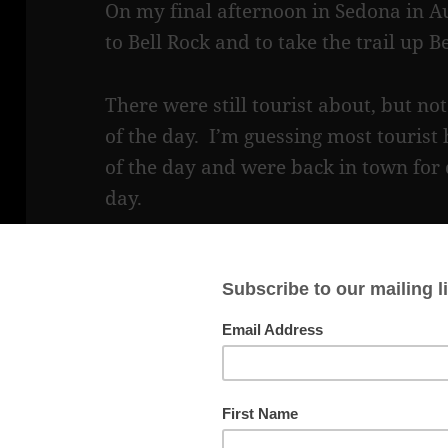
On my final afternoon in Sedona in Au
to Bell Rock and to take the trail up B
There were still tourist about, but n
of the day. I’m guessing most tourist
of the day and were back in town for d
day.
The Bell Rock trail is a wide, gently s
beginning and becomes more rocky and 
mostly easy, with a few big steps, wit
I got to one point, where I was not sur
There was a big rock in front of me w