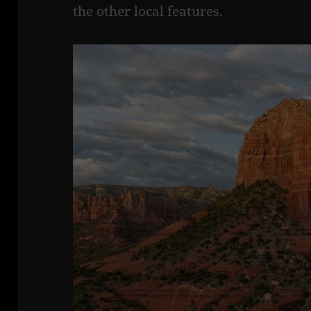
the other local features.