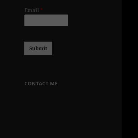
Email
*
Submit
CONTACT ME