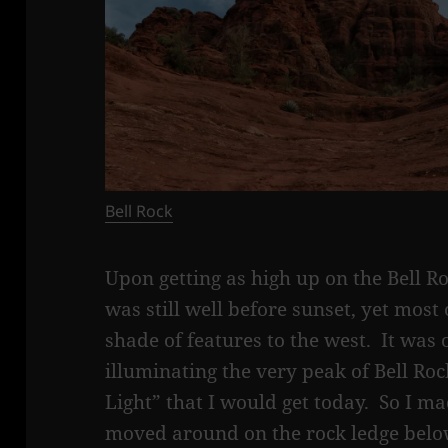
Bell Rock
Upon getting as high up on the Bell Roc
was still well before sunset, yet most
shade of features to the west. It was 
illuminating the very peak of Bell Ro
Light” that I would get today. So I m
moved around on the rock ledge belo