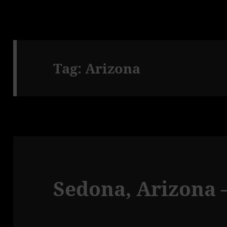
Tag:
Arizona
Sedona, Arizona –