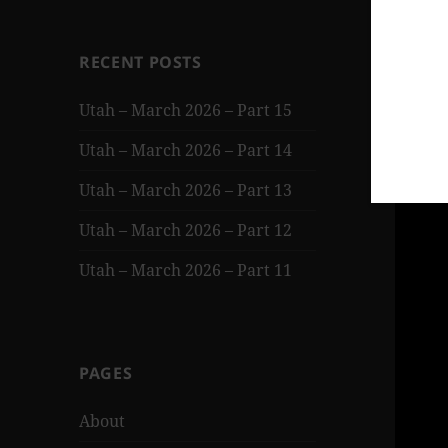
RECENT POSTS
Utah – March 2026 – Part 15
Utah – March 2026 – Part 14
Utah – March 2026 – Part 13
Utah – March 2026 – Part 12
Utah – March 2026 – Part 11
PAGES
About