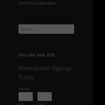
Notice to Subscribers
Search
for:
FOLLOW THIS SITE
Newsletter Signup
Form
Name
*
First
Last