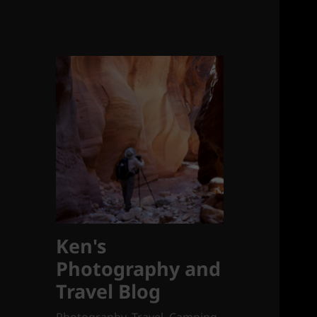
Ken's
Photography and
Travel Blog