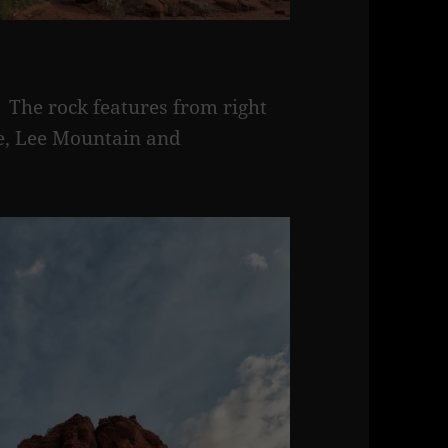
 The rock features from right
tte, Lee Mountain and