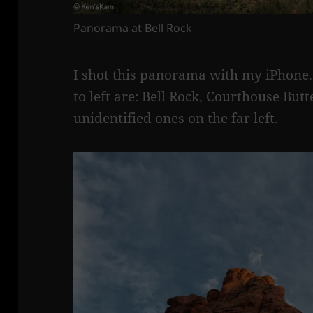
Panorama at Bell Rock
I shot this panorama with my iPhone.
to left are: Bell Rock, Courthouse Bu
unidentified ones on the far left.