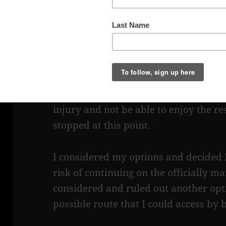
top of the rock. There were a couple o
on a rock there, enjoying a late day 
trail and they indicated that it had to
but they could see no safe way they 
to somehow climb the rock, which had 
navigate a narrow crevice on the other
was their first day in this area and t
injury and not be able to enjoy the res
stopped at this point.
I considered my options and decided 
risk of continuing on the officially m
considered and ruled out another opti
possible route that I could access by b