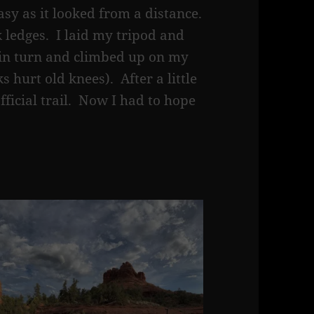
asy as it looked from a distance.
 ledges. I laid my tripod and
 in turn and climbed up on my
 hurt old knees). After a little
fficial trail. Now I had to hope