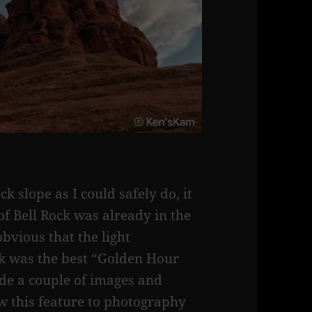
k slope as I could safely do, it
 of Bell Rock was already in the
obvious that the light
ck was the best “Golden Hour
ade a couple of images and
w this feature to photography