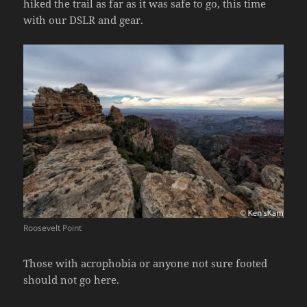
hiked the trail as far as it was safe to go, this time
with our DSLR and gear.
Roosevelt Point
Those with acrophobia or anyone not sure footed
should not go here.