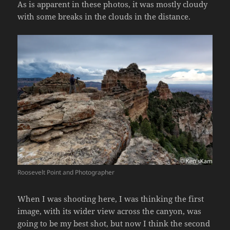
As is apparent in these photos, it was mostly cloudy
with some breaks in the clouds in the distance.
Roosevelt Point and Photographer
When I was shooting here, I was thinking the first
image, with its wider view across the canyon, was
going to be my best shot, but now I think the second