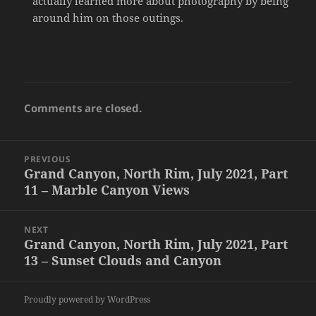
actually learned more about photography by being
around him on those outings.
Comments are closed.
Post
PREVIOUS
navigation
Grand Canyon, North Rim, July 2021, Part
Previous
11 – Marble Canyon Views
post:
NEXT
Grand Canyon, North Rim, July 2021, Part
Next
13 – Sunset Clouds and Canyon
post:
Proudly powered by WordPress