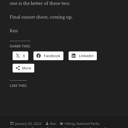
one is the better of these two.
Final sunset shoot, coming up,
Ken
SHARE THIS:
X
Facebook
LinkedIn
More
LIKE THIS:
Posted
Author
Categories
January 20, 2022
Ken
Hiking
,
National Parks
,