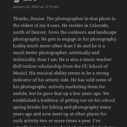
January 20, 2022 at 12:19 pm
Thanks, Denise. The photographer in that photo is
the oldest of my 4 sons. He resides in Colorado,
north of Denver, loves the outdoors and landscape
photography. He gets to engage in his photography
hobby much more often than I do and he is a
much better photographer, artistically and
technically, than I am. He is also a music teacher
(full tuition scholarship from the CU School of
Music). His musical ability seems to be a strong
indicator of his artistic side. He has sold some of
his photographs, actively marketing them for
awhile, but he gave that up a few years ago. We
established a tradition of getting out on his school
spring breaks for hiking and photography many
years ago and now meet up at other places for
such activity two or more times a year. I’ve