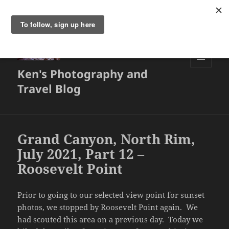
Ken's Photography and
MENU
AND
Travel Blog
WIDGETS
Grand Canyon, North Rim,
July 2021, Part 12 –
Roosevelt Point
Prior to going to our selected view point for sunset
photos, we stopped by Roosevelt Point again. We
had scouted this area on a previous day. Today we