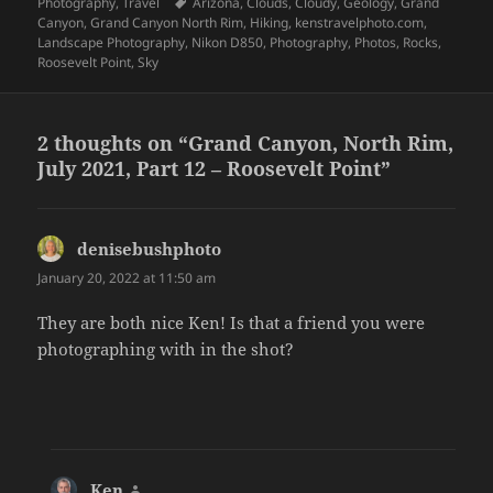
on
Tags
Photography
,
Travel
Arizona
,
Clouds
,
Cloudy
,
Geology
,
Grand
Canyon
,
Grand Canyon North Rim
,
Hiking
,
kenstravelphoto.com
,
Landscape Photography
,
Nikon D850
,
Photography
,
Photos
,
Rocks
,
Roosevelt Point
,
Sky
2 thoughts on “Grand Canyon, North Rim,
July 2021, Part 12 – Roosevelt Point”
denisebushphoto
says:
January 20, 2022 at 11:50 am
They are both nice Ken! Is that a friend you were
photographing with in the shot?
Ken
says: