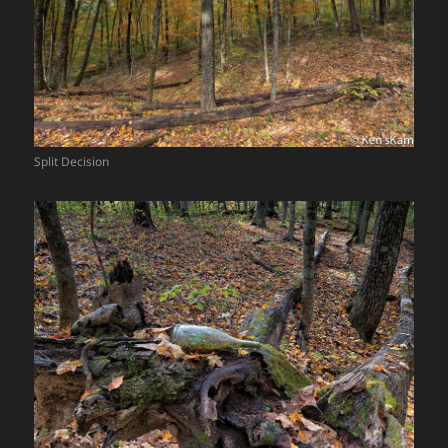
Split Decision