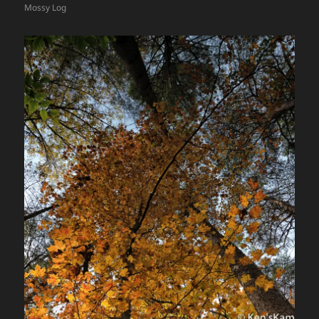
Mossy Log