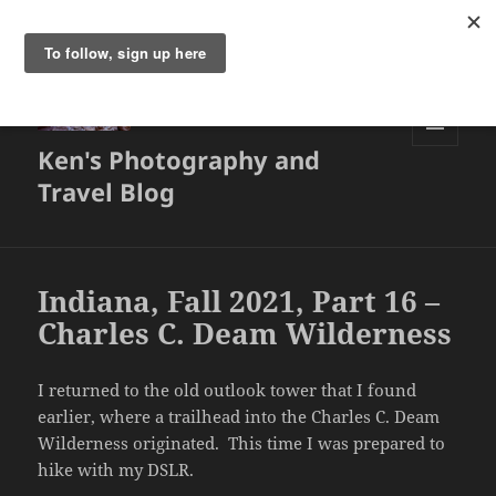
Ken's Photography and
MENU
AND
Travel Blog
WIDGETS
Indiana, Fall 2021, Part 16 –
Charles C. Deam Wilderness
I returned to the old outlook tower that I found
earlier, where a trailhead into the Charles C. Deam
Wilderness originated. This time I was prepared to
hike with my DSLR.