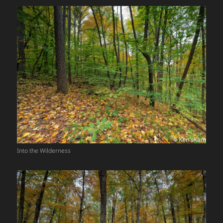
Into the Wilderness