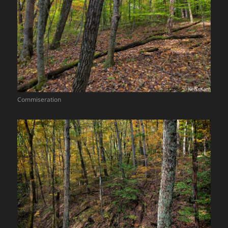
Commiseration