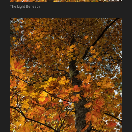
The Light Beneath