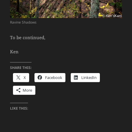
Ravine Shadows
To be continued,
Ken
SHARE THIS:
X
Facebook
LinkedIn
More
LIKE THIS: