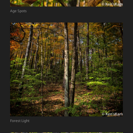
Age Spots
Forest Light