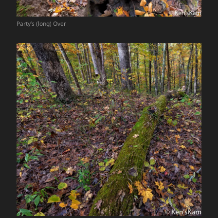
Party’s (long) Over