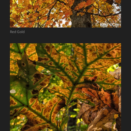
Red Gold