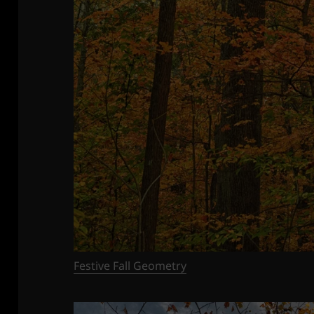
Festive Fall Geometry