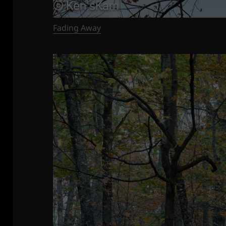
Fading Away