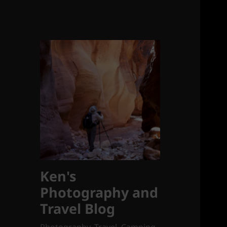
Ken's
Photography and
Travel Blog