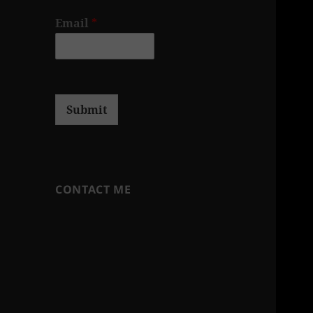
Email
*
Submit
CONTACT ME