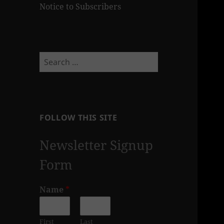
Notice to Subscribers
Search
for:
FOLLOW THIS SITE
Newsletter Signup
Form
Name
*
First
Last