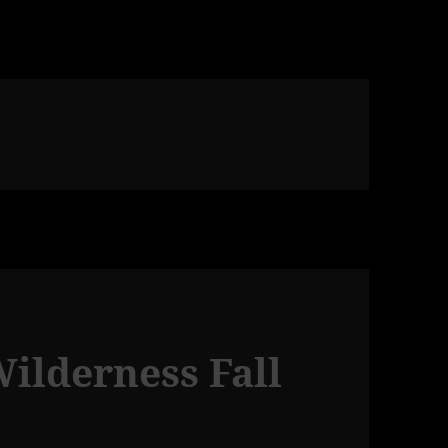
ilderness Fall