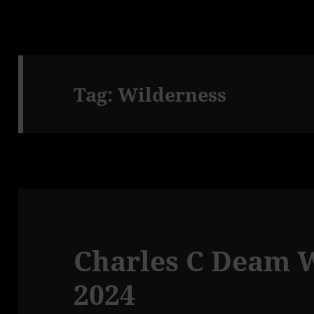
Tag:
Wilderness
Charles C Deam W
2024