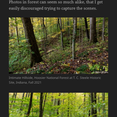
Photos in forest can seem so much alike, that I get
easily discouraged trying to capture the scenes.
Intimate Hillside, Hoosier National Forest at T. C. Steele Historic
Site, Indiana, Fall 2021