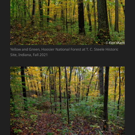
Yellow and Green, Hoosier National Forest at T. C. Steele Historic
Site, Indiana, Fall 2021