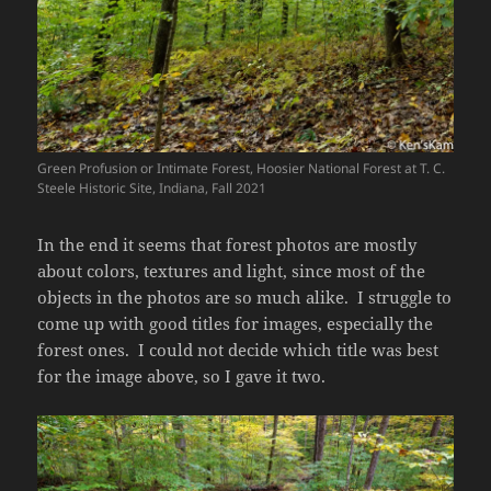
Green Profusion or Intimate Forest, Hoosier National Forest at T. C.
Steele Historic Site, Indiana, Fall 2021
In the end it seems that forest photos are mostly
about colors, textures and light, since most of the
objects in the photos are so much alike. I struggle to
come up with good titles for images, especially the
forest ones. I could not decide which title was best
for the image above, so I gave it two.