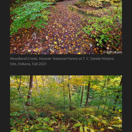
Woodland Creek, Hoosier National Forest at T. C. Steele Historic
Site, Indiana, Fall 2021