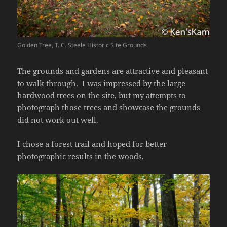
Golden Tree, T. C. Steele Historic Site Grounds
The grounds and gardens are attractive and pleasant
to walk through. I was impressed by the large
hardwood trees on the site, but my attempts to
photograph those trees and showcase the grounds
did not work out well.
I chose a forest trail and hoped for better
photographic results in the woods.