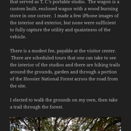
that served as T. C.’s portable studio. The wagon is a
custom built, enclosed wagon with a wood burning
stove in one corner. I made a few iPhone images of
the interior and exterior, but none were sufficient
to fully capture the utility and quaintness of the
vehicle.
There is a modest fee, payable at the visitor center.
There are scheduled tours that one can take to see
the interior of the studios and there are hiking trails
around the grounds, garden and through a portion
of the Hoosier National Forest across the road from
the site.
I elected to walk the grounds on my own, then take
a trail through the forest.