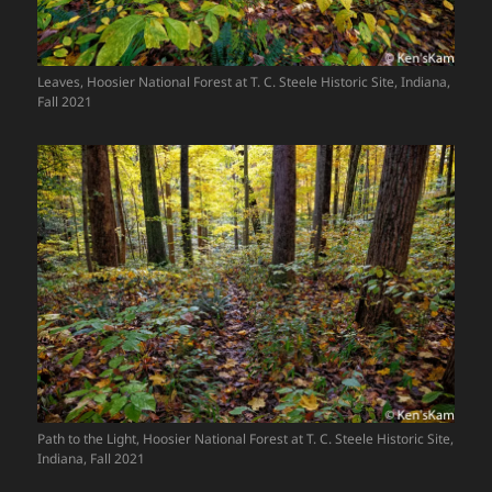
Leaves, Hoosier National Forest at T. C. Steele Historic Site, Indiana,
Fall 2021
Path to the Light, Hoosier National Forest at T. C. Steele Historic Site,
Indiana, Fall 2021