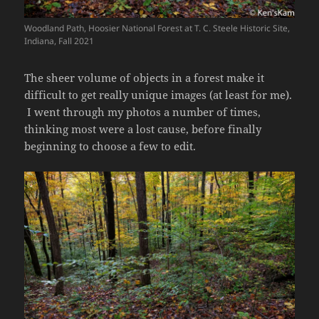
Woodland Path, Hoosier National Forest at T. C. Steele Historic Site,
Indiana, Fall 2021
The sheer volume of objects in a forest make it
difficult to get really unique images (at least for me).
I went through my photos a number of times,
thinking most were a lost cause, before finally
beginning to choose a few to edit.