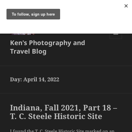
Ken's Photography and
MENU
AND
Travel Blog
WIDGETS
Day:
April 14, 2022
Indiana, Fall 2021, Part 18 –
T. C. Steele Historic Site
I found the
T. C. Steele Historic Site
marked on an