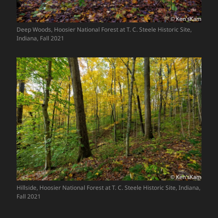
Deep Woods, Hoosier National Forest at T. C. Steele Historic Site,
Indiana, Fall 2021
Hillside, Hoosier National Forest at T. C. Steele Historic Site, Indiana,
Fall 2021