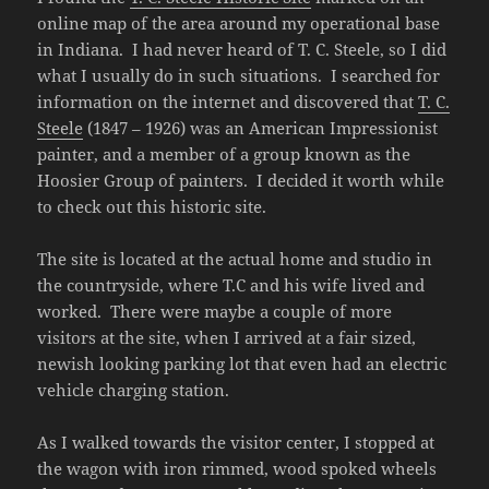
online map of the area around my operational base
in Indiana. I had never heard of T. C. Steele, so I did
what I usually do in such situations. I searched for
information on the internet and discovered that
T. C.
Steele
(1847 – 1926) was an American Impressionist
painter, and a member of a group known as the
Hoosier Group of painters. I decided it worth while
to check out this historic site.
The site is located at the actual home and studio in
the countryside, where T.C and his wife lived and
worked. There were maybe a couple of more
visitors at the site, when I arrived at a fair sized,
newish looking parking lot that even had an electric
vehicle charging station.
As I walked towards the visitor center, I stopped at
the wagon with iron rimmed, wood spoked wheels