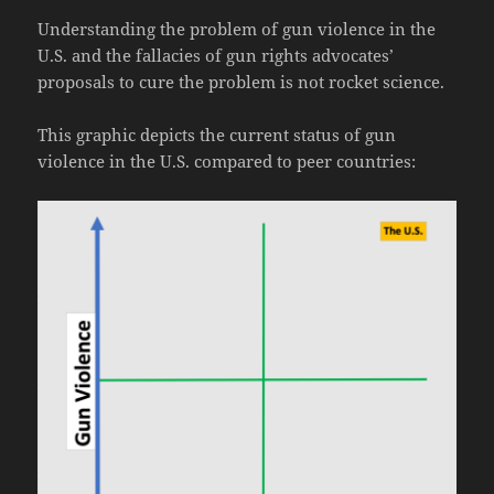
Understanding the problem of gun violence in the
U.S. and the fallacies of gun rights advocates’
proposals to cure the problem is not rocket science.
This graphic depicts the current status of gun
violence in the U.S. compared to peer countries: