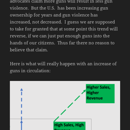
advocates claim more guns will result in less gun
violence. But the U.S. has been increasing gun
ownership for years and gun violence has
increased, not decreased. I guess we are supposed
to take for granted that at some point this trend will
reverse, if we can just put enough guns into the
hands of our citizens. Thus far there no reason to
believe that claim.
Here is what will really happen with an increase of
guns in circulation: