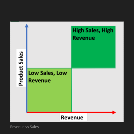
Revenue vs Sales