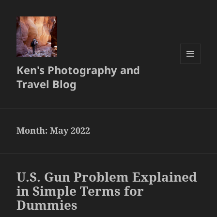
Ken's Photography and
MENU
AND
Travel Blog
WIDGETS
Month:
May 2022
U.S. Gun Problem Explained
in Simple Terms for
Dummies