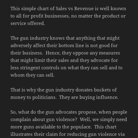
This simple chart of Sales vs Revenue is well known
to all for profit businesses, no matter the product or
service offered.
The gun industry knows that anything that might
adversely affect their bottom line is not good for
their business. Hence, they oppose any measures
that might limit their sales and they advocate for
less stringent controls on what they can sell and to
whom they can sell.
That is why the gun industry donates buckets of
money to politicians. They are buying influence.
So, what do the gun advocates propose, when people
complain about gun violence? Well, we simply need
more guns available to the populace. This chart
illustrates their claim for reducing gun violence via