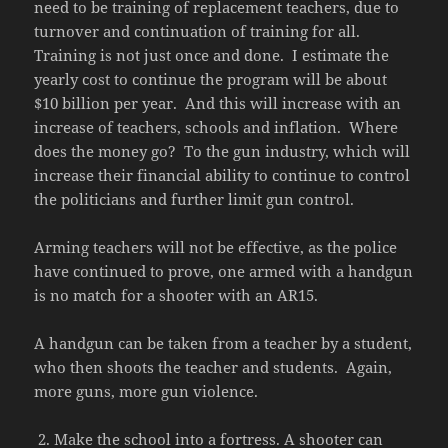
need to be training of replacement teachers, due to
turnover and continuation of training for all.
Training is not just once and done. I estimate the
yearly cost to continue the program will be about
$10 billion per year. And this will increase with an
increase of teachers, schools and inflation. Where
does the money go? To the gun industry, which will
increase their financial ability to continue to control
the politicians and further limit gun control.
Arming teachers will not be effective, as the police
have continued to prove, one armed with a handgun
is no match for a shooter with an AR15.
A handgun can be taken from a teacher by a student,
who then shoots the teacher and students. Again,
more guns, more gun violence.
Make the school into a fortress. A shooter can