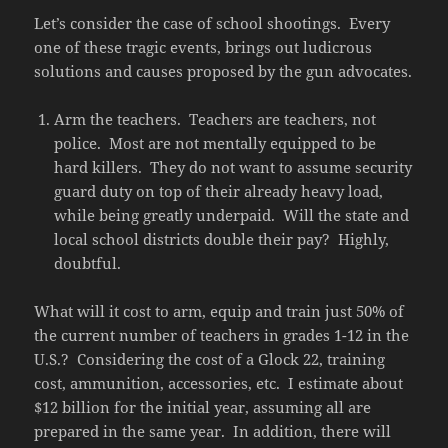
Let’s consider the case of school shootings. Every
one of these tragic events, brings out ludicrous
solutions and causes proposed by the gun advocates.
Arm the teachers. Teachers are teachers, not
police. Most are not mentally equipped to be
hard killers. They do not want to assume security
guard duty on top of their already heavy load,
while being greatly underpaid. Will the state and
local school districts double their pay? Highly,
doubtful.
What will it cost to arm, equip and train just 50% of
the current number of teachers in grades 1-12 in the
U.S.? Considering the cost of a Glock 22, training
cost, ammunition, accessories, etc. I estimate about
$12 billion for the initial year, assuming all are
prepared in the same year. In addition, there will