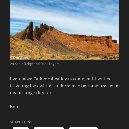
Volcanic Ridge and Rock Layers
Even more Cathedral Valley to come, but I will be
traveling for awhile, so there may be some breaks in
my posting schedule.
Ken
SHARE THIS: