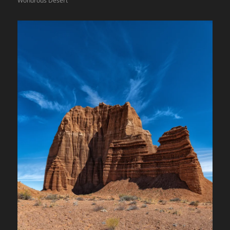
Wondrous Desert