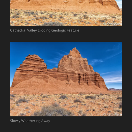
Cathedral Valley Eroding Geologic Feature
Slowly Weathering Away