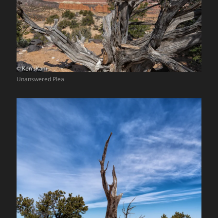
Unanswered Plea