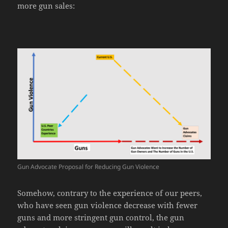
more gun sales:
Gun Advocate Proposal for Reducing Gun Violence
Somehow, contrary to the experience of our peers,
who have seen gun violence decrease with fewer
guns and more stringent gun control, the gun