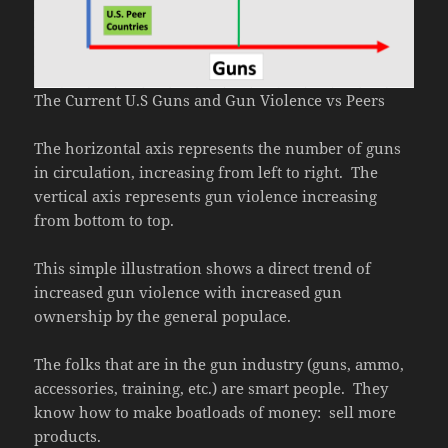
The Current U.S Guns and Gun Violence vs Peers
The horizontal axis represents the number of guns
in circulation, increasing from left to right. The
vertical axis represents gun violence increasing
from bottom to top.
This simple illustration shows a direct trend of
increased gun violence with increased gun
ownership by the general populace.
The folks that are in the gun industry (guns, ammo,
accessories, training, etc.) are smart people. They
know how to make boatloads of money: sell more
products.