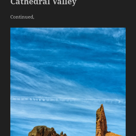
Cathedral Valley
Continued,