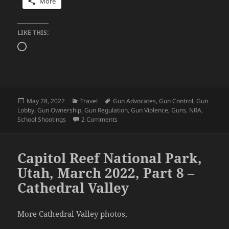
More
LIKE THIS:
Loading…
Posted
Categories
Tags
May 28, 2022
Travel
Gun Advocates
,
Gun Control
,
Gun
on
Lobby
,
Gun Ownership
,
Gun Regulation
,
Gun Violence
,
Guns
,
NRA
,
on U.S. Gun Problem Explained in Sim
School Shootings
2 Comments
Capitol Reef National Park,
Utah, March 2022, Part 8 –
Cathedral Valley
More Cathedral Valley photos,