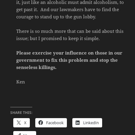
it, just like an alcoholic must admit alcoholism, to
get past it. And our lawmakers have to find the
courage to stand up to the gun lobby.
There is so much more that can be said about this
issue; but I promised to keep it simple.
Please exercise your influence on those in our
government to fix this problem and stop the
senseless killings.
Ken
SHARE THIS:
X
Facebook
LinkedIn