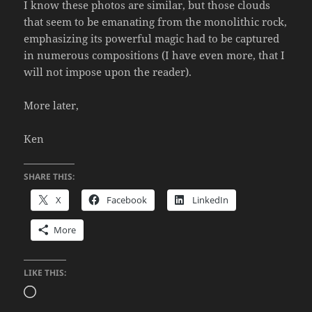
I know these photos are similar, but those clouds
that seem to be emanating from the monolithic rock,
emphasizing its powerful magic had to be captured
in numerous compositions (I have even more, that I
will not impose upon the reader).
More later,
Ken
SHARE THIS:
X
Facebook
LinkedIn
More
LIKE THIS:
Loading…