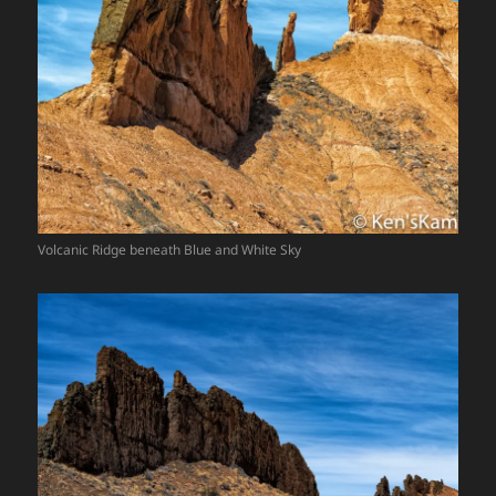
Volcanic Ridge beneath Blue and White Sky