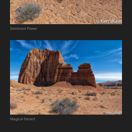
Dominant Power
Magical Desert