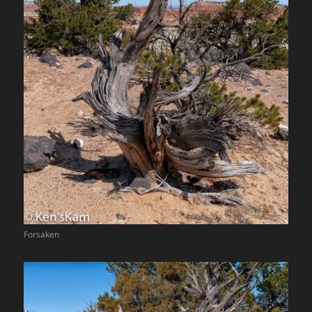
Forsaken