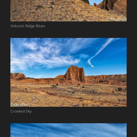
Volcanic Ridge Blues
Crooked Sky