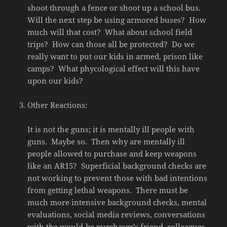
shoot through a fence or shoot up a school bus.
Will the next step be using armored buses? How
much will that cost? What about school field
trips? How can those all be protected? Do we
really want to put our kids in armed, prison like
camps? What phycological effect will this have
upon our kids?
Other Reactions:
It is not the guns; it is mentally ill people with
guns. Maybe so. Then why are mentally ill
people allowed to purchase and keep weapons
like an AR15? Superficial background checks are
not working to prevent those with bad intentions
from getting lethal weapons. There must be
much more intensive background checks, mental
evaluations, social media reviews, conversations
with the would-be purchaser’s friend, colleagues,