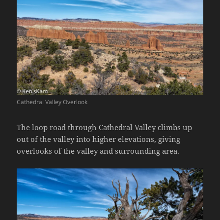
Cathedral Valley Overlook
The loop road through Cathedral Valley climbs up
out of the valley into higher elevations, giving
overlooks of the valley and surrounding area.