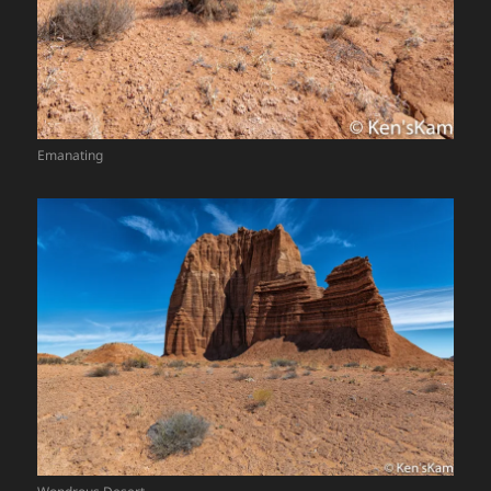
Emanating