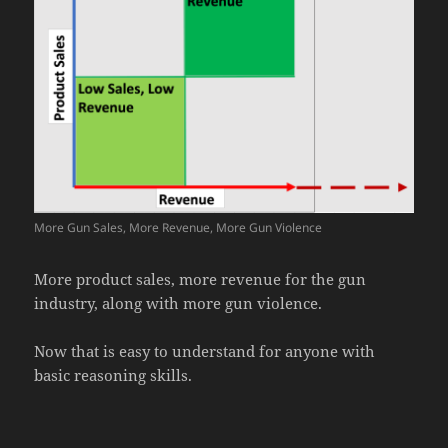
More Gun Sales, More Revenue, More Gun Violence
More product sales, more revenue for the gun
industry, along with more gun violence.
Now that is easy to understand for anyone with
basic reasoning skills.