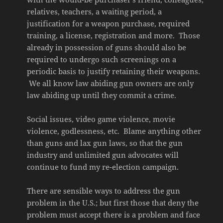
relatives, teachers, a waiting period, a
justification for a weapon purchase, required
training, a license, registration and more. Those
already in possession of guns should also be
required to undergo such screenings on a
periodic basis to justify retaining their weapons.
We all know law abiding gun owners are only
law abiding up until they commit a crime.
Social issues, video game violence, movie
violence, godlessness, etc. Blame anything other
than guns and lax gun laws, so that the gun
industry and unlimited gun advocates will
continue to fund my re-election campaign.
There are sensible ways to address the gun
problem in the U.S.; but first those that deny the
problem must accept there is a problem and face