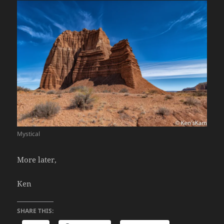
Mystical
More later,
Ken
SHARE THIS: