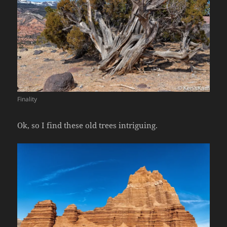
Finality
Ok, so I find these old trees intriguing.