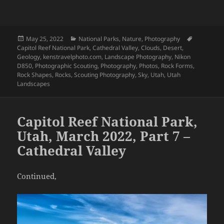
Posted
Categories
Tags
May 25, 2022
National Parks
,
Nature
,
Photography
on
Capitol Reef National Park
,
Cathedral Valley
,
Clouds
,
Desert
,
Geology
,
kenstravelphoto.com
,
Landscape Photography
,
Nikon
D850
,
Photographic Scouting
,
Photography
,
Photos
,
Rock Forms
,
Rock Shapes
,
Rocks
,
Scouting Photography
,
Sky
,
Utah
,
Utah
Landscapes
Capitol Reef National Park,
Utah, March 2022, Part 7 –
Cathedral Valley
Continued,