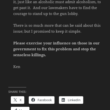
it, just like an alcoholic must admit alcoholism, to
get past it. And our lawmakers have to find the
courage to stand up to the gun lobby.
There is so much more that can be said about this
issue; but I promised to keep it simple.
Please exercise your influence on those in our
government to fix this problem and stop the
senseless killings.
Ken
SHARE THIS:
X
Facebook
LinkedIn