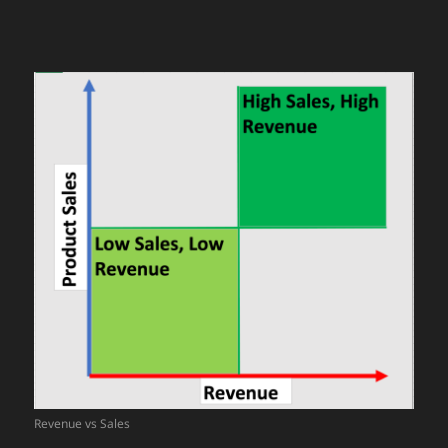
Revenue vs Sales