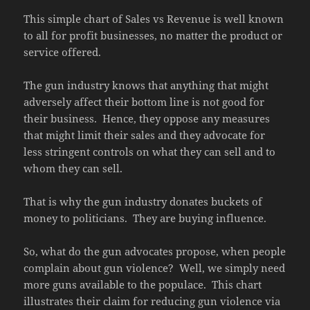
This simple chart of Sales vs Revenue is well known
to all for profit businesses, no matter the product or
service offered.
The gun industry knows that anything that might
adversely affect their bottom line is not good for
their business. Hence, they oppose any measures
that might limit their sales and they advocate for
less stringent controls on what they can sell and to
whom they can sell.
That is why the gun industry donates buckets of
money to politicians. They are buying influence.
So, what do the gun advocates propose, when people
complain about gun violence? Well, we simply need
more guns available to the populace. This chart
illustrates their claim for reducing gun violence via