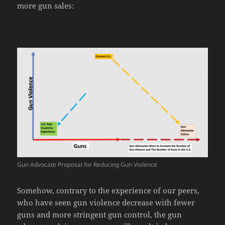
more gun sales:
Gun Advocate Proposal for Reducing Gun Violence
Somehow, contrary to the experience of our peers,
who have seen gun violence decrease with fewer
guns and more stringent gun control, the gun