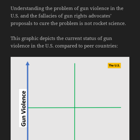
Understanding the problem of gun violence in the
U.S. and the fallacies of gun rights advocates’
proposals to cure the problem is not rocket science.
This graphic depicts the current status of gun
violence in the U.S. compared to peer countries: