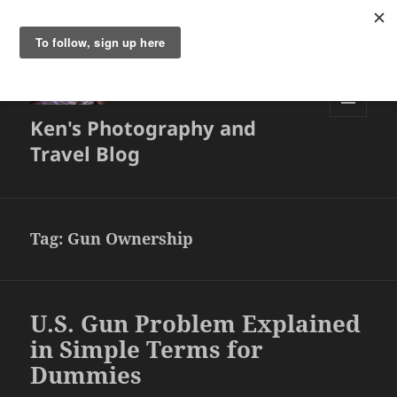
Ken's Photography and
MENU
AND
Travel Blog
WIDGETS
Tag:
Gun Ownership
U.S. Gun Problem Explained
in Simple Terms for
Dummies