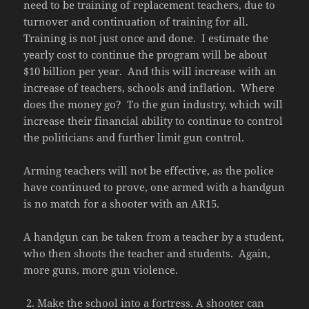
need to be training of replacement teachers, due to
turnover and continuation of training for all.
Training is not just once and done. I estimate the
yearly cost to continue the program will be about
$10 billion per year. And this will increase with an
increase of teachers, schools and inflation. Where
does the money go? To the gun industry, which will
increase their financial ability to continue to control
the politicians and further limit gun control.
Arming teachers will not be effective, as the police
have continued to prove, one armed with a handgun
is no match for a shooter with an AR15.
A handgun can be taken from a teacher by a student,
who then shoots the teacher and students. Again,
more guns, more gun violence.
Make the school into a fortress. A shooter can