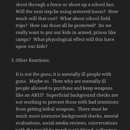
shoot through a fence or shoot up a school bus.
Will the next step be using armored buses? How
much will that cost? What about school field
trips? How can those all be protected? Do we
really want to put our kids in armed, prison like
camps? What phycological effect will this have
upon our kids?
Other Reactions:
It is not the guns; it is mentally ill people with
guns. Maybe so. Then why are mentally ill
people allowed to purchase and keep weapons
like an AR15? Superficial background checks are
not working to prevent those with bad intentions
from getting lethal weapons. There must be
much more intensive background checks, mental
evaluations, social media reviews, conversations
with the would-be purchaser’s friend, colleagues,