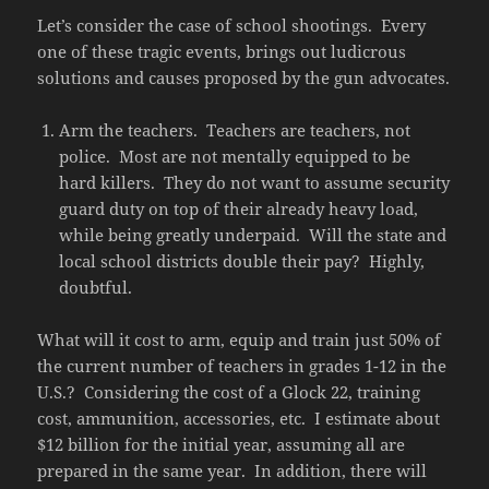
Let’s consider the case of school shootings. Every
one of these tragic events, brings out ludicrous
solutions and causes proposed by the gun advocates.
Arm the teachers. Teachers are teachers, not
police. Most are not mentally equipped to be
hard killers. They do not want to assume security
guard duty on top of their already heavy load,
while being greatly underpaid. Will the state and
local school districts double their pay? Highly,
doubtful.
What will it cost to arm, equip and train just 50% of
the current number of teachers in grades 1-12 in the
U.S.? Considering the cost of a Glock 22, training
cost, ammunition, accessories, etc. I estimate about
$12 billion for the initial year, assuming all are
prepared in the same year. In addition, there will