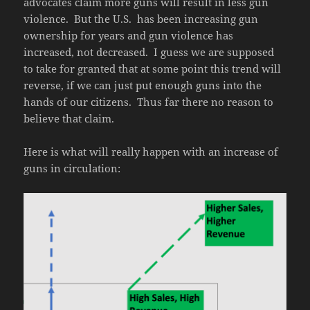
advocates claim more guns will result in less gun
violence. But the U.S. has been increasing gun
ownership for years and gun violence has
increased, not decreased. I guess we are supposed
to take for granted that at some point this trend will
reverse, if we can just put enough guns into the
hands of our citizens. Thus far there no reason to
believe that claim.
Here is what will really happen with an increase of
guns in circulation: