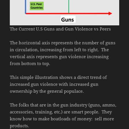
The Current U.S Guns and Gun Violence vs Peers
The horizontal axis represents the number of guns
in circulation, increasing from left to right. The
vertical axis represents gun violence increasing
from bottom to top.
This simple illustration shows a direct trend of
increased gun violence with increased gun
ownership by the general populace.
The folks that are in the gun industry (guns, ammo,
accessories, training, etc.) are smart people. They
know how to make boatloads of money: sell more
products.