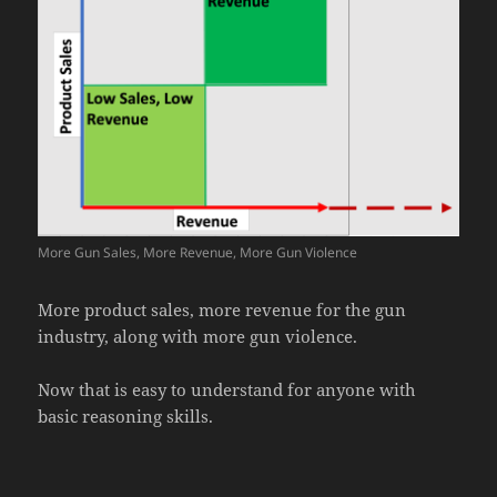
More Gun Sales, More Revenue, More Gun Violence
More product sales, more revenue for the gun
industry, along with more gun violence.
Now that is easy to understand for anyone with
basic reasoning skills.