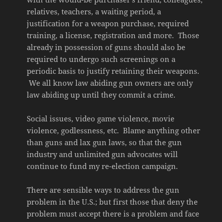
relatives, teachers, a waiting period, a
justification for a weapon purchase, required
training, a license, registration and more. Those
already in possession of guns should also be
required to undergo such screenings on a
periodic basis to justify retaining their weapons.
We all know law abiding gun owners are only
law abiding up until they commit a crime.
Social issues, video game violence, movie
violence, godlessness, etc. Blame anything other
than guns and lax gun laws, so that the gun
industry and unlimited gun advocates will
continue to fund my re-election campaign.
There are sensible ways to address the gun
problem in the U.S.; but first those that deny the
problem must accept there is a problem and face