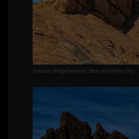
Volcanic Ridge beneath Blue and White Sky