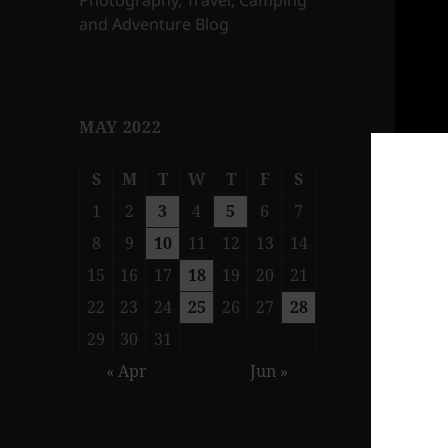
Photography, Travel, Camping
and Adventure Blog
MAY 2022
S
M
T
W
T
F
S
1
2
3
4
5
6
7
8
9
10
11
12
13
14
15
16
17
18
19
20
21
22
23
24
25
26
27
28
29
30
31
« Apr
Jun »