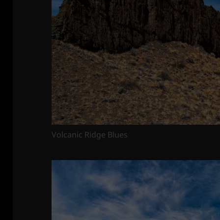
Volcanic Ridge Blues