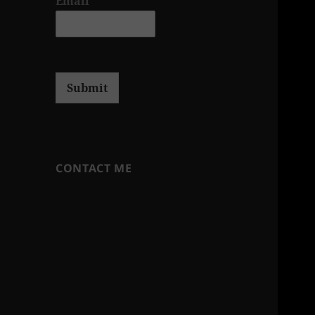
Email
*
Submit
CONTACT ME