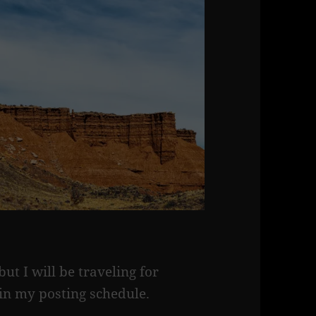
t I will be traveling for
in my posting schedule.