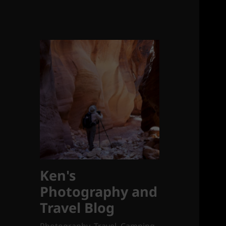
Ken's
Photography and
Travel Blog