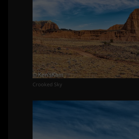
Crooked Sky