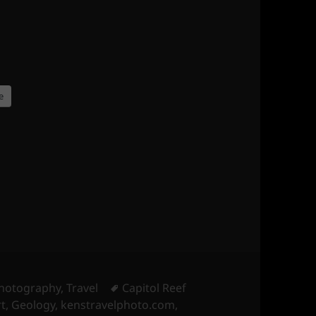
e
Tags
hotography
,
Travel
Capitol Reef
t
,
Geology
,
kenstravelphoto.com
,