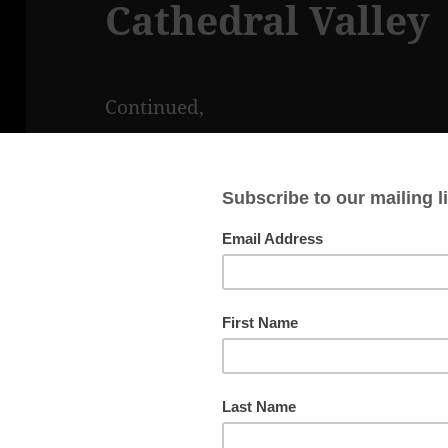
Cathedral Valley
Continued,