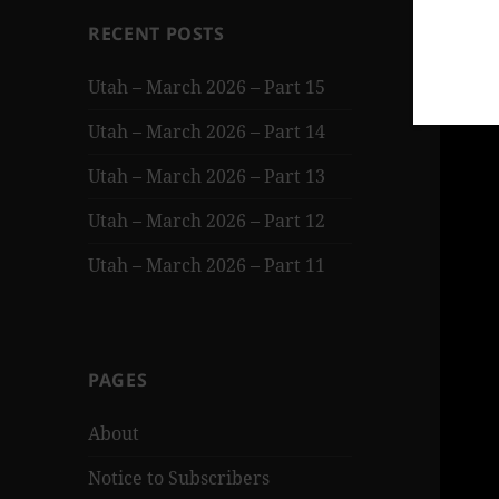
RECENT POSTS
Utah – March 2026 – Part 15
Utah – March 2026 – Part 14
Utah – March 2026 – Part 13
Utah – March 2026 – Part 12
Utah – March 2026 – Part 11
PAGES
About
Notice to Subscribers