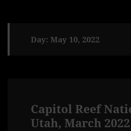
Day:
May 10, 2022
Capitol Reef Nati
Utah, March 2022,