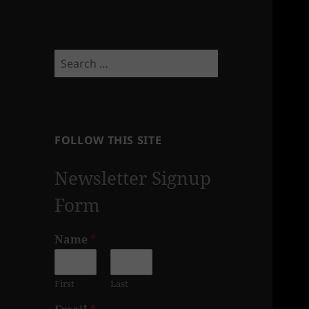
Search
for:
FOLLOW THIS SITE
Newsletter Signup
Form
Name
*
First
Last