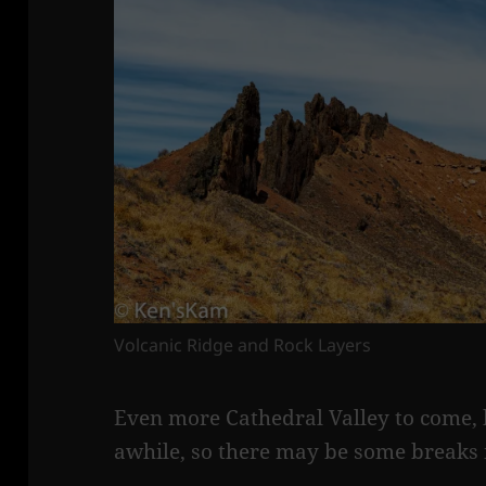
Volcanic Ridge and Rock Layers
Even more Cathedral Valley to come, bu
awhile, so there may be some breaks 