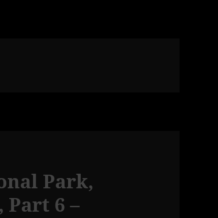
onal Park,
 Part 6 –