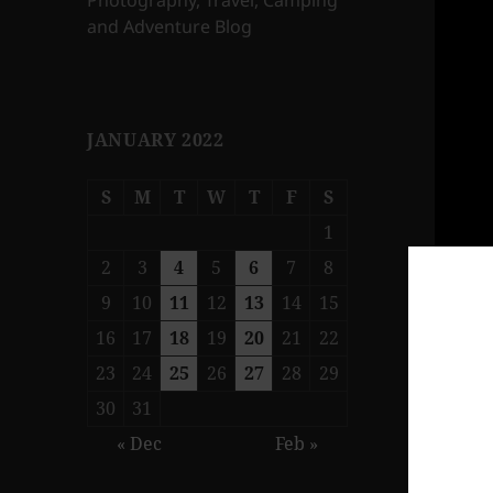
Photography, Travel, Camping
and Adventure Blog
JANUARY 2022
S
M
T
W
T
F
S
1
2
3
4
5
6
7
8
9
10
11
12
13
14
15
16
17
18
19
20
21
22
23
24
25
26
27
28
29
30
31
« Dec
Feb »