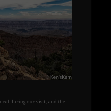
ical during our visit, and the