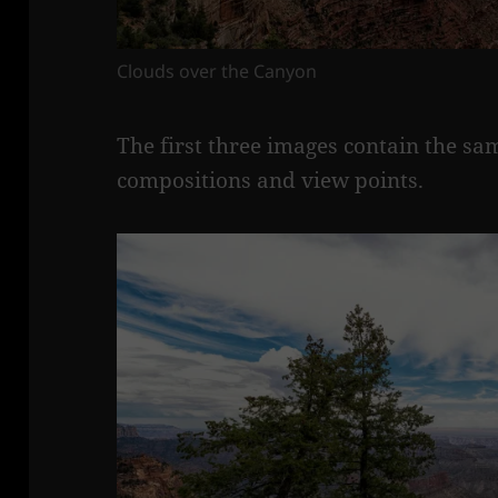
Clouds over the Canyon
The first three images contain the s
compositions and view points.