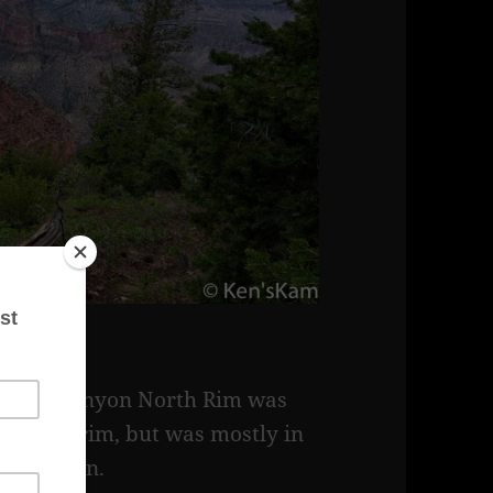
e Grand Canyon North Rim was
 canyon rim, but was mostly in
the canyon.