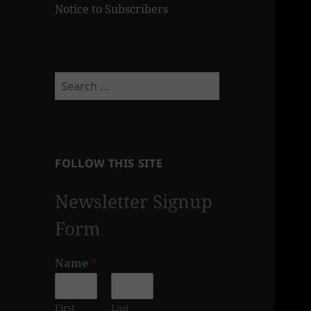
Notice to Subscribers
Search
for:
FOLLOW THIS SITE
Newsletter Signup
Form
Name
*
First
Last