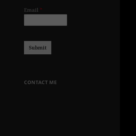
Email
*
Submit
CONTACT ME