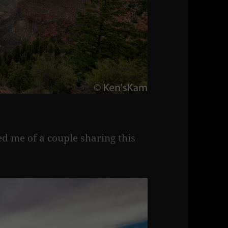
d me of a couple sharing this