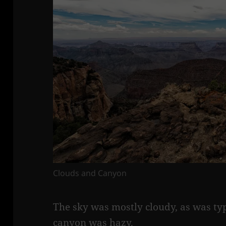
Clouds and Canyon
The sky was mostly cloudy, as was typ
canyon was hazy.