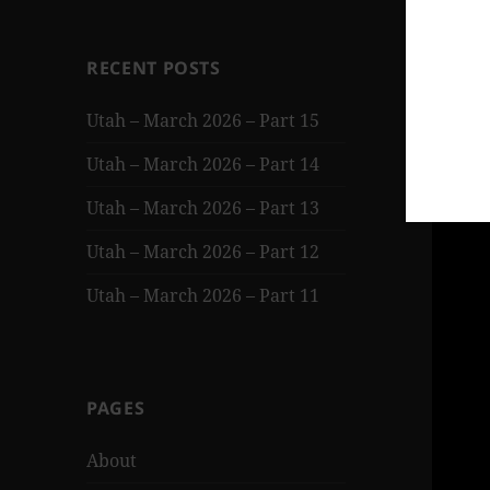
RECENT POSTS
Utah – March 2026 – Part 15
Utah – March 2026 – Part 14
Utah – March 2026 – Part 13
Utah – March 2026 – Part 12
Utah – March 2026 – Part 11
PAGES
About