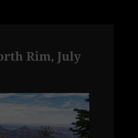
rth Rim, July