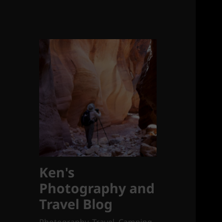
Ken's
Photography and
Travel Blog