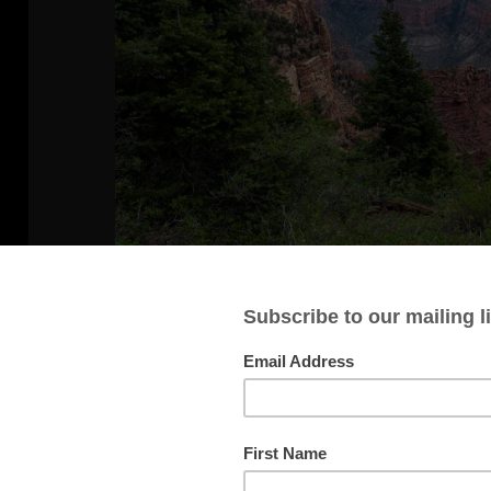
View from a Trail
The longest hike we did while at th
one that generally followed along the
forest with occasional good views of 