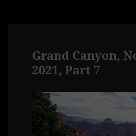
Grand Canyon, No
2021, Part 7