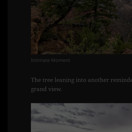
Intimate Moment
The tree leaning into another reminde
grand view.