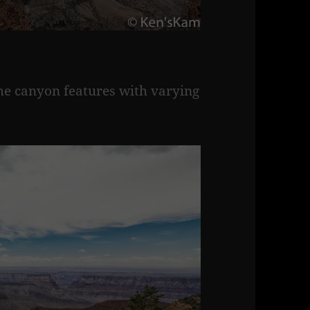
ame canyon features with varying