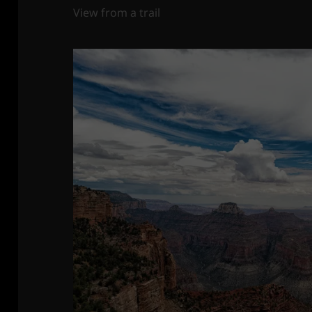
View from a trail