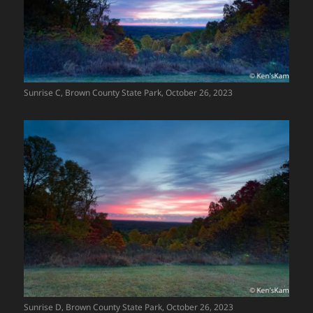
Sunrise C, Brown County State Park, October 26, 2023
Sunrise D, Brown County State Park, October 26, 2023