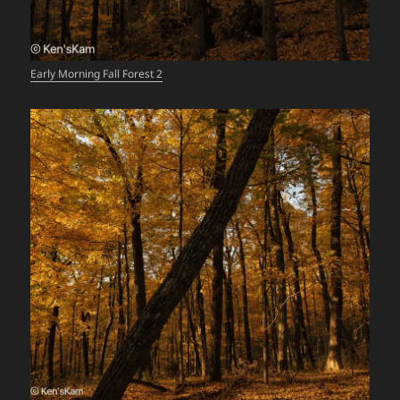
Early Morning Fall Forest 2