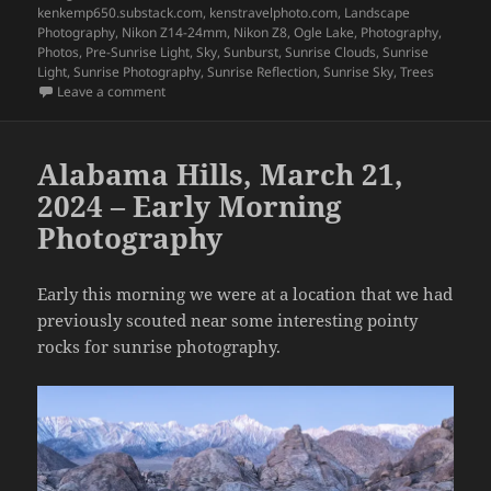
kenkemp650.substack.com
,
kenstravelphoto.com
,
Landscape
Photography
,
Nikon Z14-24mm
,
Nikon Z8
,
Ogle Lake
,
Photography
,
Photos
,
Pre-Sunrise Light
,
Sky
,
Sunburst
,
Sunrise Clouds
,
Sunrise
Light
,
Sunrise Photography
,
Sunrise Reflection
,
Sunrise Sky
,
Trees
on Impressions of Fall 2025 – Part 19
Leave a comment
Alabama Hills, March 21,
2024 – Early Morning
Photography
Early this morning we were at a location that we had
previously scouted near some interesting pointy
rocks for sunrise photography.