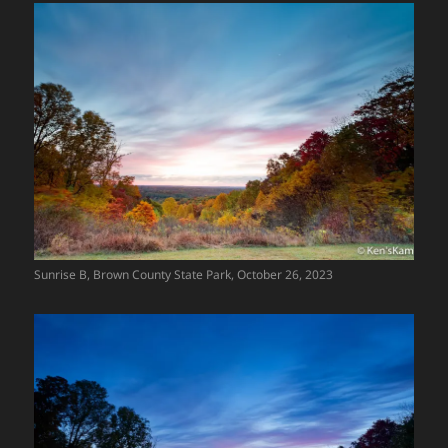
Sunrise B, Brown County State Park, October 26, 2023