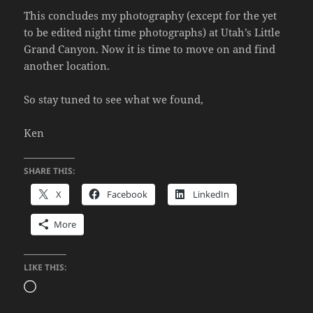
This concludes my photography (except for the yet
to be edited night time photographs) at Utah’s Little
Grand Canyon. Now it is time to move on and find
another location.
So stay tuned to see what we found,
Ken
SHARE THIS:
X
Facebook
LinkedIn
More
LIKE THIS:
Loading…