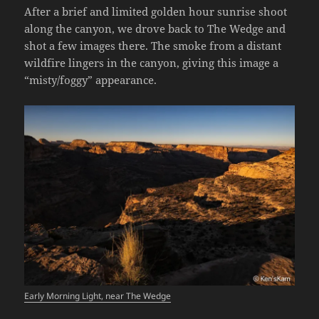
After a brief and limited golden hour sunrise shoot
along the canyon, we drove back to The Wedge and
shot a few images there. The smoke from a distant
wildfire lingers in the canyon, giving this image a
“misty/foggy” appearance.
Early Morning Light, near The Wedge