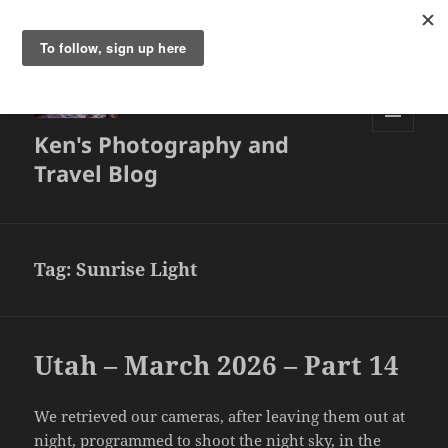
Ken's Photography and
MENU
AND
Travel Blog
WIDGETS
Tag:
Sunrise Light
Utah – March 2026 – Part 14
We retrieved our cameras, after leaving them out at
night, programmed to shoot the night sky, in the