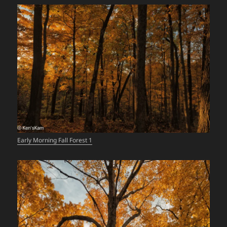
Early Morning Fall Forest 1