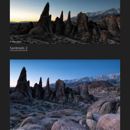
Sentinels 2