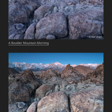
A Boulder Mountain Morning