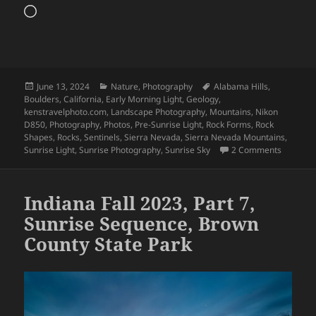
Loading…
Posted
Categories
Tags
June 13, 2024
Nature
,
Photography
Alabama Hills
,
on
Boulders
,
California
,
Early Morning Light
,
Geology
,
kenstravelphoto.com
,
Landscape Photography
,
Mountains
,
Nikon
D850
,
Photography
,
Photos
,
Pre-Sunrise Light
,
Rock Forms
,
Rock
Shapes
,
Rocks
,
Sentinels
,
Sierra Nevada
,
Sierra Nevada Mountains
,
on Alaba
Sunrise Light
,
Sunrise Photography
,
Sunrise Sky
2 Comments
Indiana Fall 2023, Part 7,
Sunrise Sequence, Brown
County State Park