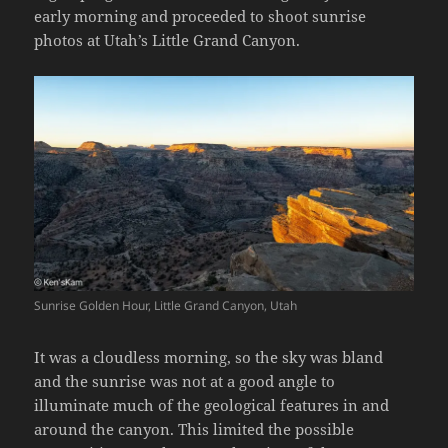
early morning and proceeded to shoot sunrise
photos at Utah’s Little Grand Canyon.
Sunrise Golden Hour, Little Grand Canyon, Utah
It was a cloudless morning, so the sky was bland
and the sunrise was not at a good angle to
illuminate much of the geological features in and
around the canyon. This limited the possible