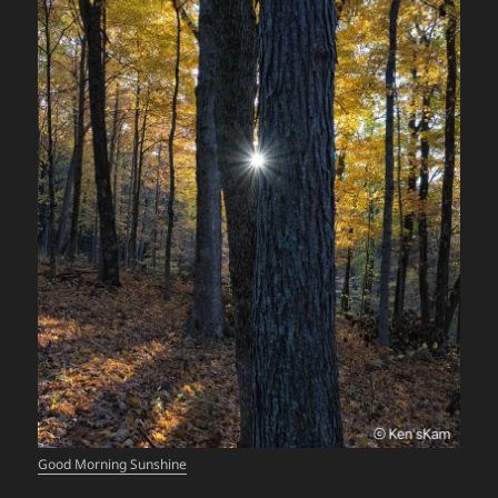
Good Morning Sunshine