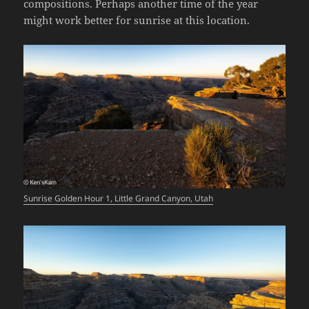
compositions. Perhaps another time of the year
might work better for sunrise at this location.
Sunrise Golden Hour 1, Little Grand Canyon, Utah