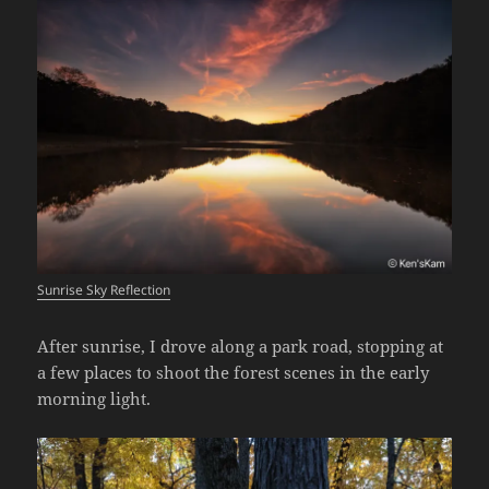
Sunrise Sky Reflection
After sunrise, I drove along a park road, stopping at
a few places to shoot the forest scenes in the early
morning light.