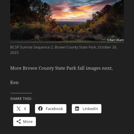
BCSP Sunrise Sequence 2, Brown County State Park, October 26,
2023
More Brown County State Park fall images next,
Ken
SHARE THIS:
X
Facebook
LinkedIn
More