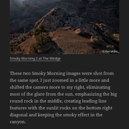
Smoky Morning 2 at The Wedge
These two Smoky Morning images were shot from
the same spot, I just zoomed in a little more and
shifted the camera more to my right, eliminating
most of the glare from the sun, emphasizing the big
round rock in the middle, creating leading line
features with the sunlit rocks on the bottom right
diagonal and keeping the smoky effect in the
canyon.