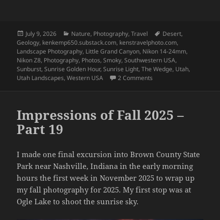
Posted
Categories
Tags
July 9, 2026
Nature
,
Photography
,
Travel
Desert
,
on
Geology
,
kenkemp650.substack.com
,
kenstravelphoto.com
,
Landscape Photography
,
Little Grand Canyon
,
Nikon 14-24mm
,
Nikon Z8
,
Photography
,
Photos
,
Smoky
,
Southwestern USA
,
Sunburst
,
Sunrise Golden Hour
,
Sunrise Light
,
The Wedge
,
Utah
,
on Utah – March 2026 – 
Utah Landscapes
,
Western USA
2 Comments
Impressions of Fall 2025 –
Part 19
I made one final excursion into Brown County State
Park near Nashville, Indiana in the early morning
hours the first week in November 2025 to wrap up
my fall photography for 2025. My first stop was at
Ogle Lake to shoot the sunrise sky.