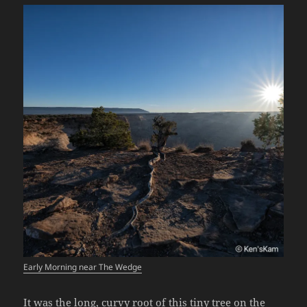
Early Morning near The Wedge
It was the long, curvy root of this tiny tree on the