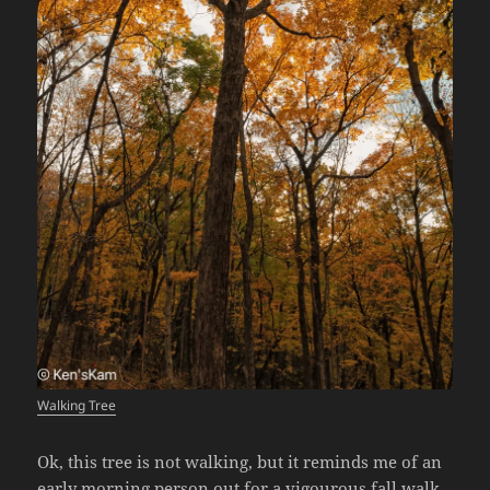
Walking Tree
Ok, this tree is not walking, but it reminds me of an
early morning person out for a vigourous fall walk.