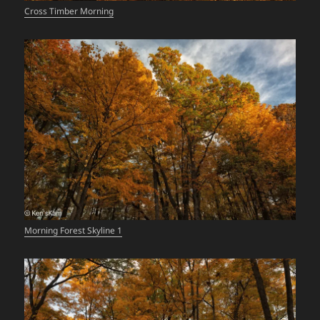
Cross Timber Morning
Morning Forest Skyline 1