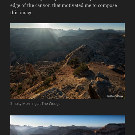
edge of the canyon that motivated me to compose
this image.
Smoky Morning at The Wedge