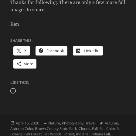
Thanks for following. There are only a few more fall
images to share,
Ken
SHARE THIS:
X
Facebook
LinkedIn
More
LIKE THIS:
Loading…
Posted
Categories
Tags
April 15, 2026
Nature
,
Photography
,
Travel
Autumn
,
on
Autumn Color
,
Brown County State Park
,
Clouds
,
Fall
,
Fall Color
,
Fall
Foliage
,
Fall Forest
,
Fall Woods
,
Forest
,
Indiana
,
Indiana Fall
,