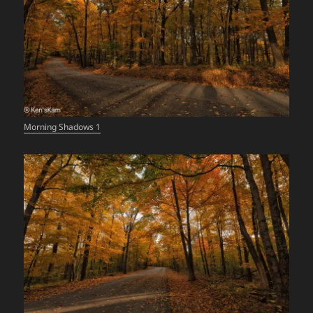
Morning Shadows 1