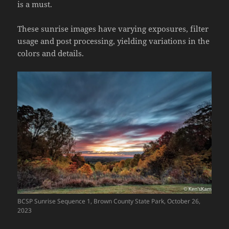
is a must.
These sunrise images have varying exposures, filter
usage and post processing, yielding variations in the
colors and details.
BCSP Sunrise Sequence 1, Brown County State Park, October 26,
2023