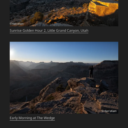
Sunrise Golden Hour 2, Little Grand Canyon, Utah
Early Morning at The Wedge