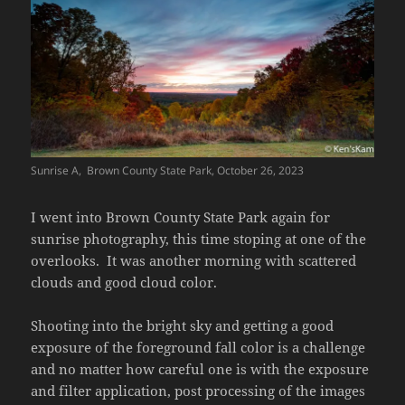
Sunrise A, Brown County State Park, October 26, 2023
I went into Brown County State Park again for
sunrise photography, this time stoping at one of the
overlooks. It was another morning with scattered
clouds and good cloud color.
Shooting into the bright sky and getting a good
exposure of the foreground fall color is a challenge
and no matter how careful one is with the exposure
and filter application, post processing of the images