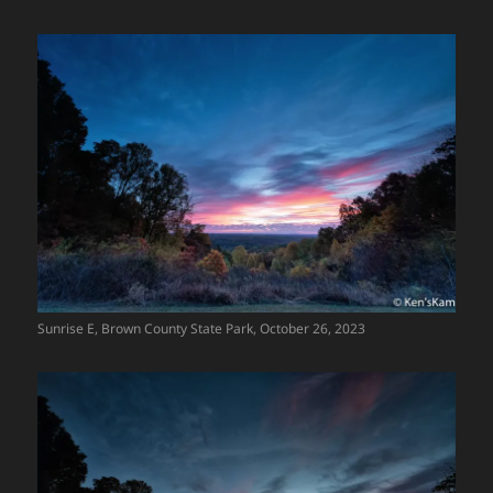
Sunrise E, Brown County State Park, October 26, 2023