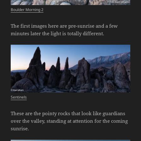
Boulder Morning 2
The first images here are pre-sunrise and a few
minutes later the light is totally different.
Sentinels
These are the pointy rocks that look like guardians
over the valley, standing at attention for the coming
sunrise.