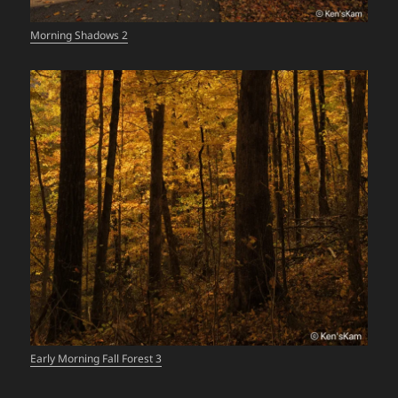
Morning Shadows 2
Early Morning Fall Forest 3