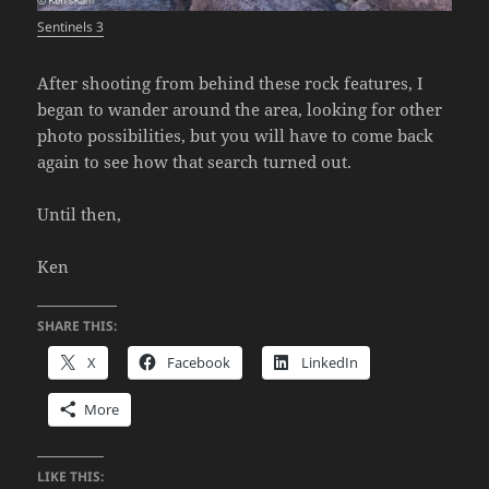
Sentinels 3
After shooting from behind these rock features, I
began to wander around the area, looking for other
photo possibilities, but you will have to come back
again to see how that search turned out.
Until then,
Ken
SHARE THIS:
X
Facebook
LinkedIn
More
LIKE THIS: