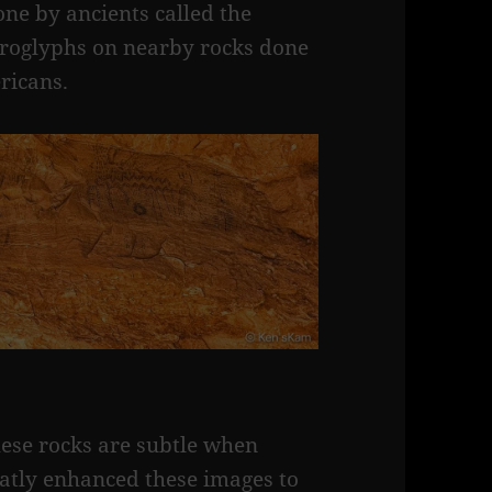
ne by ancients called the
troglyphs on nearby rocks done
ricans.
hese rocks are subtle when
eatly enhanced these images to