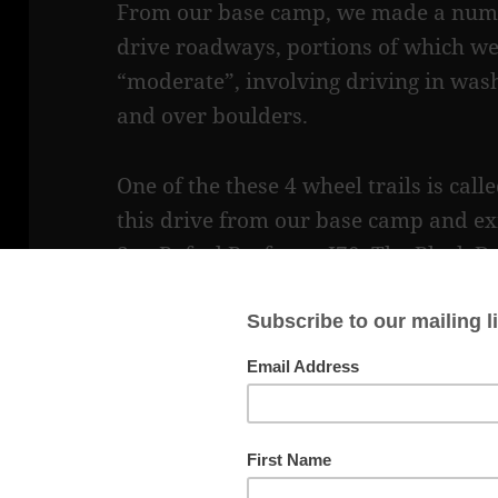
From our base camp, we made a numb
drive roadways, portions of which we
“moderate”, involving driving in washe
and over boulders.
One of the these 4 wheel trails is cal
this drive from our base camp and ex
San Rafael Reef onto I70. The Black
Native American Pictograph, which thi
exit/entrance.