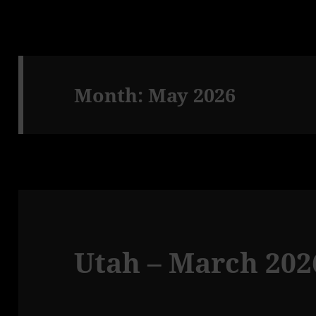
Month:
May 2026
Utah – March 2026