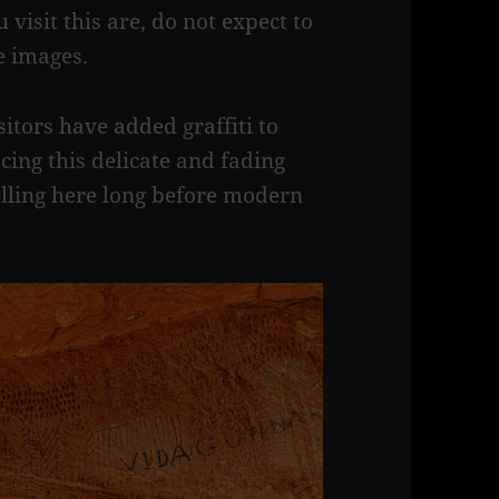
 visit this are, do not expect to
se images.
itors have added graffiti to
cing this delicate and fading
elling here long before modern