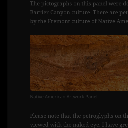
The pictographs on this panel were do
Barrier Canyon culture. There are pe
by the Fremont culture of Native Ame
Native American Artwork Panel
Please note that the petroglyphs on t
viewed with the naked eye. I have gr