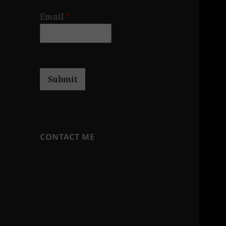
Email
*
Submit
CONTACT ME