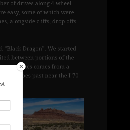
er of drives along 4 wheel
re easy, some of which were
s, alongside cliffs, drop offs
led “Black Dragon”. We started
ited between portions of the
 Dragon names comes from a
s trail goes past near the I-70