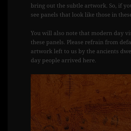
bring out the subtle artwork. So, if you
see panels that look like those in the
You will also note that modern day vis
these panels. Please refrain from defa
artwork left to us by the ancients dw
day people arrived here.