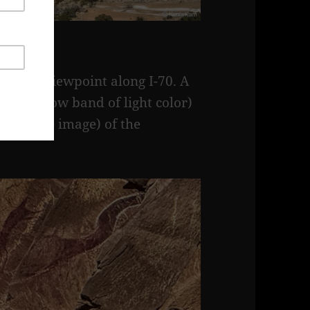
ragon Viewpoint along I-70. A
e (a narrow band of light color)
er of the image) of the