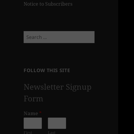
Notice to Subscribers
Search
for:
FOLLOW THIS SITE
Newsletter Signup
Form
Name
*
First
Last