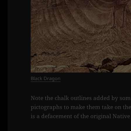
Black Dragon
Note the chalk outlines added by som
pictographs to make them take on the
is a defacement of the original Nativ