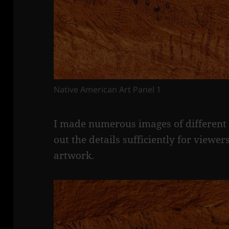
Native American Art Panel 1
I made numerous images of different p
out the details sufficiently for viewers
artwork.