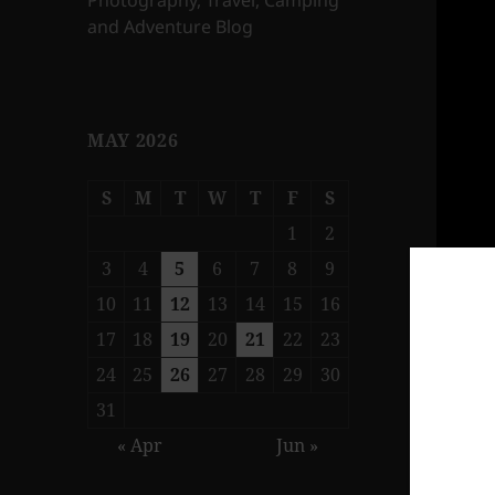
Photography, Travel, Camping
and Adventure Blog
MAY 2026
S
M
T
W
T
F
S
1
2
3
4
5
6
7
8
9
10
11
12
13
14
15
16
17
18
19
20
21
22
23
24
25
26
27
28
29
30
31
« Apr
Jun »