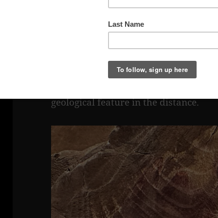
Panorama at Black Dragon Viewpoint
This panorama was shot from Black D
portion of Black Dragon trail is visibl
at the base (approximately in the cent
geological feature in the distance.