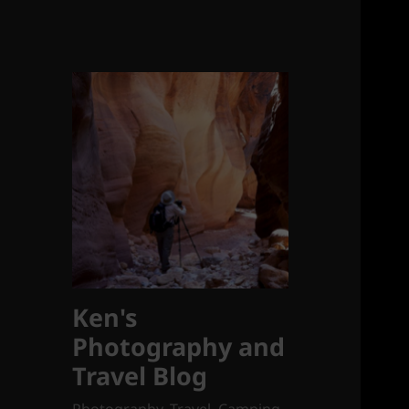
Ken's
Photography and
Travel Blog