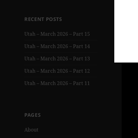
RECENT POSTS
Utah – March 2026 – Part 15
Utah – March 2026 – Part 14
Utah – March 2026 – Part 13
Utah – March 2026 – Part 12
Utah – March 2026 – Part 11
PAGES
About