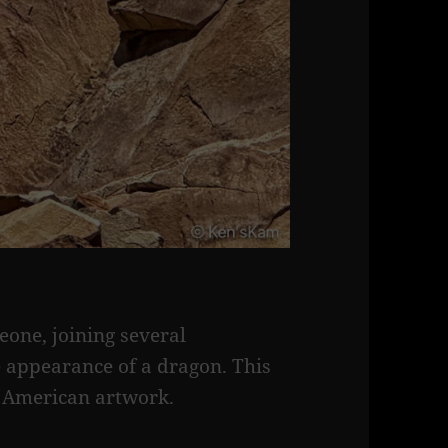
eone, joining several
 appearance of a dragon. This
e American artwork.