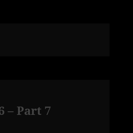
 – Part 7