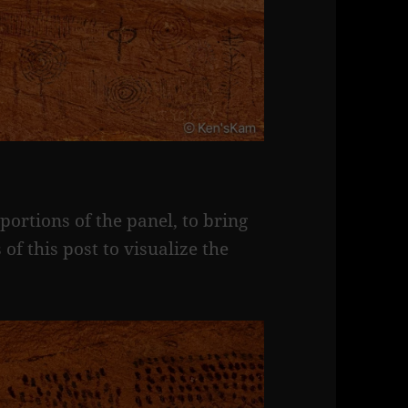
ortions of the panel, to bring
 of this post to visualize the