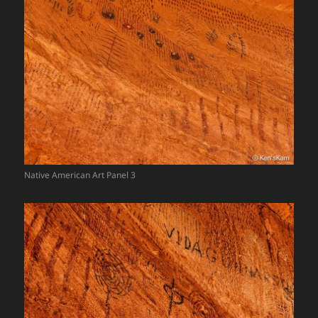
Native American Art Panel 3