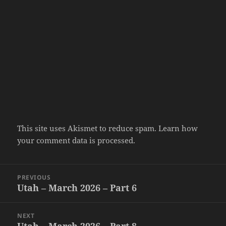
This site uses Akismet to reduce spam.
Learn how
your comment data is processed.
Post
PREVIOUS
navigation
Utah – March 2026 – Part 6
Previous
post:
NEXT