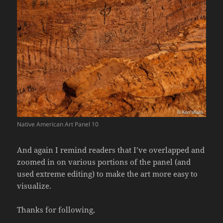
Native American Art Panel 10
And again I remind readers that I’ve overlapped and
zoomed in on various portions of the panel (and
used extreme editing) to make the art more easy to
visualize.
Thanks for following,