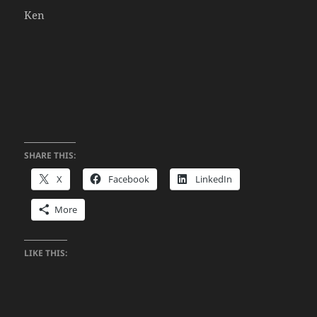
Ken
SHARE THIS:
X
Facebook
LinkedIn
More
LIKE THIS: