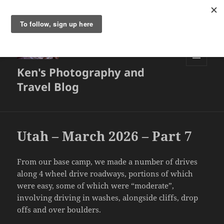
Ken's Photography and
MENU
AND
Travel Blog
WIDGETS
Utah – March 2026 – Part 7
From our base camp, we made a number of drives
along 4 wheel drive roadways, portions of which
were easy, some of which were “moderate”,
involving driving in washes, alongside cliffs, drop
offs and over boulders.