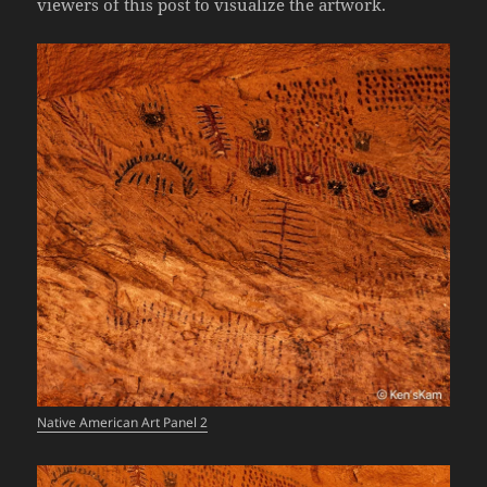
viewers of this post to visualize the artwork.
Native American Art Panel 2