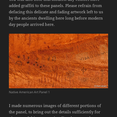
added graffiti to these panels. Please refrain from
defacing this delicate and fading artwork left to us
by the ancients dwelling here long before modern
day people arrived here.
Native American Art Panel 1
I made numerous images of different portions of
the panel, to bring out the details sufficiently for