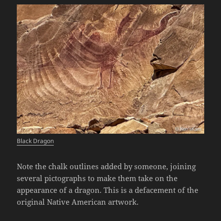
Black Dragon
Note the chalk outlines added by someone, joining
several pictographs to make them take on the
appearance of a dragon. This is a defacement of the
original Native American artwork.