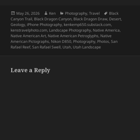
Posted
Author
Categories
Tags
May 26, 2026
Ken
Photography
,
Travel
Black
on
Canyon Trail
,
Black Dragon Canyon
,
Black Dragon Draw
,
Desert
,
Geology
,
iPhone Photography
,
kenkemp650.substack.com
,
kenstravelphoto.com
,
Landscape Photography
,
Native America
,
Native American Art
,
Native American Petroglyphs
,
Native
American Pictographs
,
Nikon D850
,
Photography
,
Photos
,
San
Rafael Reef
,
San Rafael Swell
,
Utah
,
Utah Landscape
Leave a Reply