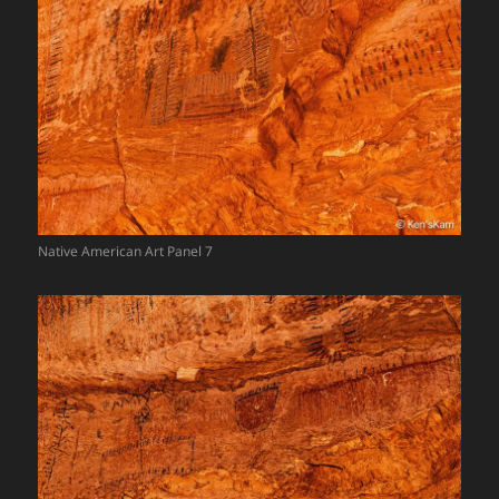
Native American Art Panel 7