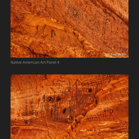
Native American Art Panel 4