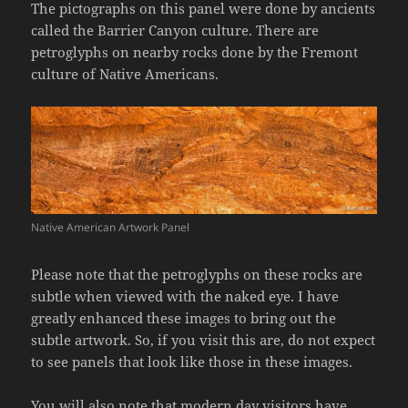
The pictographs on this panel were done by ancients
called the Barrier Canyon culture. There are
petroglyphs on nearby rocks done by the Fremont
culture of Native Americans.
Native American Artwork Panel
Please note that the petroglyphs on these rocks are
subtle when viewed with the naked eye. I have
greatly enhanced these images to bring out the
subtle artwork. So, if you visit this are, do not expect
to see panels that look like those in these images.
You will also note that modern day visitors have