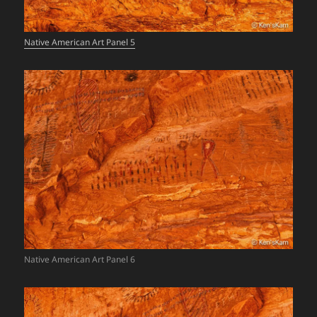
Native American Art Panel 5
Native American Art Panel 6