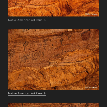
Native American Art Panel 8
Native American Art Panel 9