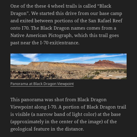
One of the these 4 wheel trails is called “Black
Dragon”. We started this drive from our base camp
and exited between portions of the San Rafael Reef
onto I70. The Black Dragon names comes from a
Native American Pictograph, which this trail goes
past near the I-70 exit/entrance.
Panorama at Black Dragon Viewpoint
This panorama was shot from Black Dragon
Viewpoint along I-70. A portion of Black Dragon trail
is visible (a narrow band of light color) at the base
(approximately in the center of the image) of the
geological feature in the distance.