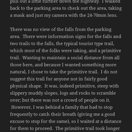
pull out a little further down the highway. I walked
back to the parking area to check out the area, taking
a mask and just my camera with the 24-70mm lens.
There was no view of the falls from the parking
area. There were information signs for the falls and
two trails to the falls, the typical tourist type trail,
which most of the folks were taking, and a primitive
trail. Wanting to maintain a social distance from all
those here, and because I wanted something more
natural, I chose to take the primitive trail. I do not
suggest this trail for anyone not in fairly good
physical shape. It was, indeed primitive, steep with
slippery muddy slopes, logs and rocks to scramble
over; but there was not a crowd of people on it.
However, I was behind a family that had to stop
frequently to catch their breath (giving me a good
excuse to stop for the same), so I waited at a distance
for them to proceed. The primitive trail took longer