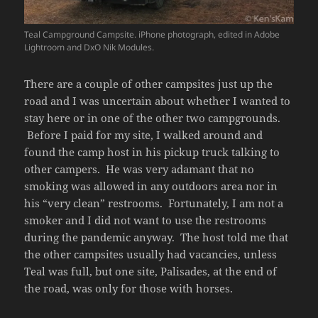
Teal Campground Campsite. iPhone photograph, edited in Adobe
Lightroom and DxO Nik Modules.
There are a couple of other campsites just up the
road and I was uncertain about whether I wanted to
stay here or in one of the other two campgrounds.
Before I paid for my site, I walked around and
found the camp host in his pickup truck talking to
other campers. He was very adamant that no
smoking was allowed in any outdoors area nor in
his “very clean” restrooms. Fortunately, I am not a
smoker and I did not want to use the restrooms
during the pandemic anyway. The host told me that
the other campsites usually had vacancies, unless
Teal was full, but one site, Palisades, at the end of
the road, was only for those with horses.