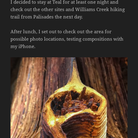
I decided to stay at Teal for at least one night and
check out the other sites and Williams Creek hiking
trail from Palisades the next day.
After lunch, I set out to check out the area for
possible photo locations, testing compositions with
my iPhone.