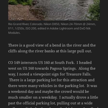
Rio Grand River, Colorado. Nikon D850, Nikon 24-70mm @ 24mm,
f/11, 1/250s, ISO 200, edited in Adobe Lightroom and DxO Nik
Modules.
There is a good view of a bend in the river and the
cliffs along the river banks at this large pull out.
CO 149 intersects US 160 at South Fork. I headed
west on US 160 towards Pagosa Springs. Along the
way, I noted a viewpoint sign for Treasure Falls.
There is a large parking lot for this attraction and
there were many vehicles in the parking lot. It was
a weekend day and maybe the crowd would be
much smaller on a weekday. I actually drove a little
past the official parking lot, pulling out at a wide