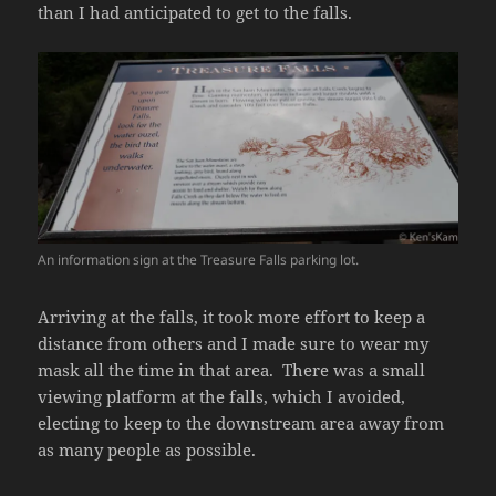
than I had anticipated to get to the falls.
An information sign at the Treasure Falls parking lot.
Arriving at the falls, it took more effort to keep a
distance from others and I made sure to wear my
mask all the time in that area. There was a small
viewing platform at the falls, which I avoided,
electing to keep to the downstream area away from
as many people as possible.