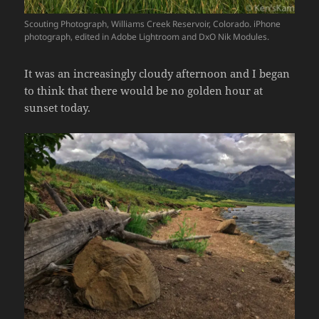
Scouting Photograph, Williams Creek Reservoir, Colorado. iPhone
photograph, edited in Adobe Lightroom and DxO Nik Modules.
It was an increasingly cloudy afternoon and I began
to think that there would be no golden hour at
sunset today.