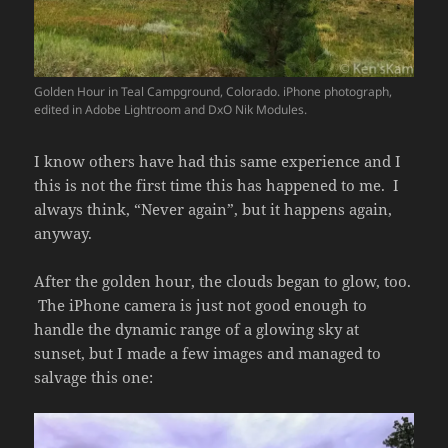
Golden Hour in Teal Campground, Colorado. iPhone photograph,
edited in Adobe Lightroom and DxO Nik Modules.
I know others have had this same experience and I
this is not the first time this has happened to me. I
always think, “Never again”, but it happens again,
anyway.
After the golden hour, the clouds began to glow, too.
The iPhone camera is just not good enough to
handle the dynamic range of a glowing sky at
sunset, but I made a few images and managed to
salvage this one: