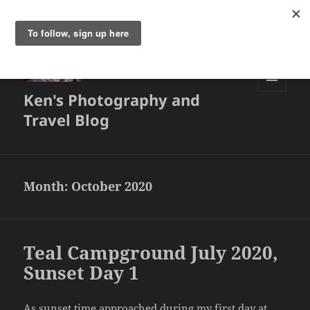
Ken's Photography and
MENU
AND
Travel Blog
WIDGETS
Month:
October 2020
Teal Campground July 2020,
Sunset Day 1
As sunset time approached during my first day at