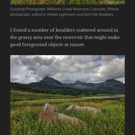
Scouting Photograph, Williams Creek Reservoir, Colorado. iPhone
photograph, edited in Adobe Lightroom and DxO Nik Modules.
I found a number of boulders scattered around in
the grassy area near the reservoir that might make
good foreground objects at sunset.