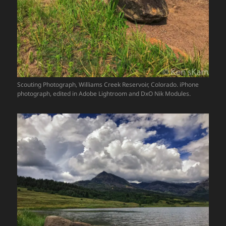
Scouting Photograph, Williams Creek Reservoir, Colorado. iPhone
photograph, edited in Adobe Lightroom and DxO Nik Modules.