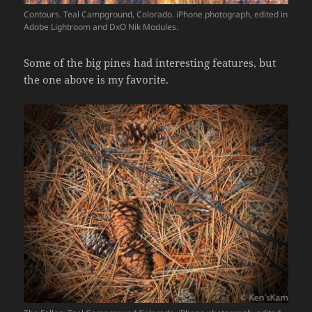
Contours. Teal Campground, Colorado. iPhone photograph, edited in
Adobe Lightroom and DxO Nik Modules.
Some of the big pines had interesting features, but
the one above is my favorite.