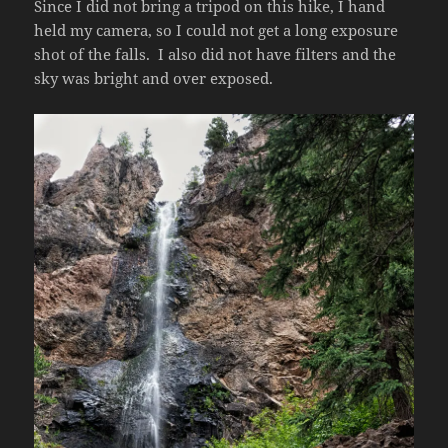
Since I did not bring a tripod on this hike, I hand
held my camera, so I could not get a long exposure
shot of the falls. I also did not have filters and the
sky was bright and over exposed.