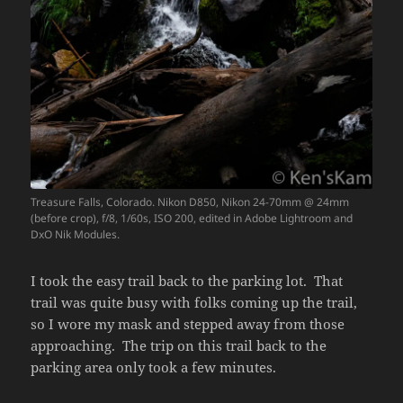
Treasure Falls, Colorado. Nikon D850, Nikon 24-70mm @ 24mm
(before crop), f/8, 1/60s, ISO 200, edited in Adobe Lightroom and
DxO Nik Modules.
I took the easy trail back to the parking lot. That
trail was quite busy with folks coming up the trail,
so I wore my mask and stepped away from those
approaching. The trip on this trail back to the
parking area only took a few minutes.