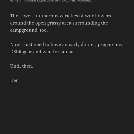
edited in Adobe Lightroom and DxO Nik Modules.
There were numerous varieties of wildflowers
around the open grassy area surrounding the
campground, too.
Now I just need to have an early dinner, prepare my
DSLR gear and wait for sunset.
Until then,
Ken