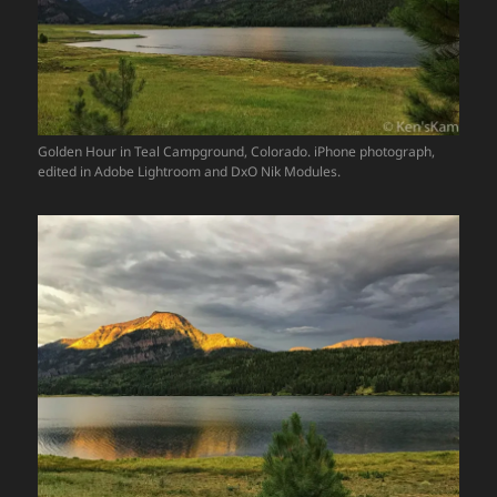
Golden Hour in Teal Campground, Colorado. iPhone photograph,
edited in Adobe Lightroom and DxO Nik Modules.