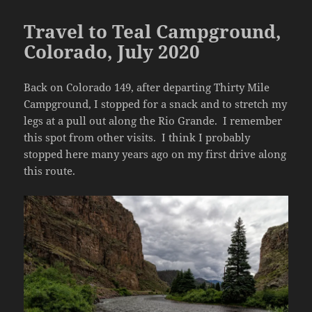
Travel to Teal Campground,
Colorado, July 2020
Back on Colorado 149, after departing Thirty Mile
Campground, I stopped for a snack and to stretch my
legs at a pull out along the Rio Grande. I remember
this spot from other visits. I think I probably
stopped here many years ago on my first drive along
this route.