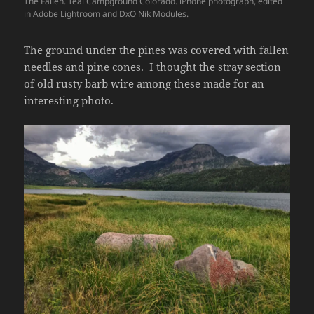
The Fallen. Teal Campground Colorado. iPhone photograph, edited
in Adobe Lightroom and DxO Nik Modules.
The ground under the pines was covered with fallen
needles and pine cones. I thought the stray section
of old rusty barb wire among these made for an
interesting photo.