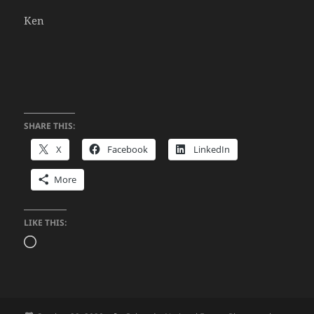
Ken
SHARE THIS:
X
Facebook
LinkedIn
More
LIKE THIS:
Loading…