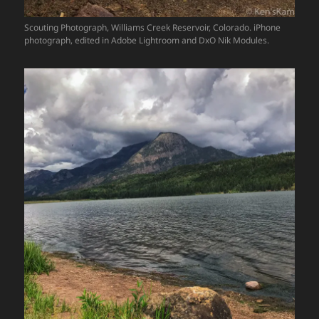
Scouting Photograph, Williams Creek Reservoir, Colorado. iPhone
photograph, edited in Adobe Lightroom and DxO Nik Modules.