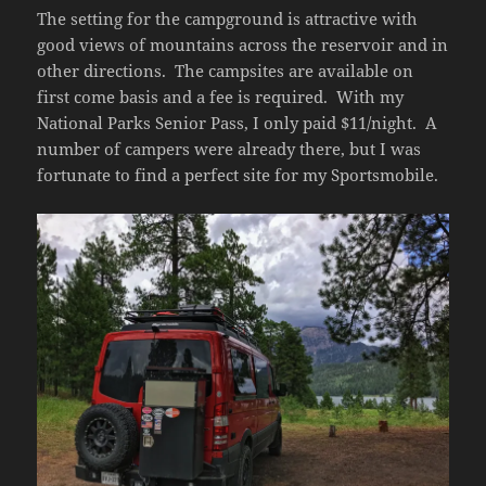
The setting for the campground is attractive with
good views of mountains across the reservoir and in
other directions. The campsites are available on
first come basis and a fee is required. With my
National Parks Senior Pass, I only paid $11/night. A
number of campers were already there, but I was
fortunate to find a perfect site for my Sportsmobile.