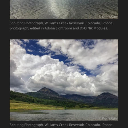
Scouting Photograph, Williams Creek Reservoir, Colorado. iPhone
photograph, edited in Adobe Lightroom and DxO Nik Modules.
Scouting Photograph, Williams Creek Reservoir, Colorado. iPhone