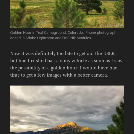
Golden Hour in Teal Campground, Colorado. iPhone photograph,
edited in Adobe Lightroom and DxO Nik Modules.
Now it was definitely too late to get out the DSLR,
but had I rushed back to my vehicle as soon as I saw
the possibility of a golden hour, I would have had
time to get a few images with a better camera.