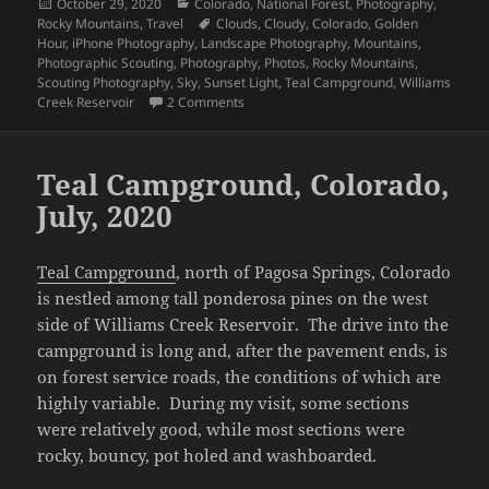
Posted
Categories
October 29, 2020
Colorado
,
National Forest
,
Photography
,
on
Tags
Rocky Mountains
,
Travel
Clouds
,
Cloudy
,
Colorado
,
Golden
Hour
,
iPhone Photography
,
Landscape Photography
,
Mountains
,
Photographic Scouting
,
Photography
,
Photos
,
Rocky Mountains
,
Scouting Photography
,
Sky
,
Sunset Light
,
Teal Campground
,
Williams
on Teal Campground July 2020, Sunset D
Creek Reservoir
2 Comments
Teal Campground, Colorado,
July, 2020
Teal Campground
, north of Pagosa Springs, Colorado
is nestled among tall ponderosa pines on the west
side of Williams Creek Reservoir. The drive into the
campground is long and, after the pavement ends, is
on forest service roads, the conditions of which are
highly variable. During my visit, some sections
were relatively good, while most sections were
rocky, bouncy, pot holed and washboarded.