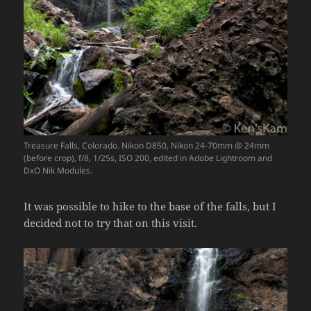
Treasure Falls, Colorado. Nikon D850, Nikon 24-70mm @ 24mm
(before crop), f/8, 1/25s, ISO 200, edited in Adobe Lightroom and
DxO Nik Modules.
It was possible to hike to the base of the falls, but I
decided not to try that on this visit.