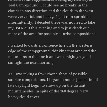
Teal Campground, I could see no breaks in the
clouds in any direction and the clouds to the west
were very thick and heavy. Light rain sprinkled
intermittently. I decided there was no need to take
my DSLR out this evening and to just check out
more of the area for possible sunrise compositions.
I walked towards a rail fence line on the western
edge of the campground, thinking that area and the
mountains to the north and west might get good
sunlight the next morning.
As I was taking a few iPhone shots of possible
sunrise compositions, I began to notice just a hint of
late day light begin to show up on the distant
mountainsides, in spite of the 360 degree, very
heavy cloud cover.