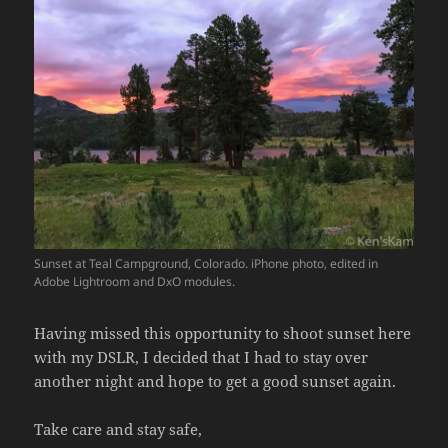
Sunset at Teal Campground, Colorado. iPhone photo, edited in
Adobe Lightroom and DxO modules.
Having missed this opportunity to shoot sunset here
with my DSLR, I decided that I had to stay over
another night and hope to get a good sunset again.
Take care and stay safe,