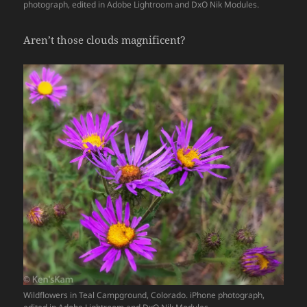
photograph, edited in Adobe Lightroom and DxO Nik Modules.
Aren’t those clouds magnificent?
Wildflowers in Teal Campground, Colorado. iPhone photograph,