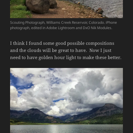
Scouting Photograph, Williams Creek Reservoir, Colorado. iPhone
photograph, edited in Adobe Lightroom and DxO Nik Modules.
I think I found some good possible compositions
and the clouds will be great to have. Now I just
need to have golden hour light to make these better.