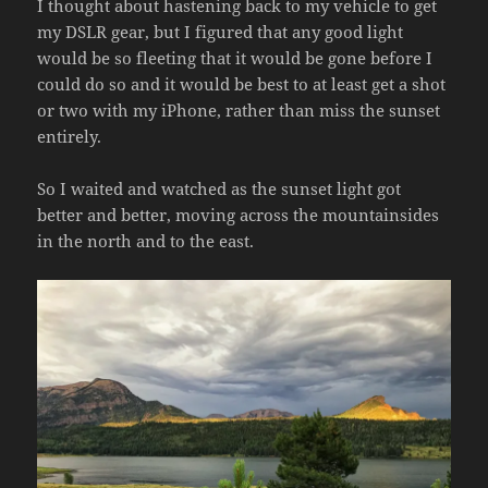
I thought about hastening back to my vehicle to get
my DSLR gear, but I figured that any good light
would be so fleeting that it would be gone before I
could do so and it would be best to at least get a shot
or two with my iPhone, rather than miss the sunset
entirely.
So I waited and watched as the sunset light got
better and better, moving across the mountainsides
in the north and to the east.