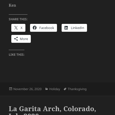
Ken
SHARE THIS:
X
Facebook
LinkedIn
More
LIKE THIS:
Posted
Categories
Tags
November 26, 2020
Holiday
Thanksgiving
on
La Garita Arch, Colorado,