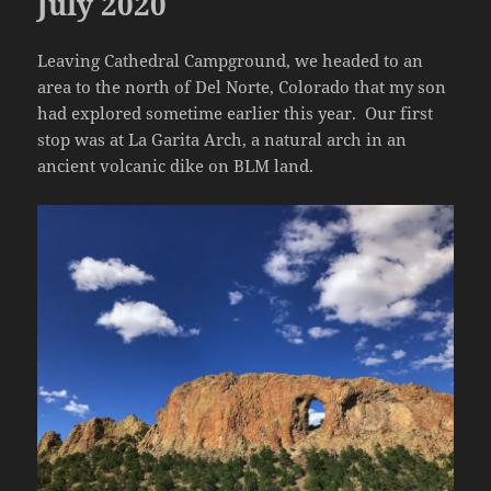
July 2020
Leaving Cathedral Campground, we headed to an
area to the north of Del Norte, Colorado that my son
had explored sometime earlier this year. Our first
stop was at La Garita Arch, a natural arch in an
ancient volcanic dike on BLM land.