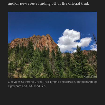
and/or new route finding off of the official trail.
Cliff view, Cathedral Creek Trail. iPhone photograph, edited in Adobe
Lightroom and DxO modules.