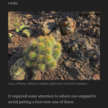
rocks.
Cacti, iPhone, edited in Adobe Lightroom and DxO modules.
It required some attention to where one stepped to
avoid putting a foot onto one of these.