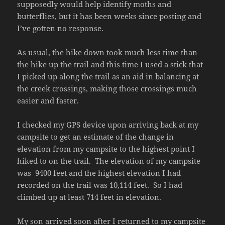
supposedly would help identify moths and
butterflies, but it has been weeks since posting and
I’ve gotten no response.
As usual, the hike down took much less time than
the hike up the trail and this time I used a stick that
I picked up along the trail as an aid in balancing at
the creek crossings, making those crossings much
easier and faster.
I checked my GPS device upon arriving back at my
campsite to get an estimate of the change in
elevation from my campsite to the highest point I
hiked to on the trail. The elevation of my campsite
was 9400 feet and the highest elevation I had
recorded on the trail was 10,114 feet. So I had
climbed up at least 714 feet in elevation.
My son arrived soon after I returned to my campsite