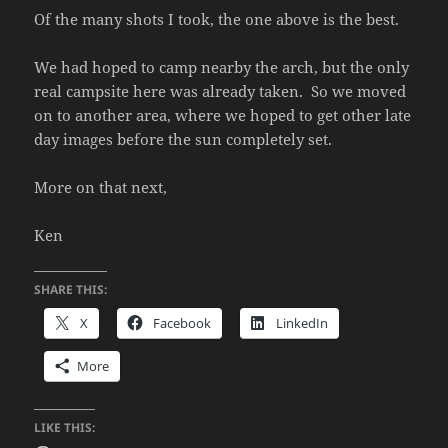
Of the many shots I took, the one above is the best.
We had hoped to camp nearby the arch, but the only
real campsite here was already taken. So we moved
on to another area, where we hoped to get other late
day images before the sun completely set.
More on that next,
Ken
SHARE THIS:
X
Facebook
LinkedIn
More
LIKE THIS: