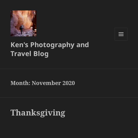
Ken's Photography and
MENU
AND
Travel Blog
WIDGETS
Month:
November 2020
Thanksgiving