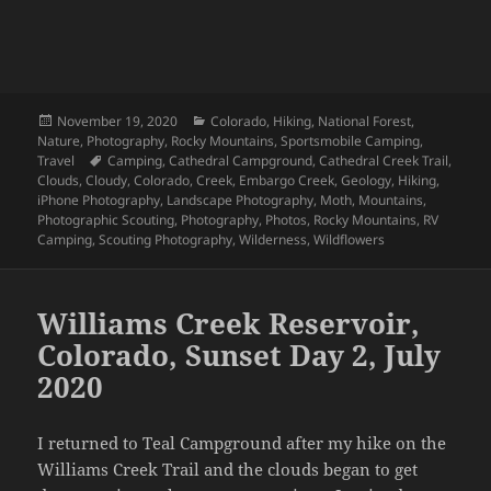
Posted
Categories
November 19, 2020
Colorado
,
Hiking
,
National Forest
,
on
Nature
,
Photography
,
Rocky Mountains
,
Sportsmobile Camping
,
Tags
Travel
Camping
,
Cathedral Campground
,
Cathedral Creek Trail
,
Clouds
,
Cloudy
,
Colorado
,
Creek
,
Embargo Creek
,
Geology
,
Hiking
,
iPhone Photography
,
Landscape Photography
,
Moth
,
Mountains
,
Photographic Scouting
,
Photography
,
Photos
,
Rocky Mountains
,
RV
Camping
,
Scouting Photography
,
Wilderness
,
Wildflowers
Williams Creek Reservoir,
Colorado, Sunset Day 2, July
2020
I returned to Teal Campground after my hike on the
Williams Creek Trail and the clouds began to get