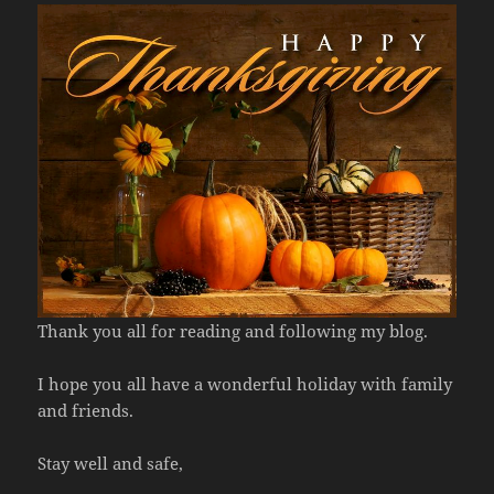
Thank you all for reading and following my blog.
I hope you all have a wonderful holiday with family
and friends.
Stay well and safe,