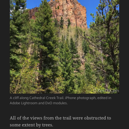
A cliff along Cathedral Creek Trail. iPhone photograph, edited in
Adobe Lightroom and DxO modules.
All of the views from the trail were obstructed to
some extent by trees.