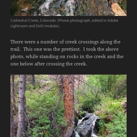
Cathedral Creek, Colorado. iPhone photograph, edited in Adobe
Lightroom and DxO modules.
There were a number of creek crossings along the
trail. This one was the prettiest. I took the above
photo, while standing on rocks in the creek and the
one below after crossing the creek.