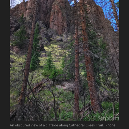
An obscured view of a cliffside along Cathedral Creek Trail. iPhone