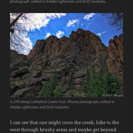
photograph, edited in Adobe Lightroom and DxO modules.
A cliff along Cathedral Creek Trail. iPhone photograph, edited in
Adobe Lightroom and DxO modules.
I can see that one might cross the creek, hike to the
west through brushy areas and maybe get beyond