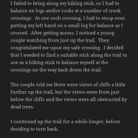
I failed to bring along my hiking stick, so I had to
balance on logs and/or rocks at a number of creek
crossings. At one such crossing, I had to stoop over,
putting my left hand on a small log for balance as I
crossed. After getting across, I noticed a young
couple watching from just up the trail. They
congratulated me upon my safe crossing. I decided
that I needed to find a suitable stick along the trail to
use as a hiking stick to balance myself at the
crossings on the way back down the trail.
The couple told me there were views of cliffs a little
further up the trail, but the views were from just
below the cliffs and the views were all obstructed by
dead trees.
I continued up the trail for a while longer, before
deciding to turn back.