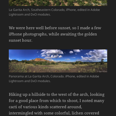
La Garita Arch, Southeastern Colorado, iPhone, edited in Adobe
Lightroom and DxO modules.
We were here well before sunset, so I made a few
iPhone photographs, while awaiting the golden
sunset hour.
Panorama at La Garita Arch, Colorado. iPhone, edited in Adobe
Lightroom and DxO modules.
Hiking up a hillside to the west of the arch, looking
for a good place from which to shoot, I noted many
cacti of various kinds scattered around,
intermingled with some colorful, lichen covered