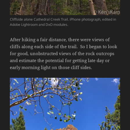
Cliffside alone Cathedral Creek Trail. iPhone photograph, edited in
Adobe Lightroom and DxO modules.
After hiking a fair distance, there were views of
cliffs along each side of the trail. So I began to look
for good, unobstructed views of the rock outcrops
and estimate the potential for getting late day or
early morning light on those cliff sides.