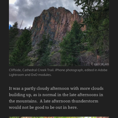
Cliffside, Cathedral Creek Trail. iPhone photograph, edited in Adobe
Lightroom and DxO modules.
It was a partly cloudy afternoon with more clouds
building up, as is normal in the late afternoons in
the mountains. A late afternoon thunderstorm
would not be good to be out in here.