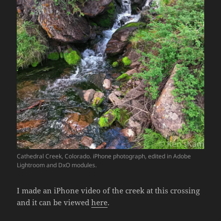
Cathedral Creek, Colorado. iPhone photograph, edited in Adobe
Lightroom and DxO modules.
I made an iPhone video of the creek at this crossing
and it can be viewed
here
.