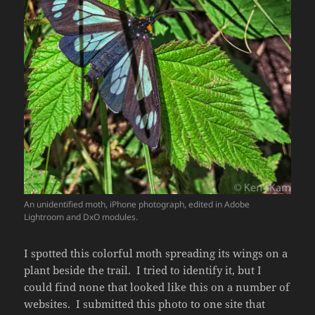
An unidentified moth, iPhone photograph, edited in Adobe
Lightroom and DxO modules.
I spotted this colorful moth spreading its wings on a
plant beside the trail. I tried to identify it, but I
could find none that looked like this on a number of
websites. I submitted this photo to one site that