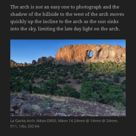
The arch is not an easy one to photograph and the
shadow of the hillside to the west of the arch moves
quickly up the incline to the arch as the sun sinks
into the sky, limiting the late day light on the arch.
La Garita Arch. Nikon D850, Nikon 14-24mm @ 14mm @ 24mm,
f/11, 1/6s, ISO 64.