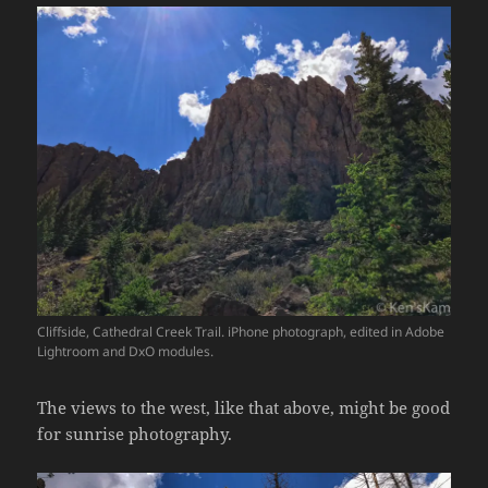
Cliffside, Cathedral Creek Trail. iPhone photograph, edited in Adobe
Lightroom and DxO modules.
The views to the west, like that above, might be good
for sunrise photography.