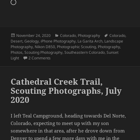
Loading…
Posted
Categories
Tags
November 24, 2020
Colorado
,
Photography
Colorado
,
on
Desert
,
Geology
,
iPhone Photography
,
La Garita Arch
,
Landscape
Photography
,
Nikon D850
,
Photographic Scouting
,
Photography
,
Photos
,
Scouting Photography
,
Southeastern Colorado
,
Sunset
on La Garita Arch, Colorado, July 2020
Light
2 Comments
Cathedral Creek Trail,
Scouting Photographs, July
2020
I left Teal Campground, heading towards Del Norte,
Colorado, expecting to meet up with my son
somewhere in that area, after he drove down from
Denver to spend a few more days with me in the