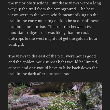
the major obstructions. But these views were a long
way up the trail from the campground. The best
views were to the west, which meant hiking up the
trail in the early morning dark to be at one of these
locations for sunrise. The trail ran between two
mountain ridges, so it was likely that the rock
outcrops to the west might not get the golden hour
sunlight.
The views to the east of the trail were not as good
and the golden hour sunset light would be limited,
at best, and one would have to hike back down the
trail in the dark after a sunset shoot.