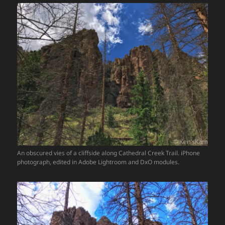
An obscured vies of a cliffside along Cathedral Creek Trail. iPhone
photograph, edited in Adobe Lightroom and DxO modules.