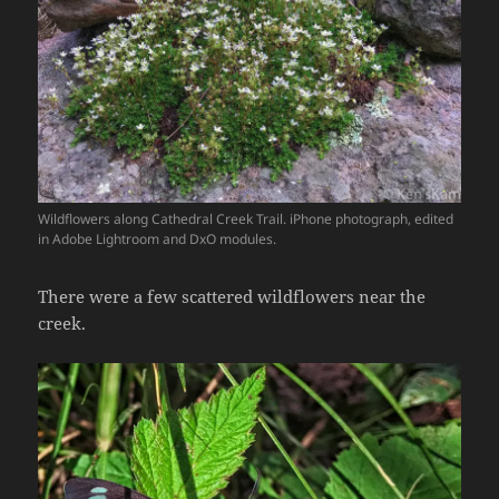
Wildflowers along Cathedral Creek Trail. iPhone photograph, edited
in Adobe Lightroom and DxO modules.
There were a few scattered wildflowers near the
creek.