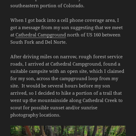
southeastern portion of Colorado.
When I got back into a cell phone coverage area, I
got a message from my son suggesting that we meet
at
Cathedral Campground
north of US 160 between
South Fork and Del Norte.
After driving miles on narrow, rough forest service
roads, I arrived at Cathedral Campground, found a
suitable campsite with an open site, which I claimed
for my son, across the campground loop from my
site. It would be several hours before my son
arrived, so I decided to hike a portion of a trail that
went up the mountainside along Cathedral Creek to
scout for possible sunset and/or sunrise
photography locations.