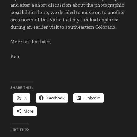
and after a short discussion about the photographic
possibilities here, we decided to move on to another
area north of Del Norte that my son had explored
during an earlier visit to southeastern Colorado.
More on that later,
Ken
SHARE THIS:
X
Facebook
LinkedIn
More
LIKE THIS: