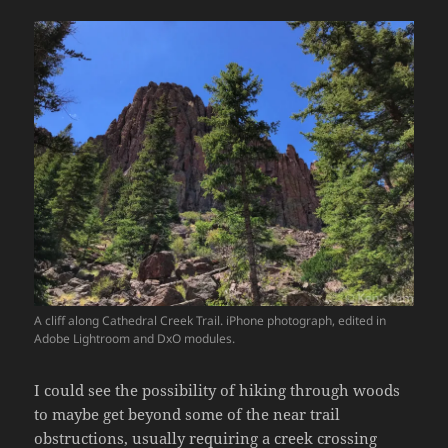
A cliff along Cathedral Creek Trail. iPhone photograph, edited in
Adobe Lightroom and DxO modules.
I could see the possibility of hiking through woods
to maybe get beyond some of the near trail
obstructions, usually requiring a creek crossing