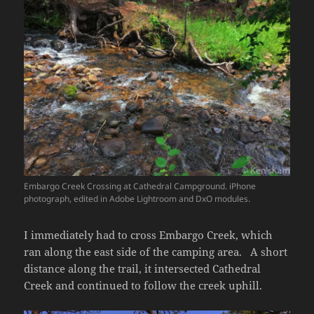
Embargo Creek Crossing at Cathedral Campground. iPhone
photograph, edited in Adobe Lightroom and DxO modules.
I immediately had to cross Embargo Creek, which
ran along the east side of the camping area. A short
distance along the trail, it intersected Cathedral
Creek and continued to follow the creek uphill.