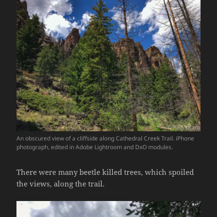
An obscured view of a cliffside along Cathedral Creek Trail. iPhone
photograph, edited in Adobe Lightroom and DxO modules.
There were many beetle killed trees, which spoiled
the views, along the trail.