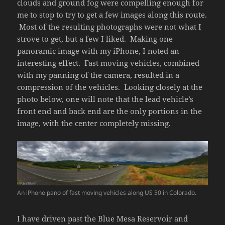
clouds and ground fog were compelling enough for
me to stop to try to get a few images along this route.
Most of the resulting photographs were not what I
strove to get, but a few I liked. Making one
panoramic image with my iPhone, I noted an
interesting effect. Fast moving vehicles, combined
with my panning of the camera, resulted in a
compression of the vehicles. Looking closely at the
photo below, one will note that the lead vehicle’s
front end and back end are the only portions in the
image, with the center completely missing.
An iPhone pano of fast moving vehicles along US 50 in Colorado.
I have driven past the Blue Mesa Reservoir and