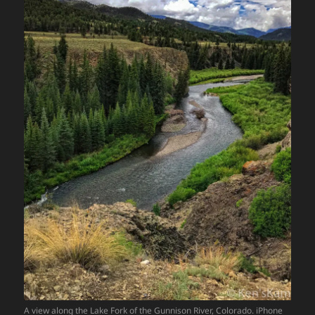
A view along the Lake Fork of the Gunnison River, Colorado. iPhone