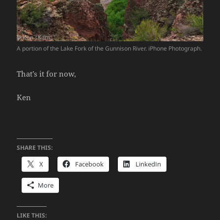
A portion of the Lake Fork of the Gunnison River. iPhone Photograph.
That’s it for now,
Ken
SHARE THIS:
X
Facebook
LinkedIn
More
LIKE THIS: