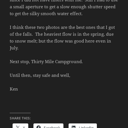
a small aperture to get a slow enough shutter speed
to get the silky smooth water effect.
I think these two photos are the best ones that I got
of the falls. The heaviest flow is in the spring, due
to snow melt; but the flow was good here even in
July.
Next stop, Thirty Mile Campground.
Until then, stay safe and well,
Ken
SHARE THIS:
X
Facebook
LinkedIn