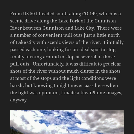
From US 50 I headed south along CO 149, which is a
scenic drive along the Lake Fork of the Gunnison
River between Gunnison and Lake City. There were
a number of convenient pull outs just a little north
of Lake City with scenic views of the river. I initially
passed each one, looking for an ideal spot to stop,
finally turning around to stop at several of those
pull outs. Unfortunately, it was difficult to get clear
shots of the river without much clutter in the shots
at most of the stops and the light conditions were
harsh; but knowing I might never pass here when
the light was optimum, I made a few iPhone images,
anyway.