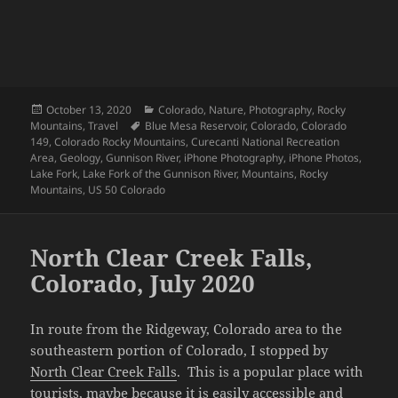
Posted
Categories
October 13, 2020
Colorado
,
Nature
,
Photography
,
Rocky
on
Tags
Mountains
,
Travel
Blue Mesa Reservoir
,
Colorado
,
Colorado
149
,
Colorado Rocky Mountains
,
Curecanti National Recreation
Area
,
Geology
,
Gunnison River
,
iPhone Photography
,
iPhone Photos
,
Lake Fork
,
Lake Fork of the Gunnison River
,
Mountains
,
Rocky
Mountains
,
US 50 Colorado
North Clear Creek Falls,
Colorado, July 2020
In route from the Ridgeway, Colorado area to the
southeastern portion of Colorado, I stopped by
North Clear Creek Falls
. This is a popular place with
tourists, maybe because it is easily accessible and