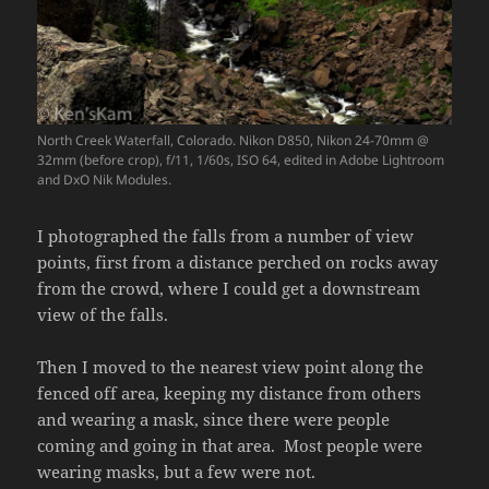
North Creek Waterfall, Colorado. Nikon D850, Nikon 24-70mm @
32mm (before crop), f/11, 1/60s, ISO 64, edited in Adobe Lightroom
and DxO Nik Modules.
I photographed the falls from a number of view
points, first from a distance perched on rocks away
from the crowd, where I could get a downstream
view of the falls.
Then I moved to the nearest view point along the
fenced off area, keeping my distance from others
and wearing a mask, since there were people
coming and going in that area. Most people were
wearing masks, but a few were not.