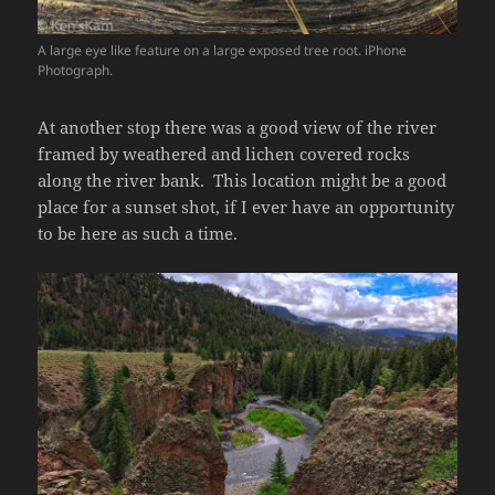
A large eye like feature on a large exposed tree root. iPhone
Photograph.
At another stop there was a good view of the river
framed by weathered and lichen covered rocks
along the river bank. This location might be a good
place for a sunset shot, if I ever have an opportunity
to be here as such a time.