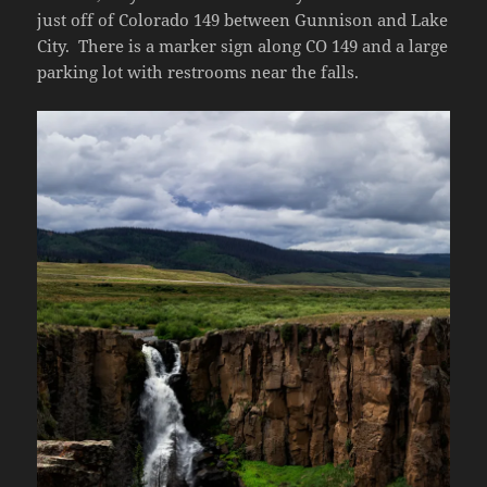
just off of Colorado 149 between Gunnison and Lake
City. There is a marker sign along CO 149 and a large
parking lot with restrooms near the falls.