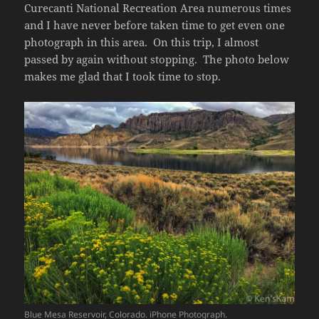
Curecanti National Recreation Area numerous times
and I have never before taken time to get even one
photograph in this area. On this trip, I almost
passed by again without stopping. The photo below
makes me glad that I took time to stop.
Blue Mesa Reservoir, Colorado. iPhone Photograph.