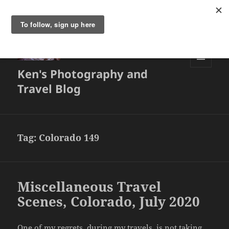
Ken's Photography and
MENU
AND
Travel Blog
WIDGETS
Tag:
Colorado 149
Miscellaneous Travel
Scenes, Colorado, July 2020
One of my regrets, during my travels, is not taking