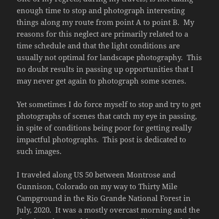
enough time to stop and photograph interesting
things along my route from point A to point B. My
reasons for this neglect are primarily related to a
time schedule and that the light conditions are
usually not optimal for landscape photography. This
no doubt results in passing up opportunities that I
may never get again to photograph some scenes.
Yet sometimes I do force myself to stop and try to get
photographs of scenes that catch my eye in passing,
in spite of conditions being poor for getting really
impactful photographs. This post is dedicated to
such images.
I traveled along US 50 between Montrose and
Gunnison, Colorado on my way to Thirty Mile
Campground in the Rio Grande National Forest in
July, 2020. It was a mostly overcast morning and the