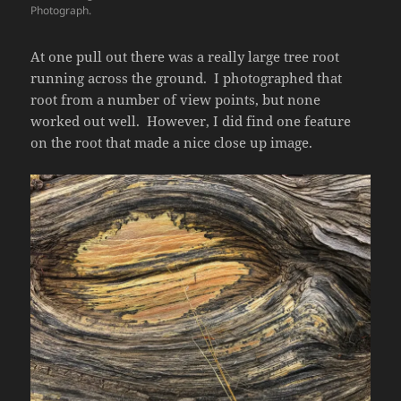
Photograph.
At one pull out there was a really large tree root
running across the ground. I photographed that
root from a number of view points, but none
worked out well. However, I did find one feature
on the root that made a nice close up image.