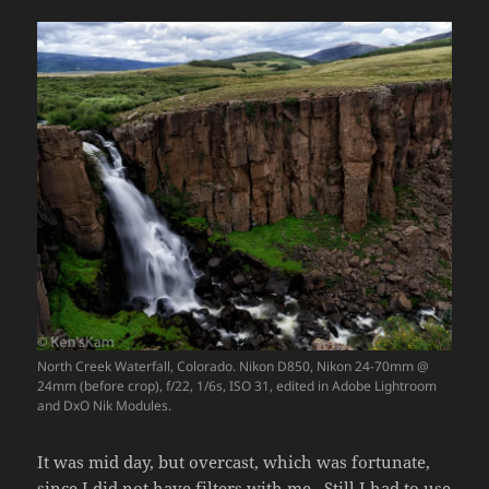
North Creek Waterfall, Colorado. Nikon D850, Nikon 24-70mm @
24mm (before crop), f/22, 1/6s, ISO 31, edited in Adobe Lightroom
and DxO Nik Modules.
It was mid day, but overcast, which was fortunate,
since I did not have filters with me. Still I had to use