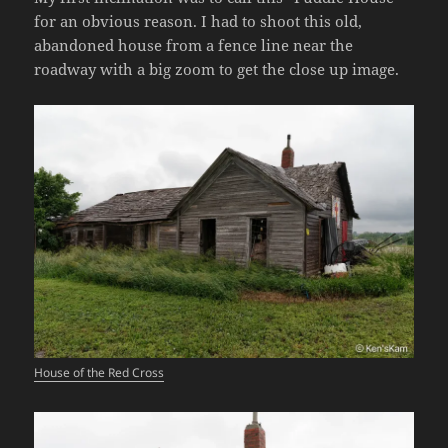
for an obvious reason. I had to shoot this old,
abandoned house from a fence line near the
roadway with a big zoom to get the close up image.
House of the Red Cross