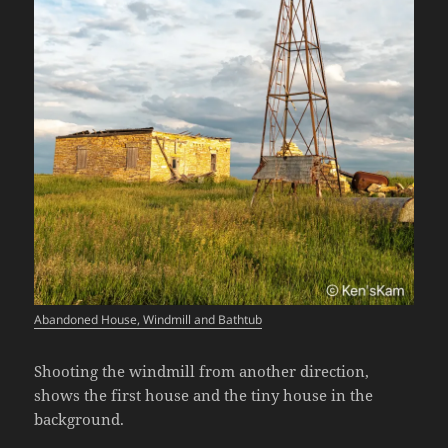
Abandoned House, Windmill and Bathtub
Shooting the windmill from another direction,
shows the first house and the tiny house in the
background.