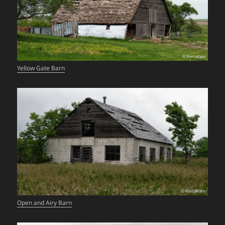
Yellow Gate Barn
Open and Airy Barn