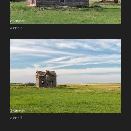
Alone 2
Alone 3