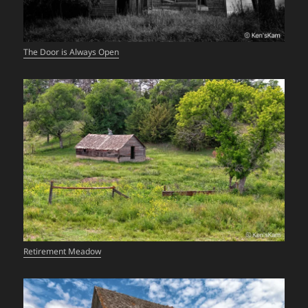
The Door is Always Open
Retirement Meadow