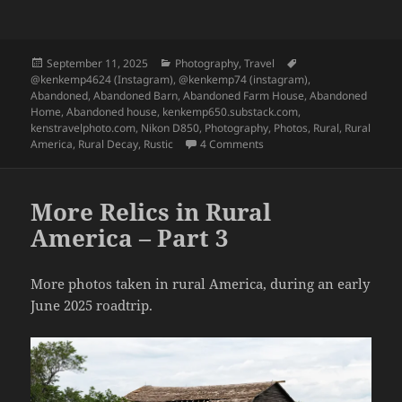
Posted
Categories
Tags
September 11, 2025
Photography
,
Travel
on
@kenkemp4624 (Instagram)
,
@kenkemp74 (instagram)
,
Abandoned
,
Abandoned Barn
,
Abandoned Farm House
,
Abandoned
Home
,
Abandoned house
,
kenkemp650.substack.com
,
kenstravelphoto.com
,
Nikon D850
,
Photography
,
Photos
,
Rural
,
Rural
on More Relics in Rural Ame
America
,
Rural Decay
,
Rustic
4 Comments
More Relics in Rural
America – Part 3
More photos taken in rural America, during an early
June 2025 roadtrip.