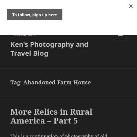
Ken's Photography and
MENU
AND
Travel Blog
WIDGETS
Tag:
Abandoned Farm House
More Relics in Rural
America – Part 5
This is a continuation of photography of old,