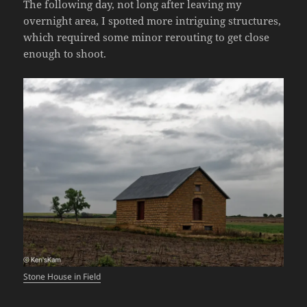
The following day, not long after leaving my
overnight area, I spotted more intriguing structures,
which required some minor rerouting to get close
enough to shoot.
Stone House in Field