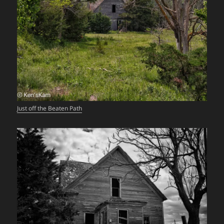
Just off the Beaten Path