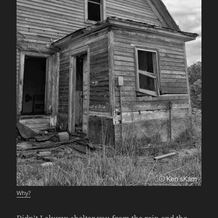
Why?
Didn’t I always shelter you from the rain and the