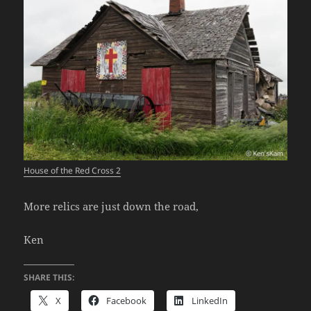
House of the Red Cross 2
More relics are just down the road,
Ken
SHARE THIS:
X
Facebook
LinkedIn