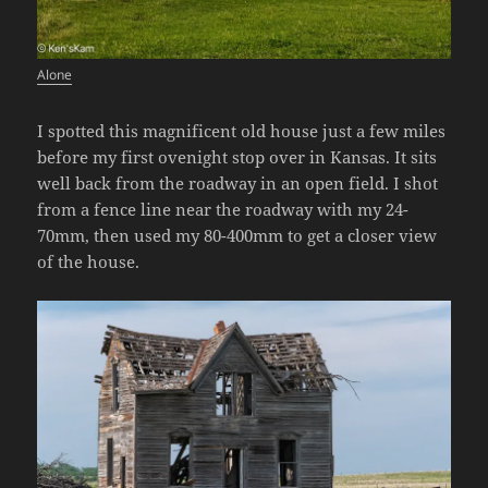
Alone
I spotted this magnificent old house just a few miles
before my first ovenight stop over in Kansas. It sits
well back from the roadway in an open field. I shot
from a fence line near the roadway with my 24-
70mm, then used my 80-400mm to get a closer view
of the house.