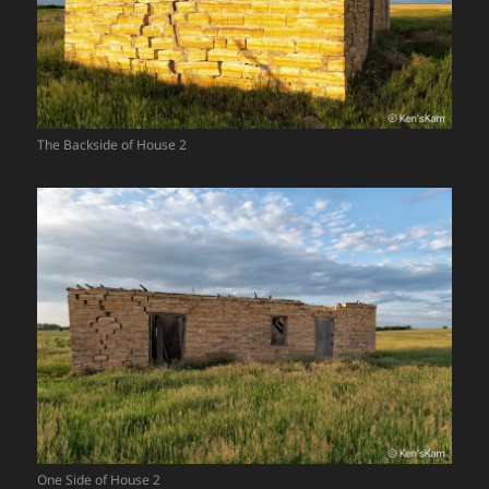
The Backside of House 2
One Side of House 2