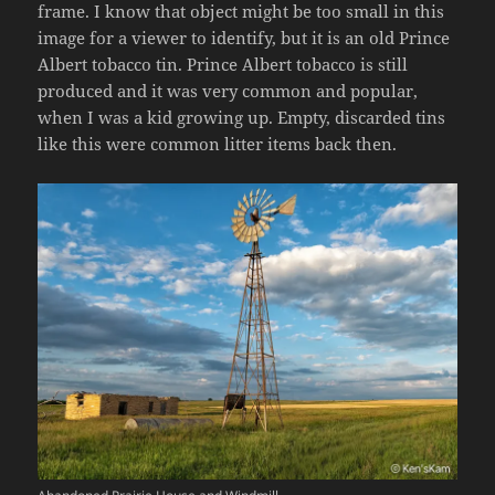
frame. I know that object might be too small in this
image for a viewer to identify, but it is an old Prince
Albert tobacco tin. Prince Albert tobacco is still
produced and it was very common and popular,
when I was a kid growing up. Empty, discarded tins
like this were common litter items back then.