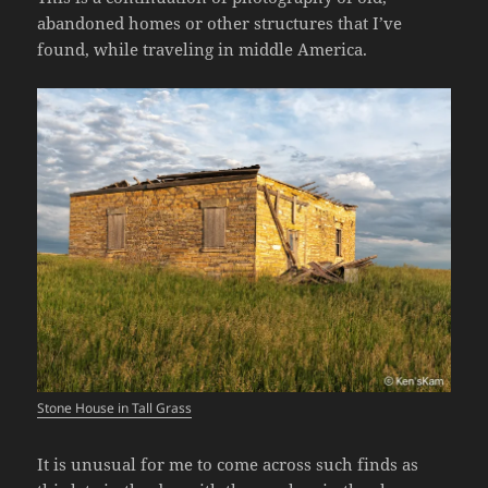
abandoned homes or other structures that I’ve
found, while traveling in middle America.
Stone House in Tall Grass
It is unusual for me to come across such finds as