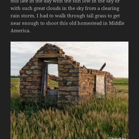
this late in the day with the sun low in the sky or
with such great clouds in the sky from a clearing
rain storm. I had to walk through tall grass to get
near enough to shoot this old homestead in Middle
America.