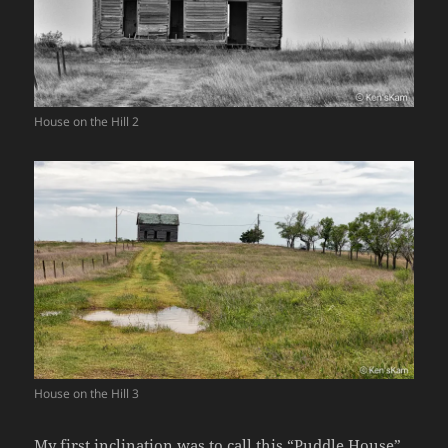
House on the Hill 2
House on the Hill 3
My first inclination was to call this “Puddle House”