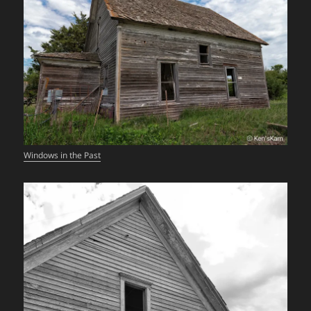
Windows in the Past