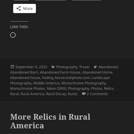
More
LIKE THIS:
Loading…
Posted
Categories
Tags
September 9, 2025
Photography
,
Travel
Abandoned
,
on
Abandoned Barn
,
Abandoned Farm House
,
Abandoned Home
,
Abandoned house
,
Fading
,
kenstravelphoto.com
,
Landscape
Photography
,
Middle America
,
Monochrome Photography
,
Monochrome Photos
,
Nikon D850
,
Photography
,
Photos
,
Relics
,
on More Relics 
Rural
,
Rural America
,
Rural Decay
,
Rustic
2 Comments
More Relics in Rural
America