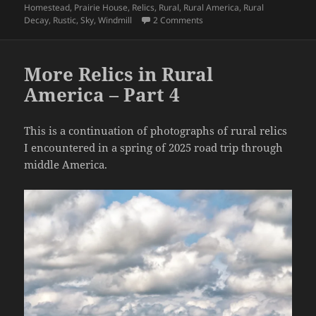
Homestead
,
Prairie House
,
Relics
,
Rural
,
Rural America
,
Rural
on More Relics in Rural Amer
Decay
,
Rustic
,
Sky
,
Windmill
2 Comments
More Relics in Rural
America – Part 4
This is a continuation of photographs of rural relics
I encountered in a spring of 2025 road trip through
middle America.