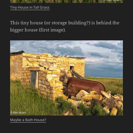
Tiny House in Tall Grass
This tiny house (or storage building?) is behind the
bigger house (first image).
Maybe a Bath House?