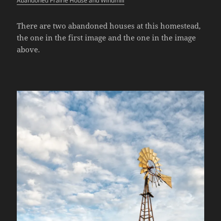
Abandoned Prairie House and Windmill
There are two abandoned houses at this homestead,
the one in the first image and the one in the image
above.