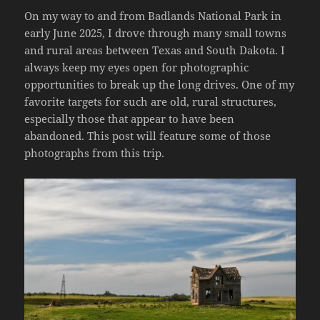
On my way to and from Badlands National Park in
early June 2025, I drove through many small towns
and rural areas between Texas and South Dakota. I
always keep my eyes open for photographic
opportunities to break up the long drives. One of my
favorite targets for such are old, rural structures,
especially those that appear to have been
abandoned. This post will feature some of those
photographs from this trip.