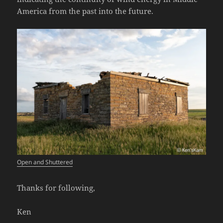
America from the past into the future.
Open and Shuttered
Thanks for following,
Ken