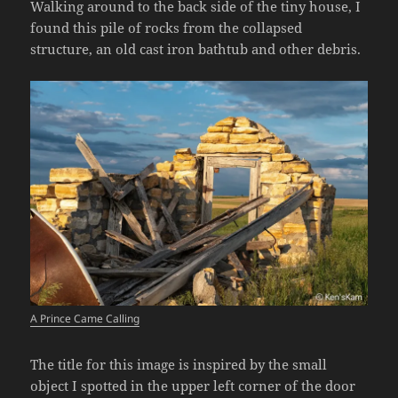
Walking around to the back side of the tiny house, I
found this pile of rocks from the collapsed
structure, an old cast iron bathtub and other debris.
A Prince Came Calling
The title for this image is inspired by the small
object I spotted in the upper left corner of the door