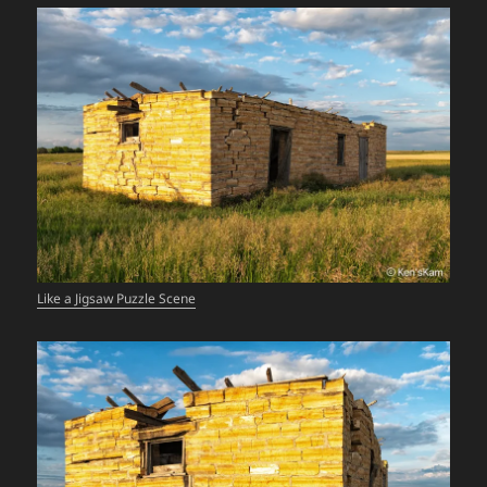
Like a Jigsaw Puzzle Scene