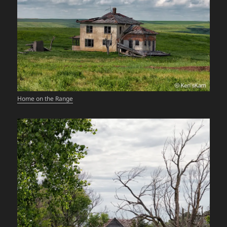
Home on the Range