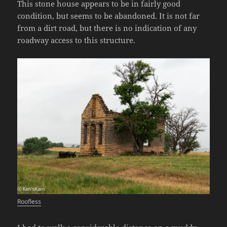
This stone house appears to be in fairly good
condition, but seems to be abandoned. It is not far
from a dirt road, but there is no indication of any
roadway access to this structure.
Roofless