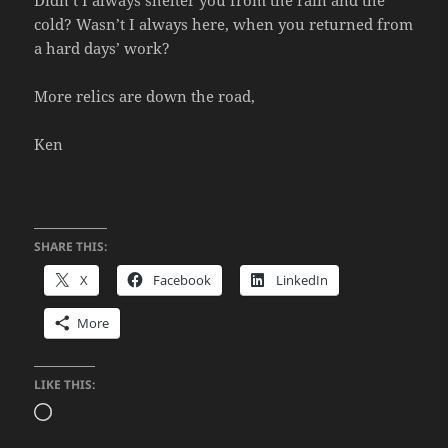
cold? Wasn’t I always here, when you returned from
a hard days’ work?
More relics are down the road,
Ken
SHARE THIS:
X
Facebook
LinkedIn
More
LIKE THIS:
Loading…