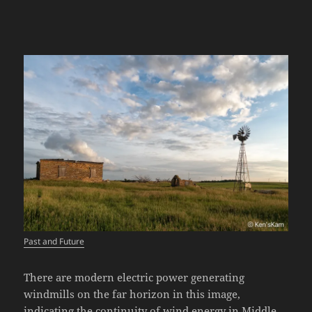
Past and Future
There are modern electric power generating
windmills on the far horizon in this image,
indicating the continuity of wind energy in Middle