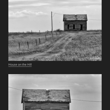
House on the Hill