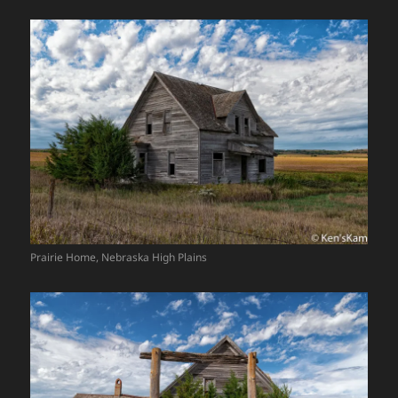
Prairie Home, Nebraska High Plains