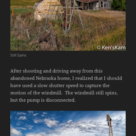
Still Spins
After shooting and driving away from this
abandoned Nebraska home, I realized that I should
have used a slow shutter speed to capture the
motion of the windmill. The windmill still spins,
but the pump is disconnected.