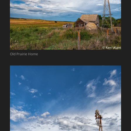
Old Prairie Home