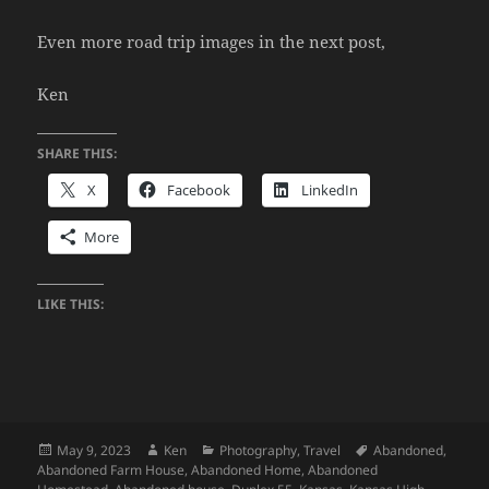
Even more road trip images in the next post,
Ken
SHARE THIS:
X
Facebook
LinkedIn
More
LIKE THIS:
Posted
Author
Categories
Tags
May 9, 2023
Ken
Photography
,
Travel
Abandoned
,
on
Abandoned Farm House
,
Abandoned Home
,
Abandoned