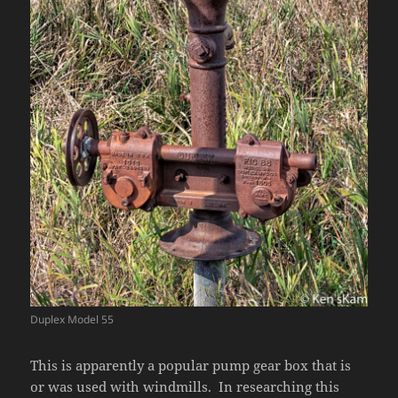
Duplex Model 55
This is apparently a popular pump gear box that is
or was used with windmills. In researching this