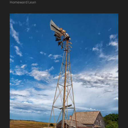
Homeward Lean