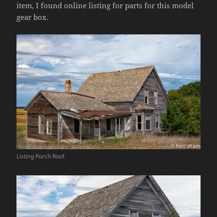
item, I found online listing for parts for this model
gear box.
Listing Porch Roof