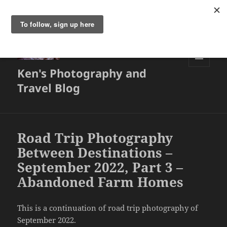
Ken's Photography and
MENU
AND
Travel Blog
WIDGETS
Road Trip Photography
Between Destinations –
September 2022, Part 3 –
Abandoned Farm Homes
This is a continuation of road trip photography of
September 2022.