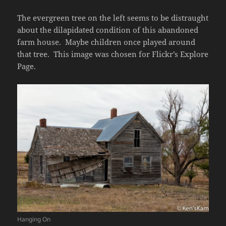
The evergreen tree on the left seems to be distraught
about the dilapidated condition of this abandoned
farm house. Maybe children once played around
that tree. This image was chosen for Flickr’s Explore
Page.
Hanging On