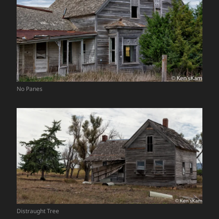
No Panes
Distraught Tree