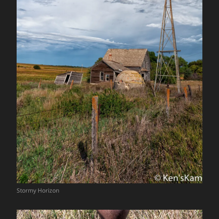
Stormy Horizon