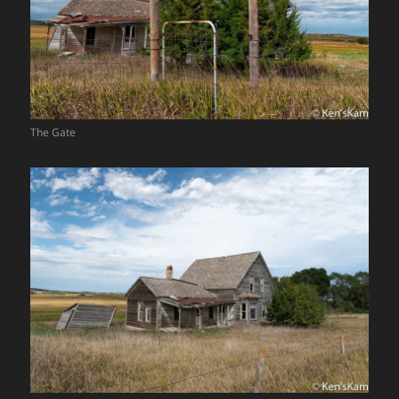
The Gate