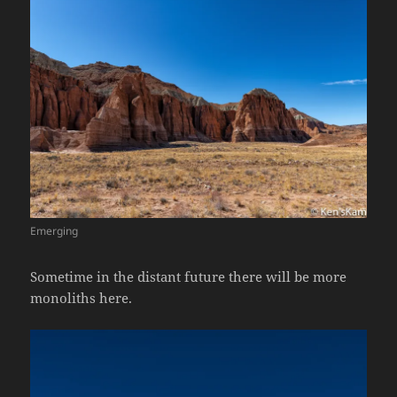
Emerging
Sometime in the distant future there will be more
monoliths here.