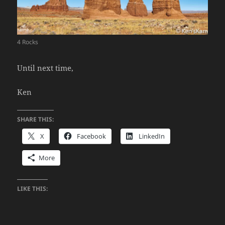
4 Rocks
Until next time,
Ken
SHARE THIS:
X
Facebook
LinkedIn
More
LIKE THIS: