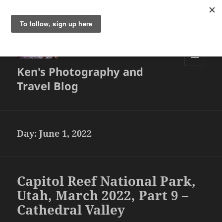
Ken's Photography and
MENU
AND
Travel Blog
WIDGETS
Day:
June 1, 2022
Capitol Reef National Park,
Utah, March 2022, Part 9 –
Cathedral Valley