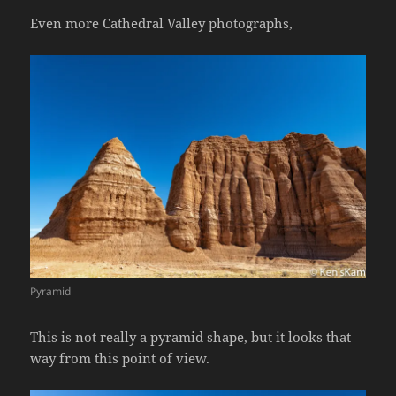
Even more Cathedral Valley photographs,
Pyramid
This is not really a pyramid shape, but it looks that
way from this point of view.