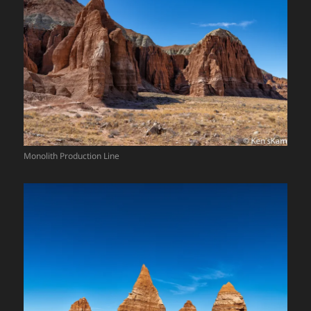
Monolith Production Line