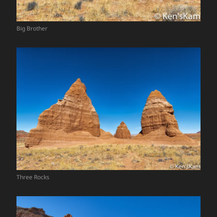
Big Brother
Three Rocks