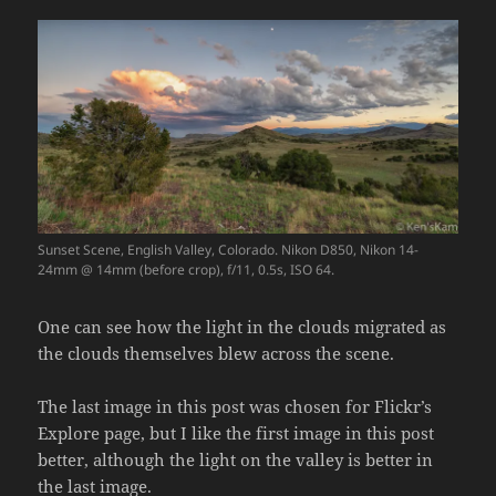
Sunset Scene, English Valley, Colorado. Nikon D850, Nikon 14-
24mm @ 14mm (before crop), f/11, 0.5s, ISO 64.
One can see how the light in the clouds migrated as
the clouds themselves blew across the scene.
The last image in this post was chosen for Flickr’s
Explore page, but I like the first image in this post
better, although the light on the valley is better in
the last image.