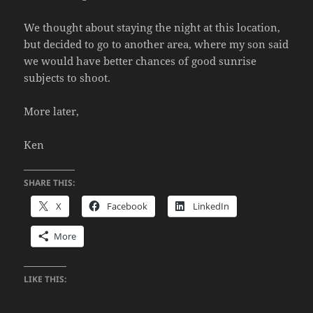
We thought about staying the night at this location,
but decided to go to another area, where my son said
we would have better chances of good sunrise
subjects to shoot.
More later,
Ken
SHARE THIS:
X
Facebook
LinkedIn
More
LIKE THIS: