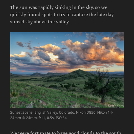
The sun was rapidly sinking in the sky, so we
quickly found spots to try to capture the late day
sunset sky above the valley.
Sunset Scene, English Valley, Colorado. Nikon D850, Nikon 14-
24mm @ 24mm, f/11, 0.5s, ISO 64.
We were fortunate to have good clouds to the south