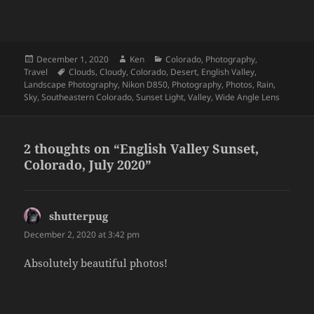
Posted
Author
Categories
December 1, 2020
Ken
Colorado
,
Photography
,
on
Tags
Travel
Clouds
,
Cloudy
,
Colorado
,
Desert
,
English Valley
,
Landscape Photography
,
Nikon D850
,
Photography
,
Photos
,
Rain
,
Sky
,
Southeastern Colorado
,
Sunset Light
,
Valley
,
Wide Angle Lens
2 thoughts on “English Valley Sunset,
Colorado, July 2020”
shutterpug
says:
December 2, 2020 at 3:42 pm
Absolutely beautiful photos!