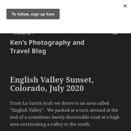
Ken's Photography and
MENU
AND
Travel Blog
WIDGETS
English Valley Sunset,
Colorado, July 2020
From La Garita Arch we drove to an area called
“English Valley”. We parked at a turn around at the
end of a sometimes barely discernible road at a high
area overlooking a valley to the south.