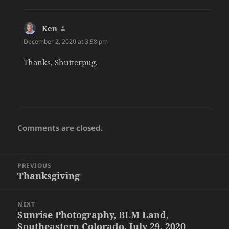
Ken
says:
December 2, 2020 at 3:58 pm
Thanks, Shutterpug.
Comments are closed.
Post
PREVIOUS
navigation
Thanksgiving
Previous
post:
NEXT
Sunrise Photography, BLM Land,
Next
Southeastern Colorado, July 29, 2020
post: