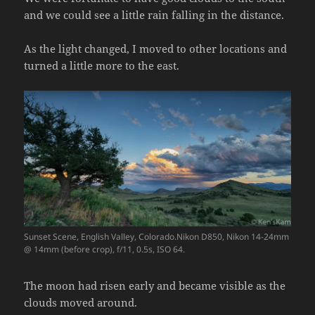
and we could see a little rain falling in the distance.
As the light changed, I moved to other locations and
turned a little more to the east.
Sunset Scene, English Valley, Colorado.Nikon D850, Nikon 14-24mm
@ 14mm (before crop), f/11, 0.5s, ISO 64.
The moon had risen early and became visible as the
clouds moved around.