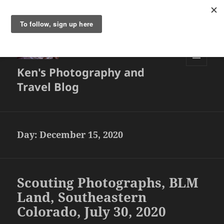
Ken's Photography and
MENU
AND
Travel Blog
WIDGETS
Day:
December 15, 2020
Scouting Photographs, BLM
Land, Southeastern
Colorado, July 30, 2020