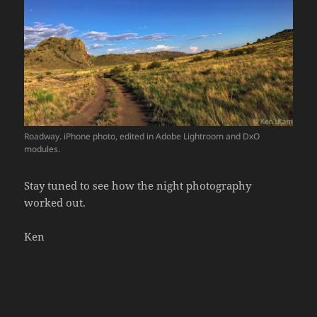
Roadway. iPhone photo, edited in Adobe Lightroom and DxO
modules.
Stay tuned to see how the night photography
worked out.
Ken