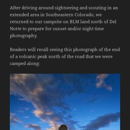
After driving around sightseeing and scouting in an
extended area in Southeastern Colorado, we
returned to our campsite on BLM land north of Del
Norte to prepare for sunset and/or night time
photography.
Readers will recall seeing this photograph of the end
of a volcanic peak north of the road that we were
camped along: