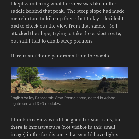
I kept wondering what the view was like in the
saddle behind that peak. The steep slope had made
me reluctant to hike up there, but today I decided I
had to check out the view from that saddle. So I
attacked the slope, trying to take the easiest route,
but still I had to climb steep portions.
Here is an iPhone panorama from the saddle.
English Valley Panoramic View iPhone photo, edited in Adobe
Lightroom and DxO modules.
I think this view would be good for star trails, but
there is infrastructure (not visible in this small
image) in the far distance that would have lights