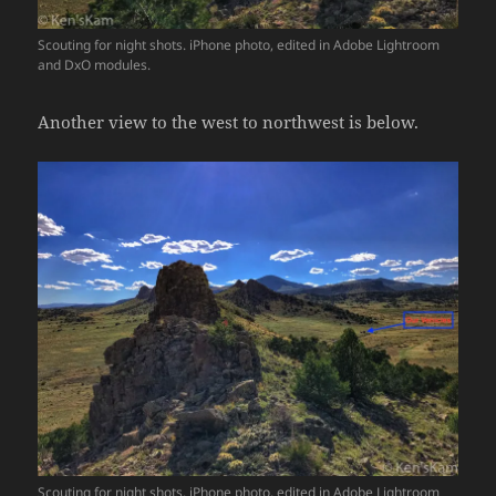
Scouting for night shots. iPhone photo, edited in Adobe Lightroom
and DxO modules.
Another view to the west to northwest is below.
Scouting for night shots. iPhone photo, edited in Adobe Lightroom