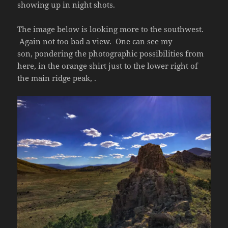
showing up in night shots.
The image below is looking more to the southwest.
Again not too bad a view. One can see my
son, pondering the photographic possibilities from
here, in the orange shirt just to the lower right of
the main ridge peak, .