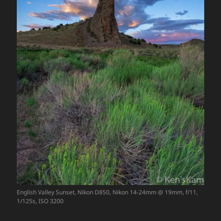
English Valley Sunset, Nikon D850, Nikon 14-24mm @ 19mm, f/11,
1/125s, ISO 3200