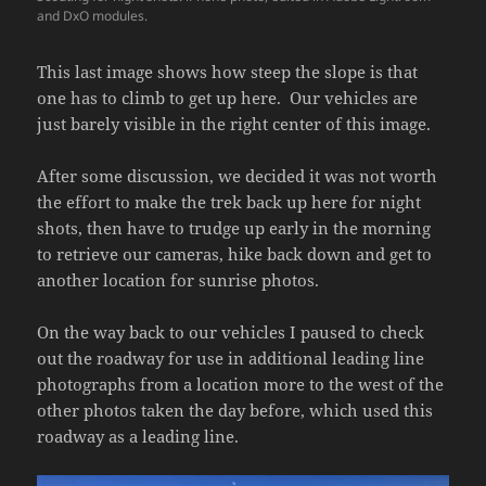
and DxO modules.
This last image shows how steep the slope is that
one has to climb to get up here. Our vehicles are
just barely visible in the right center of this image.
After some discussion, we decided it was not worth
the effort to make the trek back up here for night
shots, then have to trudge up early in the morning
to retrieve our cameras, hike back down and get to
another location for sunrise photos.
On the way back to our vehicles I paused to check
out the roadway for use in additional leading line
photographs from a location more to the west of the
other photos taken the day before, which used this
roadway as a leading line.