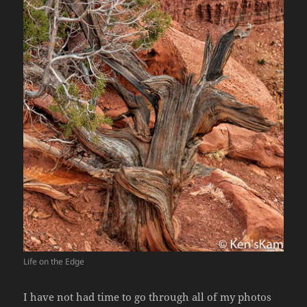
Life on the Edge
I have not had time to go through all of my photos