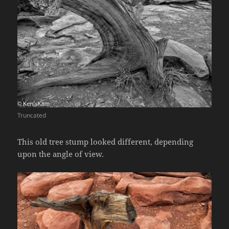
Truncated
This old tree stump looked different, depending
upon the angle of view.