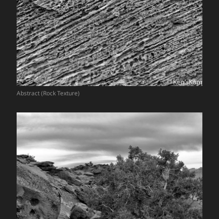
Abstract (Rock Texture)