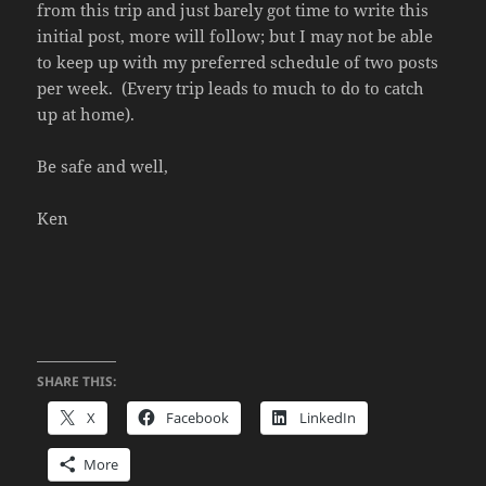
from this trip and just barely got time to write this
initial post, more will follow; but I may not be able
to keep up with my preferred schedule of two posts
per week. (Every trip leads to much to do to catch
up at home).
Be safe and well,
Ken
SHARE THIS:
X
Facebook
LinkedIn
More