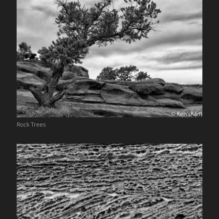
Rock Trees