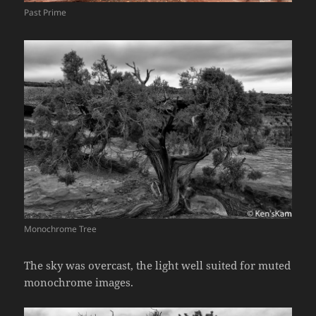
Past Prime
Monochrome Tree
The sky was overcast, the light well suited for muted
monochrome images.