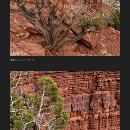
80% Expended