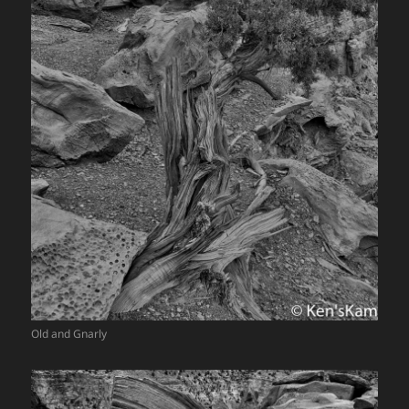
Old and Gnarly