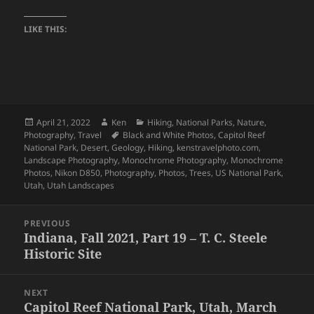
LIKE THIS:
Posted
Author
Categories
April 21, 2022
Ken
Hiking
,
National Parks
,
Nature
,
on
Tags
Photography
,
Travel
Black and White Photos
,
Capitol Reef
National Park
,
Desert
,
Geology
,
Hiking
,
kenstravelphoto.com
,
Landscape Photography
,
Monochrome Photography
,
Monochrome
Photos
,
Nikon D850
,
Photography
,
Photos
,
Trees
,
US National Park
,
Utah
,
Utah Landscapes
Post
PREVIOUS
navigation
Indiana, Fall 2021, Part 19 – T. C. Steele
Previous
Historic Site
post:
NEXT
Capitol Reef National Park, Utah, March
Next