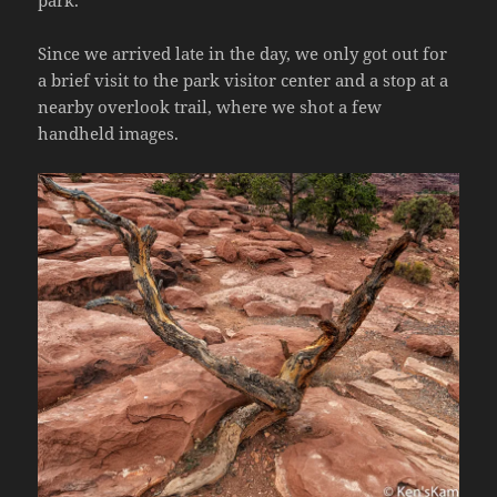
park.
Since we arrived late in the day, we only got out for
a brief visit to the park visitor center and a stop at a
nearby overlook trail, where we shot a few
handheld images.