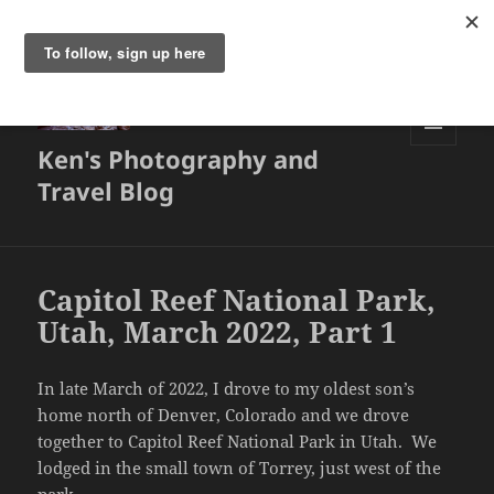
Ken's Photography and
MENU
AND
Travel Blog
WIDGETS
Capitol Reef National Park,
Utah, March 2022, Part 1
In late March of 2022, I drove to my oldest son’s
home north of Denver, Colorado and we drove
together to Capitol Reef National Park in Utah. We
lodged in the small town of Torrey, just west of the