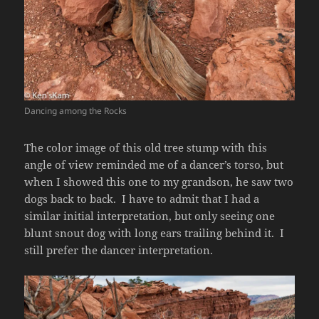
Dancing among the Rocks
The color image of this old tree stump with this
angle of view reminded me of a dancer’s torso, but
when I showed this one to my grandson, he saw two
dogs back to back. I have to admit that I had a
similar initial interpretation, but only seeing one
blunt snout dog with long ears trailing behind it. I
still prefer the dancer interpretation.