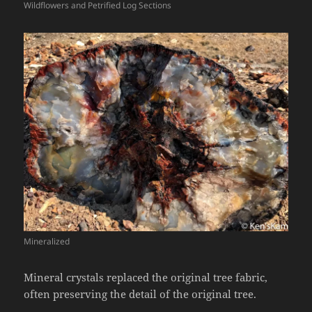
Wildflowers and Petrified Log Sections
Mineralized
Mineral crystals replaced the original tree fabric,
often preserving the detail of the original tree.