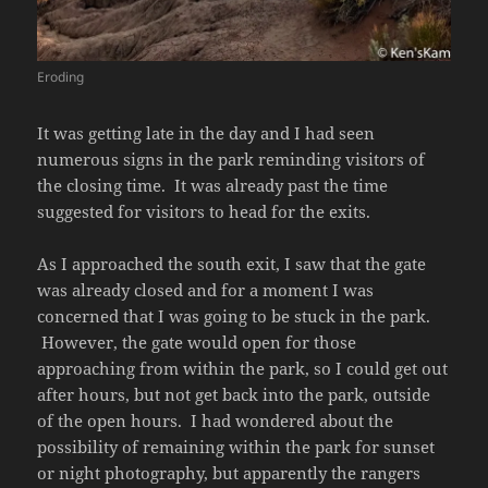
Eroding
It was getting late in the day and I had seen
numerous signs in the park reminding visitors of
the closing time. It was already past the time
suggested for visitors to head for the exits.
As I approached the south exit, I saw that the gate
was already closed and for a moment I was
concerned that I was going to be stuck in the park.
However, the gate would open for those
approaching from within the park, so I could get out
after hours, but not get back into the park, outside
of the open hours. I had wondered about the
possibility of remaining within the park for sunset
or night photography, but apparently the rangers