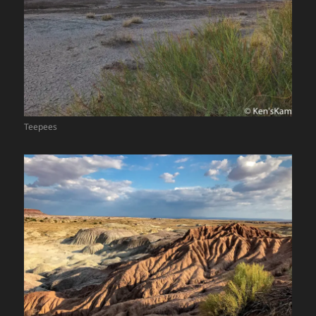
Teepees