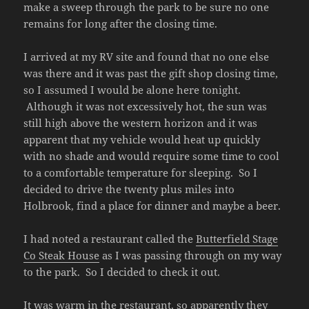
make a sweep through the park to be sure no one
remains for long after the closing time.
I arrived at my RV site and found that no one else
was there and it was past the gift shop closing time,
so I assumed I would be alone here tonight.
Although it was not excessively hot, the sun was
still high above the western horizon and it was
apparent that my vehicle would heat up quickly
with no shade and would require some time to cool
to a comfortable temperature for sleeping. So I
decided to drive the twenty plus miles into
Holbrook, find a place for dinner and maybe a beer.
I had noted a restaurant called the
Butterfield Stage
Co Steak House
as I was passing through on my way
to the park. So I decided to check it out.
It was warm in the restaurant, so apparently they