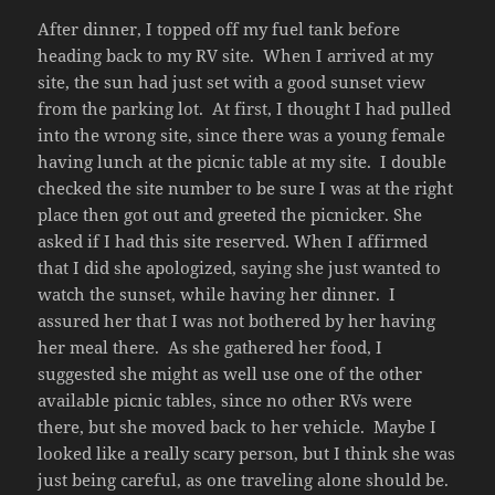
After dinner, I topped off my fuel tank before
heading back to my RV site. When I arrived at my
site, the sun had just set with a good sunset view
from the parking lot. At first, I thought I had pulled
into the wrong site, since there was a young female
having lunch at the picnic table at my site. I double
checked the site number to be sure I was at the right
place then got out and greeted the picnicker. She
asked if I had this site reserved. When I affirmed
that I did she apologized, saying she just wanted to
watch the sunset, while having her dinner. I
assured her that I was not bothered by her having
her meal there. As she gathered her food, I
suggested she might as well use one of the other
available picnic tables, since no other RVs were
there, but she moved back to her vehicle. Maybe I
looked like a really scary person, but I think she was
just being careful, as one traveling alone should be.