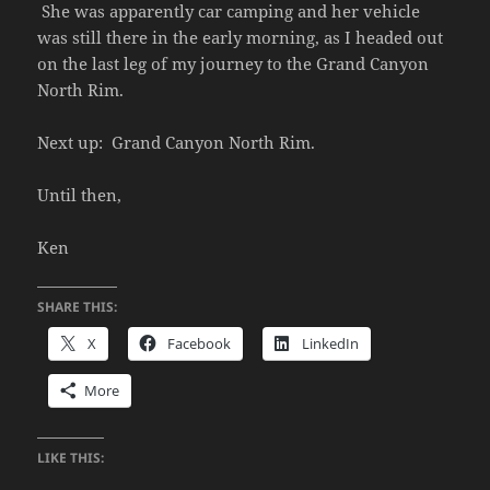
She was apparently car camping and her vehicle
was still there in the early morning, as I headed out
on the last leg of my journey to the Grand Canyon
North Rim.
Next up: Grand Canyon North Rim.
Until then,
Ken
SHARE THIS:
X
Facebook
LinkedIn
More
LIKE THIS: