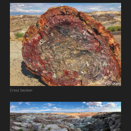
Cross Section