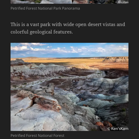
Petrified Forest National Park Panorama
This is a vast park with wide open desert vistas and
colorful geological features.
Petrified Forest National Forest