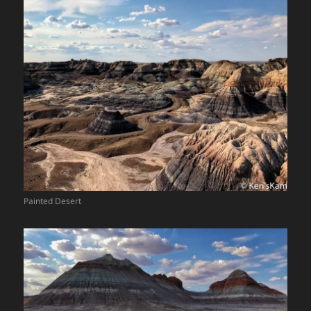
Painted Desert