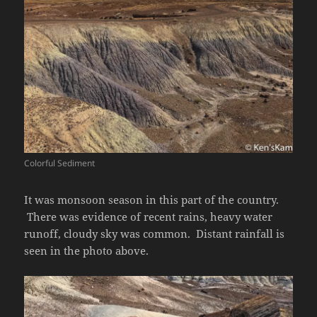
Colorful Sediment
It was monsoon season in this part of the country.
There was evidence of recent rains, heavy water
runoff, cloudy sky was common. Distant rainfall is
seen in the photo above.