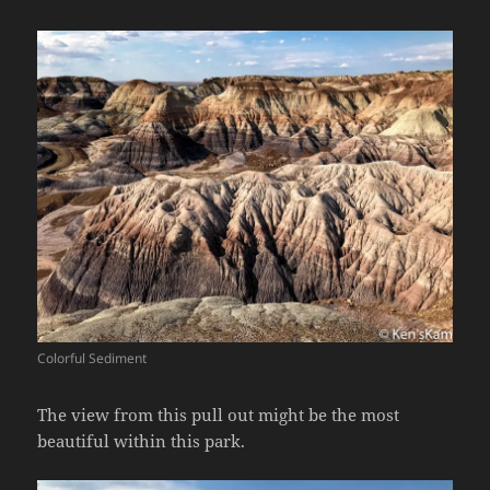
Colorful Sediment
The view from this pull out might be the most
beautiful within this park.