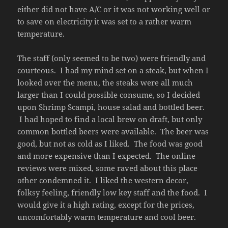
either did not have A/C or it was not working well or
to save on electricity it was set to a rather warm
temperature.
The staff (only seemed to be two) were friendly and
courteous. I had my mind set on a steak, but when I
looked over the menu, the steaks were all much
larger than I could possible consume, so I decided
upon Shrimp Scampi, house salad and bottled beer.
I had hoped to find a local brew on draft, but only
common bottled beers were available. The beer was
good, but not as cold as I liked. The food was good
and more expensive than I expected. The online
reviews were mixed, some raved about this place
other condemned it. I liked the western decor,
folksy feeling, friendly low key staff and the food. I
would give it a high rating, except for the prices,
uncomfortably warm temperature and cool beer.