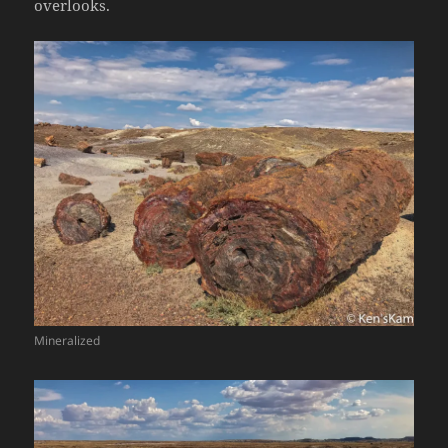
overlooks.
Mineralized