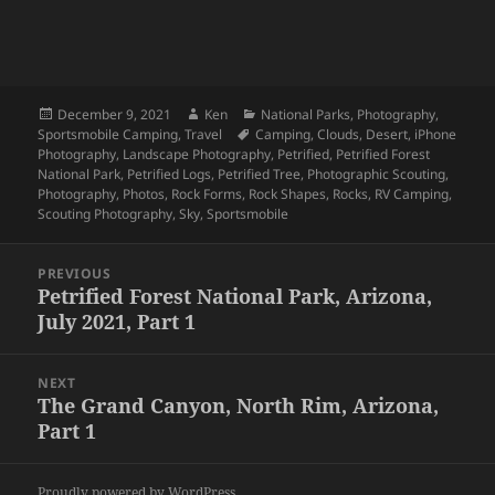
Posted
Author
Categories
December 9, 2021
Ken
National Parks
,
Photography
,
on
Tags
Sportsmobile Camping
,
Travel
Camping
,
Clouds
,
Desert
,
iPhone
Photography
,
Landscape Photography
,
Petrified
,
Petrified Forest
National Park
,
Petrified Logs
,
Petrified Tree
,
Photographic Scouting
,
Photography
,
Photos
,
Rock Forms
,
Rock Shapes
,
Rocks
,
RV Camping
,
Scouting Photography
,
Sky
,
Sportsmobile
Post
PREVIOUS
navigation
Petrified Forest National Park, Arizona,
Previous
July 2021, Part 1
post:
NEXT
The Grand Canyon, North Rim, Arizona,
Next
Part 1
post:
Proudly powered by WordPress