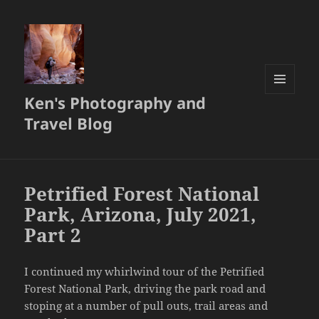
Ken's Photography and
MENU
AND
Travel Blog
WIDGETS
Petrified Forest National
Park, Arizona, July 2021,
Part 2
I continued my whirlwind tour of the Petrified
Forest National Park, driving the park road and
stoping at a number of pull outs, trail areas and