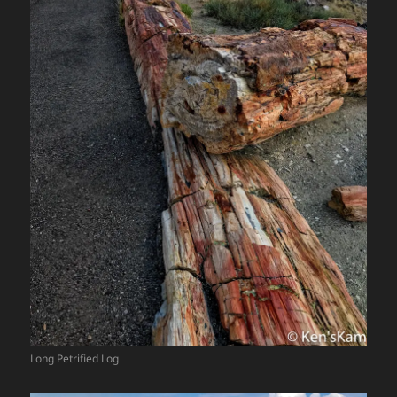
Long Petrified Log