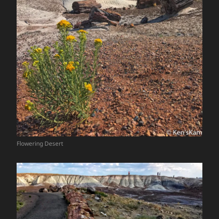
Flowering Desert