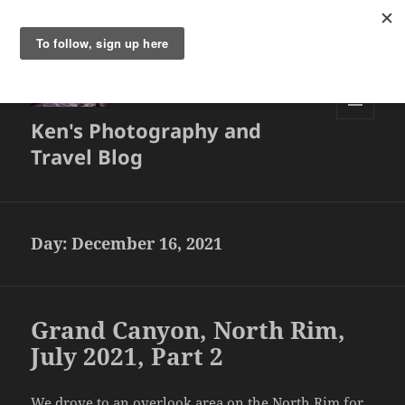
Ken's Photography and
MENU
AND
Travel Blog
WIDGETS
Day:
December 16, 2021
Grand Canyon, North Rim,
July 2021, Part 2
We drove to an overlook area on the North Rim for