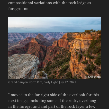
compositional variations with the rock ledge as
foreground.
Grand Canyon North Rim, Early Light, July 17, 2021
I moved to the far right side of the overlook for this
next image, including some of the rocky overhang
in the foreground and part of the rock layer a few