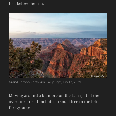
feet below the rim.
Grand Canyon North Rim, Early Light, July 17, 2021
Moving around a bit more on the far right of the
overlook area, I included a small tree in the left
foreground.