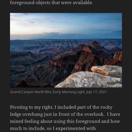
foreground objects that were available.
Grand Canyon North Rim, Early Morning Light, July 17, 2021
Pivoting to my right, I included part of the rocky
ledge overhang just in front of the overlook. I have
mixed feeling about using this foreground and how
much to include, so I experimented with