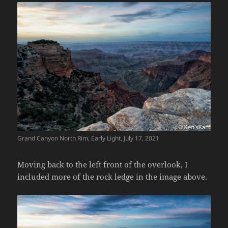
Grand Canyon North Rim, Early Light, July 17, 2021
Moving back to the left front of the overlook, I
included more of the rock ledge in the image above.