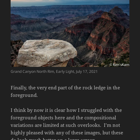
Grand Canyon North Rim, Early Light, July 17, 2021
Finally, the very end part of the rock ledge in the
foreground.
I think by now it is clear how I struggled with the
foreground objects here and the compositional
variations are limited at such overlooks. I’m not
highly pleased with any of these images, but these