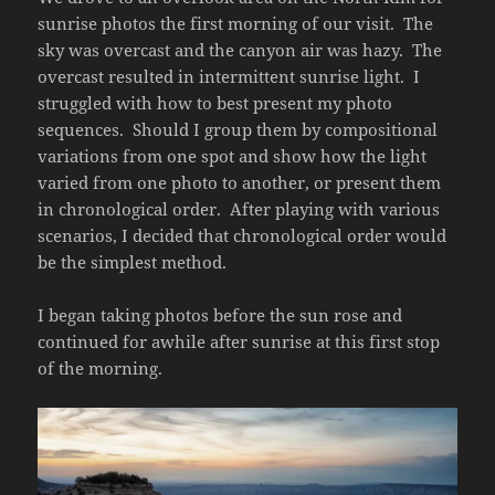
sunrise photos the first morning of our visit. The
sky was overcast and the canyon air was hazy. The
overcast resulted in intermittent sunrise light. I
struggled with how to best present my photo
sequences. Should I group them by compositional
variations from one spot and show how the light
varied from one photo to another, or present them
in chronological order. After playing with various
scenarios, I decided that chronological order would
be the simplest method.
I began taking photos before the sun rose and
continued for awhile after sunrise at this first stop
of the morning.