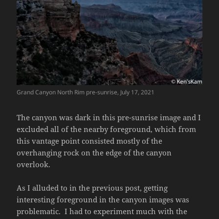
Grand Canyon North Rim pre-sunrise, July 17, 2021
The canyon was dark in this pre-sunrise image and I
excluded all of the nearby foreground, which from
this vantage point consisted mostly of the
overhanging rock on the edge of the canyon
overlook.
As I alluded to in the previous post, getting
interesting foreground in the canyon images was
problematic. I had to experiment much with the