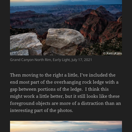
Grand Canyon North Rim, Early Light, July 17, 2021
Then moving to the right a little, I’ve included the
end most part of the overhanging rock ledge with a
gap between portions of the ledge. I think this
might work a little better, but it still looks like these
foreground objects are more of a distraction than an
interesting part of the photos.