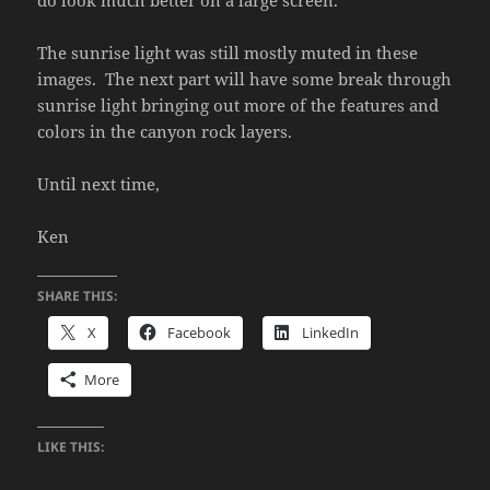
do look much better on a large screen.
The sunrise light was still mostly muted in these
images. The next part will have some break through
sunrise light bringing out more of the features and
colors in the canyon rock layers.
Until next time,
Ken
SHARE THIS:
X
Facebook
LinkedIn
More
LIKE THIS: