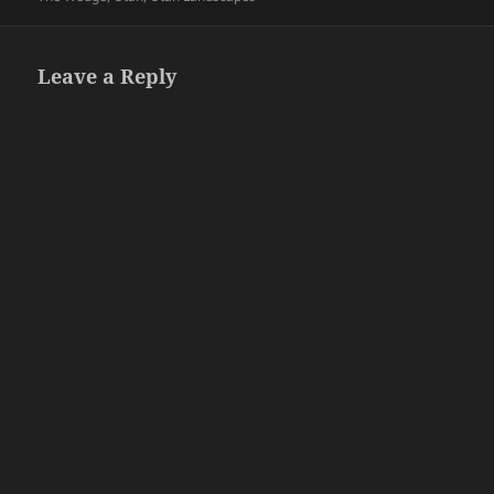
Leave a Reply