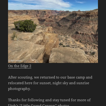
On the Edge 2
After scouting, we returned to our base camp and
relocated here for sunset, night sky and sunrise
photography.
Thanks for following and stay tuned for more of
Utah’s “Little Grand Canyon” photos.