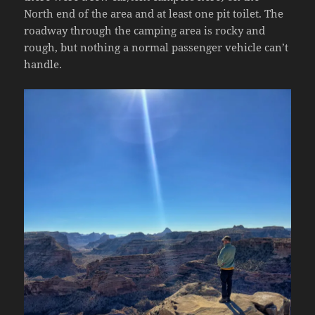
North end of the area and at least one pit toilet. The
roadway through the camping area is rocky and
rough, but nothing a normal passenger vehicle can’t
handle.