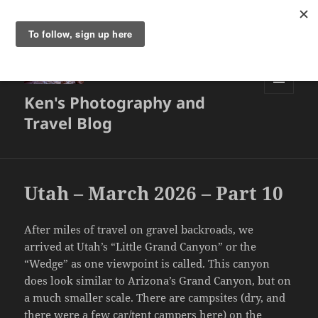
Ken's Photography and
MENU
AND
Travel Blog
WIDGETS
Utah – March 2026 – Part 10
After miles of travel on gravel backroads, we
arrived at Utah’s “Little Grand Canyon” or the
“Wedge” as one viewpoint is called. This canyon
does look similar to Arizona’s Grand Canyon, but on
a much smaller scale. There are campsites (dry, and
there were a few car/tent campers here) on the