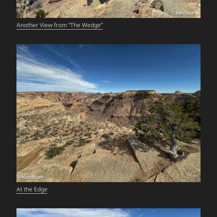
Another View from “The Wedge”
At the Edge