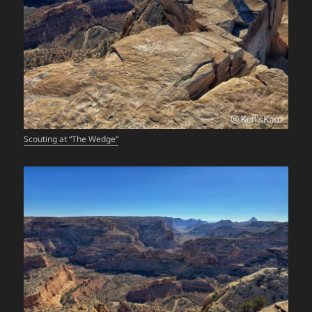
Scouting at “The Wedge”