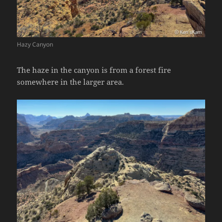
Hazy Canyon
The haze in the canyon is from a forest fire
somewhere in the larger area.