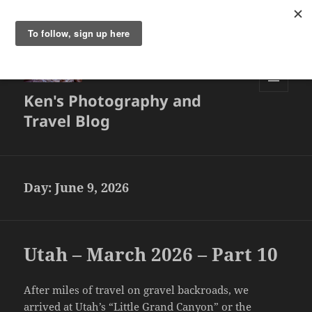
Ken's Photography and
MENU
AND
Travel Blog
WIDGETS
Day:
June 9, 2026
Utah – March 2026 – Part 10
After miles of travel on gravel backroads, we
arrived at Utah’s “Little Grand Canyon” or the