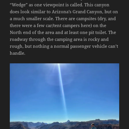
“Wedge” as one viewpoint is called. This canyon
does look similar to Arizona’s Grand Canyon, but on
a much smaller scale. There are campsites (dry, and
there were a few car/tent campers here) on the
North end of the area and at least one pit toilet. The
roadway through the camping area is rocky and
rough, but nothing a normal passenger vehicle can’t
handle.