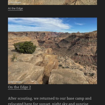
At the Edge
On the Edge 2
After scouting, we returned to our base camp and
relocated here for sunset, night sky and sunrise