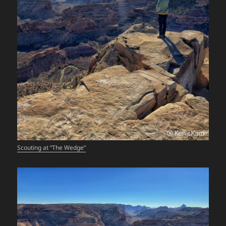
Scouting at “The Wedge”