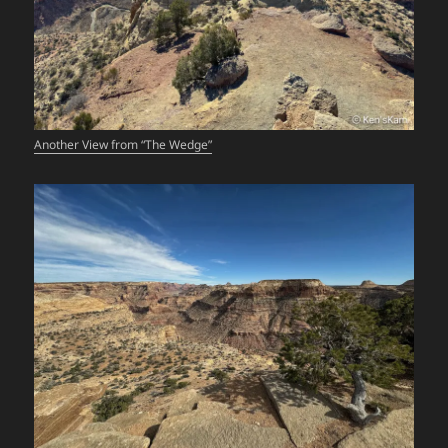
Another View from “The Wedge”