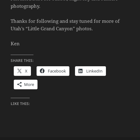
photography.
Thanks for following and stay tuned for more of
Utah’s “Little Grand Canyon” photos.
Ken
SHARE THIS:
X
Facebook
LinkedIn
More
LIKE THIS: