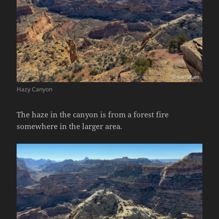
Hazy Canyon
The haze in the canyon is from a forest fire
somewhere in the larger area.