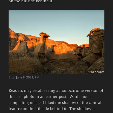
on the hillside behind it.
Bisti, June 8, 2021, PM
Readers may recall seeing a monochrome version of
this last photo in an earlier post. While not a
compelling image, I liked the shadow of the central
feature on the hillside behind it. The shadow is