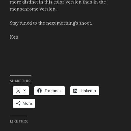
more distinct in this color version than in the
monochrome version.
Stay tuned to the next morning’s shoot,
Ken
SHARE THIS:
X
Facebook
LinkedIn
More
LIKE THIS: