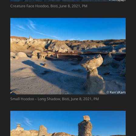
Creature Face Hoodoo, Bisti, June 8, 2021, PM
Small Hoodoo – Long Shadow, Bisti, June 8, 2021, PM