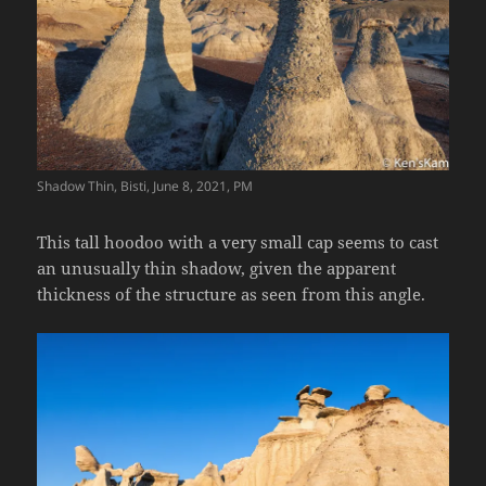
Shadow Thin, Bisti, June 8, 2021, PM
This tall hoodoo with a very small cap seems to cast
an unusually thin shadow, given the apparent
thickness of the structure as seen from this angle.