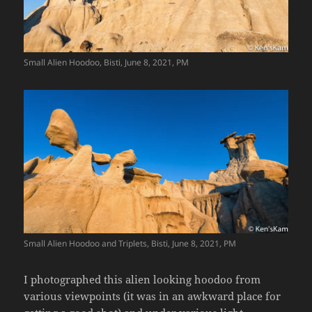
Small Alien Hoodoo, Bisti, June 8, 2021, PM
Small Alien Hoodoo and Triplets, Bisti, June 8, 2021, PM
I photographed this alien looking hoodoo from
various viewpoints (it was in an awkward place for