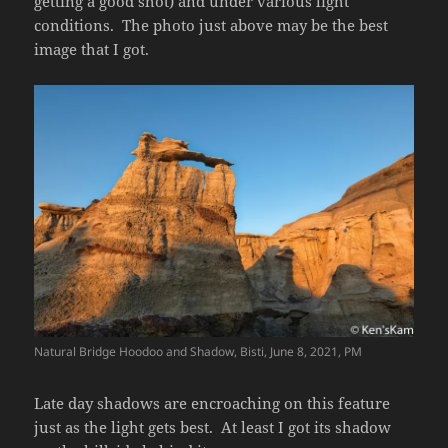
getting a good shot) and under various light
conditions. The photo just above may be the best
image that I got.
Natural Bridge Hoodoo and Shadow, Bisti, June 8, 2021, PM
Late day shadows are encroaching on this feature
just as the light gets best. At least I got its shadow