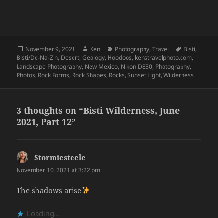
Posted
Author
Categories
Tags
November 9, 2021
Ken
Photography
,
Travel
Bisti
,
on
Bisti/De-Na-Zin
,
Desert
,
Geology
,
Hoodoos
,
kenstravelphoto.com
,
Landscape Photography
,
New Mexico
,
Nikon D850
,
Photography
,
Photos
,
Rock Forms
,
Rock Shapes
,
Rocks
,
Sunset Light
,
Wilderness
3 thoughts on “Bisti Wilderness, June
2021, Part 12”
Stormiesteele
says:
November 10, 2021 at 3:22 pm
The shadows arise
Loading...