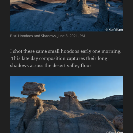
Bisti Hoodoos and Shadows, June 8, 2021, PM
I shot these same small hoodoos early one morning.
This late day composition captures their long
shadows across the desert valley floor.