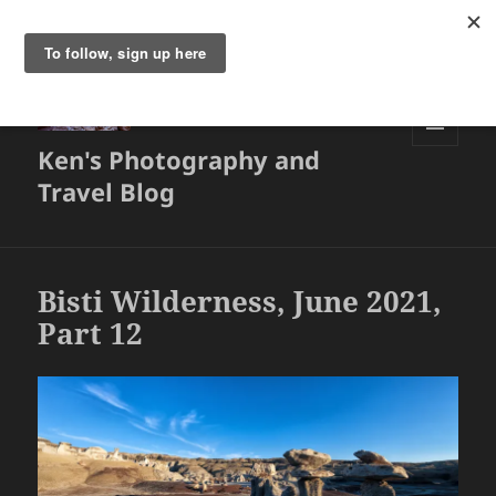
Ken's Photography and
MENU
AND
Travel Blog
WIDGETS
Bisti Wilderness, June 2021,
Part 12