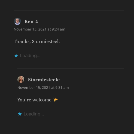
Ken
says:
November 15, 2021 at 9:24 am
Thanks, Stormiesteel.
Loading...
Stormiesteele
says:
November 15, 2021 at 9:31 am
You’re welcome
Loading...