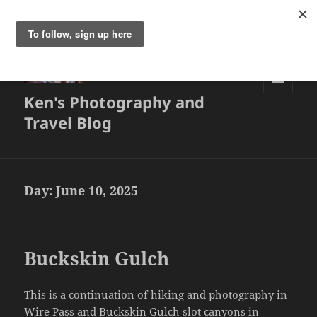
Ken's Photography and
MENU
AND
Travel Blog
WIDGETS
Day:
June 10, 2025
Buckskin Gulch
This is a continuation of hiking and photography in
Wire Pass and Buckskin Gulch slot canyons in