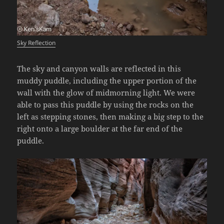
Sky Reflection
The sky and canyon walls are reflected in this
muddy puddle, including the upper portion of the
wall with the glow of midmorning light. We were
able to pass this puddle by using the rocks on the
left as stepping stones, then making a big step to the
right onto a large boulder at the far end of the
puddle.