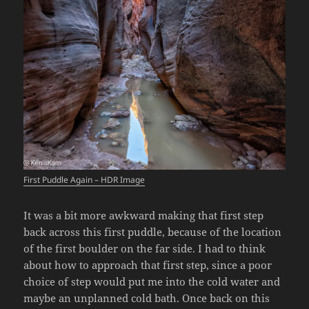
First Puddle Again – HDR Image
It was a bit more awkward making that first step
back across this first puddle, because of the location
of the first boulder on the far side. I had to think
about how to approach that first step, since a poor
choice of step would put me into the cold water and
maybe an unplanned cold bath. Once back on this