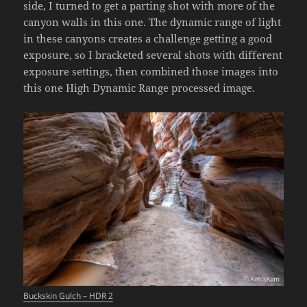
side, I turned to get a parting shot with more of the
canyon walls in this one. The dynamic range of light
in these canyons creates a challenge getting a good
exposure, so I bracketed several shots with different
exposure settings, then combined those images into
this one High Dynamic Range processed image.
Buckskin Gulch – HDR 2