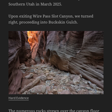
Southern Utah in March 2025.
Upon exiting Wire Pass Slot Canyon, we turned
right, proceeding into Buckskin Gulch.
Hard Evidence
The numerous rocks strewn over the canyon floor