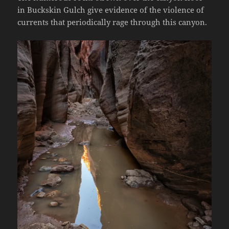
in Buckskin Gulch give evidence of the violence of
currents that periodically rage through this canyon.