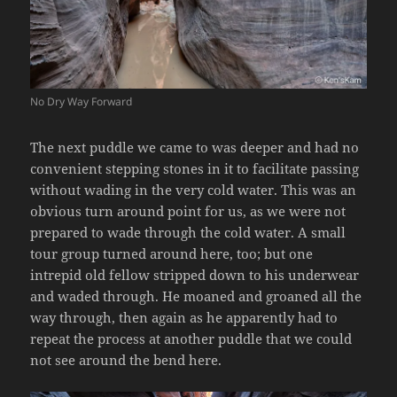
No Dry Way Forward
The next puddle we came to was deeper and had no
convenient stepping stones in it to facilitate passing
without wading in the very cold water. This was an
obvious turn around point for us, as we were not
prepared to wade through the cold water. A small
tour group turned around here, too; but one
intrepid old fellow stripped down to his underwear
and waded through. He moaned and groaned all the
way through, then again as he apparently had to
repeat the process at another puddle that we could
not see around the bend here.