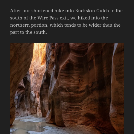
After our shortened hike into Buckskin Gulch to the
south of the Wire Pass exit, we hiked into the
northern portion, which tends to be wider than the
part to the south.