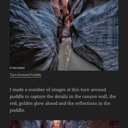
Turn Around Puddle
I made a number of images at this turn around
puddle to capture the details in the canyon wall, the
red, golden glow ahead and the reflections in the
puddle.