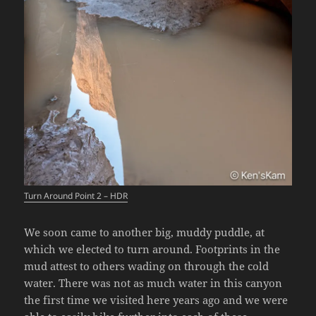
Turn Around Point 2 – HDR
We soon came to another big, muddy puddle, at
which we elected to turn around. Footprints in the
mud attest to others wading on through the cold
water. There was not as much water in this canyon
the first time we visited here years ago and we were