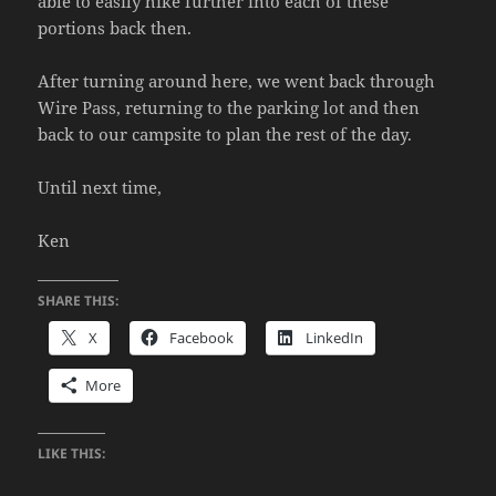
able to easily hike further into each of these
portions back then.
After turning around here, we went back through
Wire Pass, returning to the parking lot and then
back to our campsite to plan the rest of the day.
Until next time,
Ken
SHARE THIS:
X
Facebook
LinkedIn
More
LIKE THIS: