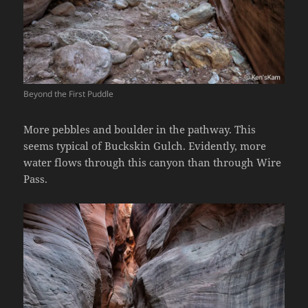
Beyond the First Puddle
More pebbles and boulder in the pathway. This
seems typical of Buckskin Gulch. Evidently, more
water flows through this canyon than through Wire
Pass.