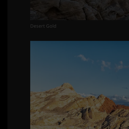
Desert Gold