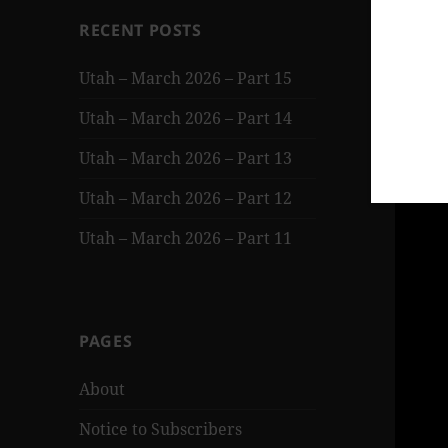
RECENT POSTS
Utah – March 2026 – Part 15
Utah – March 2026 – Part 14
Utah – March 2026 – Part 13
Utah – March 2026 – Part 12
Utah – March 2026 – Part 11
PAGES
About
Notice to Subscribers