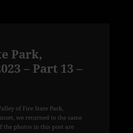
te Park,
23 – Part 13 –
lley of Fire State Park,
unset, we returned to the same
 the photos in this post are