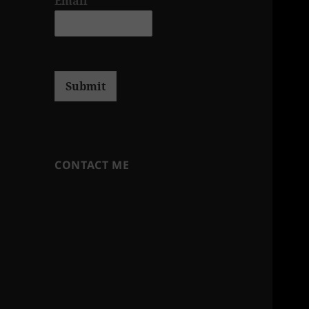
Email
*
Submit
CONTACT ME