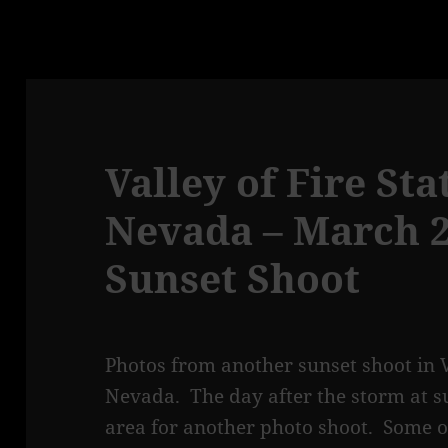
Valley of Fire Sta
Nevada – March 20
Sunset Shoot
Photos from another sunset shoot in Va
Nevada. The day after the storm at s
area for another photo shoot. Some of