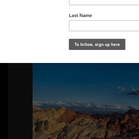
The Day After The Storm 1