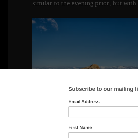
similar to the evening prior, but with