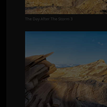
The Day After The Storm 3