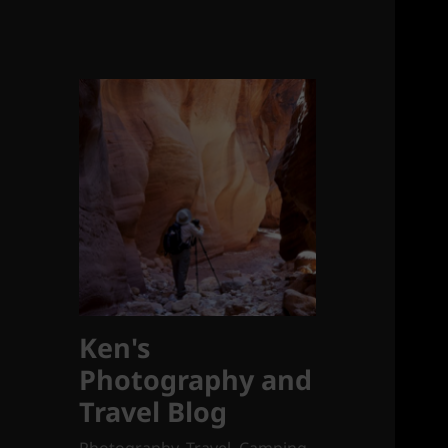
Ken's
Photography and
Travel Blog