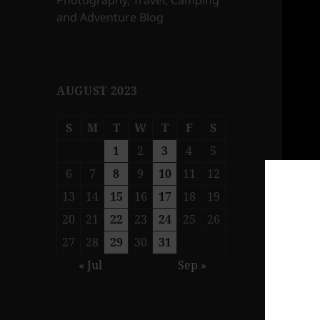
Photography, Travel, Camping
and Adventure Blog
AUGUST 2023
S
M
T
W
T
F
S
1
2
3
4
5
6
7
8
9
10
11
12
13
14
15
16
17
18
19
20
21
22
23
24
25
26
27
28
29
30
31
« Jul
Sep »