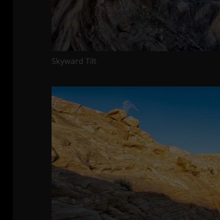
Skyward Tilt