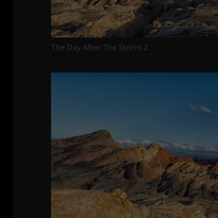
The Day After The Storm 2