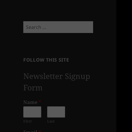
Search
for:
FOLLOW THIS SITE
Newsletter Signup
Form
Name
*
First
Last