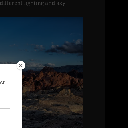
 different lighting and sky