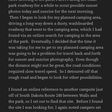
park roadway for a while to scout possible sunset
photos today and sunrise for the next morning.
Then I began to look for my planned camping area,
driving a long way down a dusty, washboarded
roadway that went to the camping area, which I had
found via an online search for camping in the area
of the park. Eventually, I decided that the time it
was taking for me to get to my planned camping area
was going to be a problem for travel back and forth
for sunset and sunrise photography. Even though
the distance might not be great, the road conditions
required slow travel speed. So I detoured off that
rough road and began to look for other possibilities.
I found an online reference to another campsite just
off of South Dakota Route 240 between Walls and
the park, so I set out to find that site. Before I found
the site I was looking for, I again noted campers set