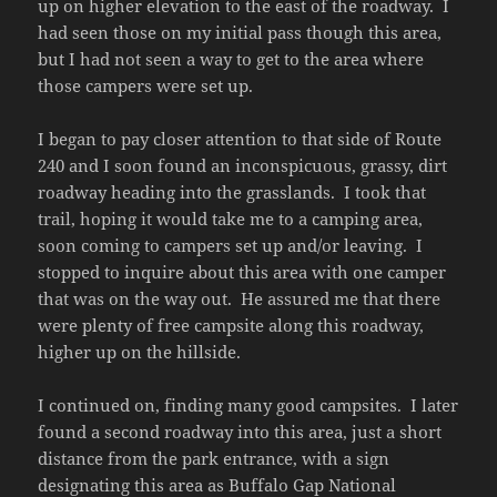
up on higher elevation to the east of the roadway. I
had seen those on my initial pass though this area,
but I had not seen a way to get to the area where
those campers were set up.
I began to pay closer attention to that side of Route
240 and I soon found an inconspicuous, grassy, dirt
roadway heading into the grasslands. I took that
trail, hoping it would take me to a camping area,
soon coming to campers set up and/or leaving. I
stopped to inquire about this area with one camper
that was on the way out. He assured me that there
were plenty of free campsite along this roadway,
higher up on the hillside.
I continued on, finding many good campsites. I later
found a second roadway into this area, just a short
distance from the park entrance, with a sign
designating this area as Buffalo Gap National