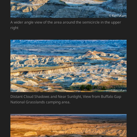
A wider angle view of the area around the semicircle in the upper
right
Distant Cloud Shadows and Near Sunlight, View from Buffalo Gap
National Grasslands camping area.