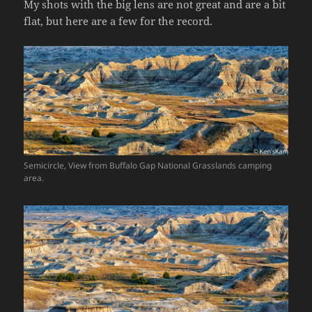
My shots with the big lens are not great and are a bit
flat, but here are a few for the record.
Semicircle, View from Buffalo Gap National Grasslands camping
area.