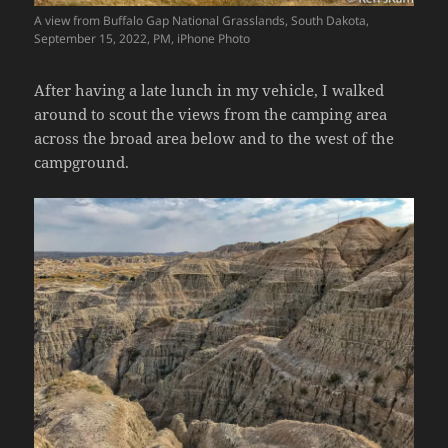
A view from Buffalo Gap National Grasslands, South Dakota,
September 15, 2022, PM, iPhone Photo
After having a late lunch in my vehicle, I walked
around to scout the views from the camping area
across the broad area below and to the west of the
campground.