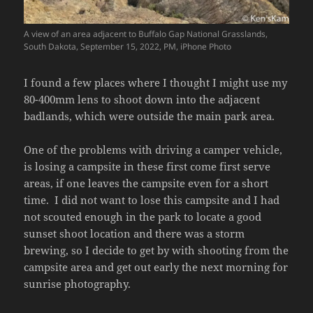
A view of an area adjacent to Buffalo Gap National Grasslands,
South Dakota, September 15, 2022, PM, iPhone Photo
I found a few places where I thought I might use my
80-400mm lens to shoot down into the adjacent
badlands, which were outside the main park area.
One of the problems with driving a camper vehicle,
is losing a campsite in these first come first serve
areas, if one leaves the campsite even for a short
time. I did not want to lose this campsite and I had
not scouted enough in the park to locate a good
sunset shoot location and there was a storm
brewing, so I decide to get by with shooting from the
campsite area and get out early the next morning for
sunrise photography.