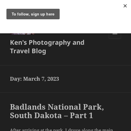
Ken's Photography and
MENU
AND
Travel Blog
WIDGETS
Day:
March 7, 2023
Badlands National Park,
South Dakota – Part 1
After arriving at the park, I drove along the main