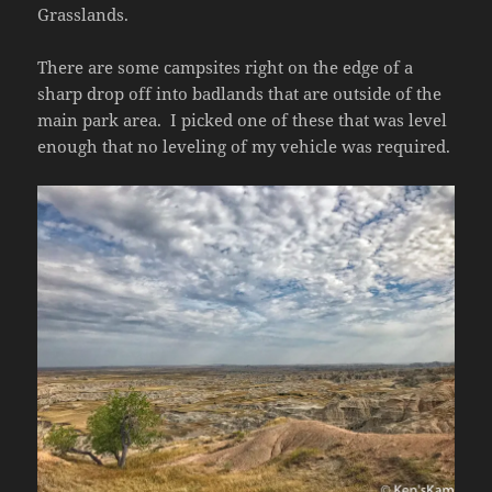
Grasslands.
There are some campsites right on the edge of a
sharp drop off into badlands that are outside of the
main park area. I picked one of these that was level
enough that no leveling of my vehicle was required.