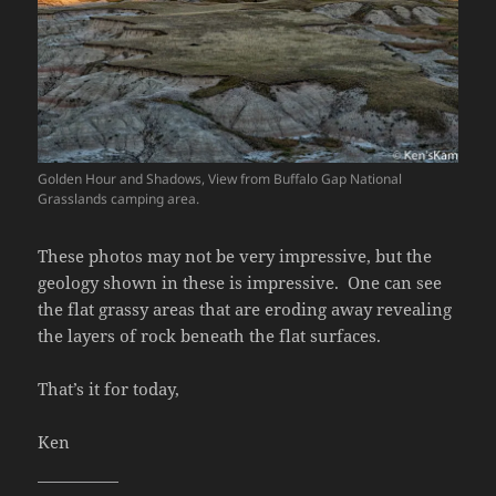
Golden Hour and Shadows, View from Buffalo Gap National
Grasslands camping area.
These photos may not be very impressive, but the
geology shown in these is impressive. One can see
the flat grassy areas that are eroding away revealing
the layers of rock beneath the flat surfaces.
That’s it for today,
Ken