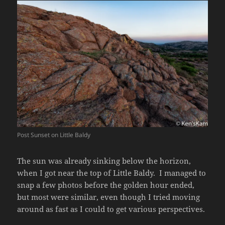
Post Sunset on Little Baldy
The sun was already sinking below the horizon,
when I got near the top of Little Baldy. I managed to
snap a few photos before the golden hour ended,
but most were similar, even though I tried moving
around as fast as I could to get various perspectives.