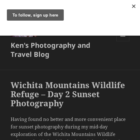
Ken's Photography and
MENU
AND
Travel Blog
WIDGETS
Wichita Mountains Wildlife
Refuge – Day 2 Sunset
Photography
Having found no better and more convenient place
for sunset photography during my mid-day
exploration of the Wichita Mountains Wildlife