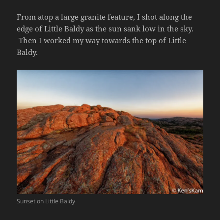
From atop a large granite feature, I shot along the
edge of Little Baldy as the sun sank low in the sky.
Then I worked my way towards the top of Little
Baldy.
Sunset on Little Baldy