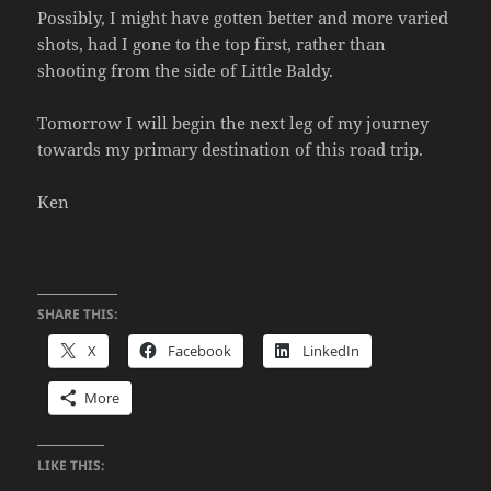
Possibly, I might have gotten better and more varied
shots, had I gone to the top first, rather than
shooting from the side of Little Baldy.
Tomorrow I will begin the next leg of my journey
towards my primary destination of this road trip.
Ken
SHARE THIS:
X
Facebook
LinkedIn
More
LIKE THIS: