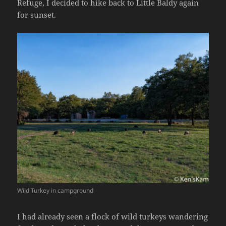
Refuge, I decided to hike back to Little Baldy again
for sunset.
Wild Turkey in campground
I had already seen a flock of wild turkeys wandering