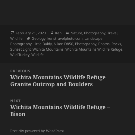
Posted
Author
Categories
February 21, 2023
Ken
Nature
,
Photography
,
Travel
,
on
Tags
Wildlife
Geology
,
kenstravelphoto.com
,
Landscape
Photography
,
Little Baldy
,
Nikon D850
,
Photography
,
Photos
,
Rocks
,
Sunset Light
,
Wichita Mountains
,
Wichita Mountains Wildlife Refuge
,
Wild Turkey
,
Wildlife
Post
PREVIOUS
navigation
Wichita Mountains Wildlife Refuge –
Previous
Granite Outcrop and Boulders
post:
NEXT
Wichita Mountains Wildlife Refuge –
Next
Bison
post:
Proudly powered by WordPress