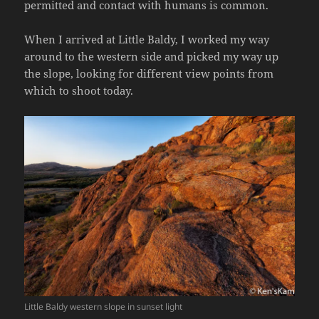
permitted and contact with humans is common.
When I arrived at Little Baldy, I worked my way
around to the western side and picked my way up
the slope, looking for different view points from
which to shoot today.
Little Baldy western slope in sunset light