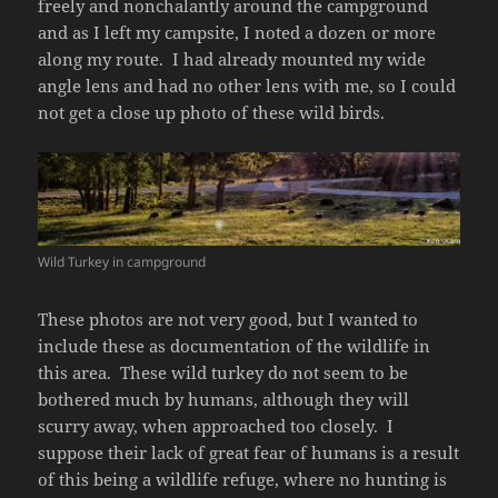
freely and nonchalantly around the campground
and as I left my campsite, I noted a dozen or more
along my route. I had already mounted my wide
angle lens and had no other lens with me, so I could
not get a close up photo of these wild birds.
Wild Turkey in campground
These photos are not very good, but I wanted to
include these as documentation of the wildlife in
this area. These wild turkey do not seem to be
bothered much by humans, although they will
scurry away, when approached too closely. I
suppose their lack of great fear of humans is a result
of this being a wildlife refuge, where no hunting is