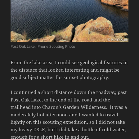
Post Oak Lake, iPhone Scouting Photo
From the lake area, I could see geological features in
the distance that looked interesting and might be
good subject matter for sunset photography.
I continued a short distance down the roadway, past
Post Oak Lake, to the end of the road and the
trailhead into Charon’s Garden Wilderness. It was a
moderately hot afternoon and I wanted to travel
lightly on this scouting expedition, so I did not take
my heavy DSLR, but I did take a bottle of cold water,
enough for a short hike in and out.