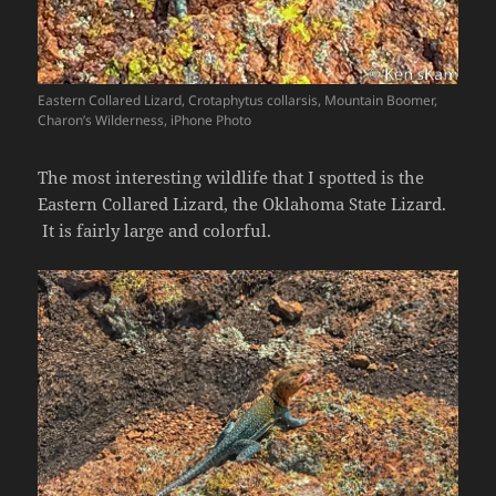
Eastern Collared Lizard, Crotaphytus collarsis, Mountain Boomer,
Charon’s Wilderness, iPhone Photo
The most interesting wildlife that I spotted is the
Eastern Collared Lizard, the Oklahoma State Lizard.
It is fairly large and colorful.