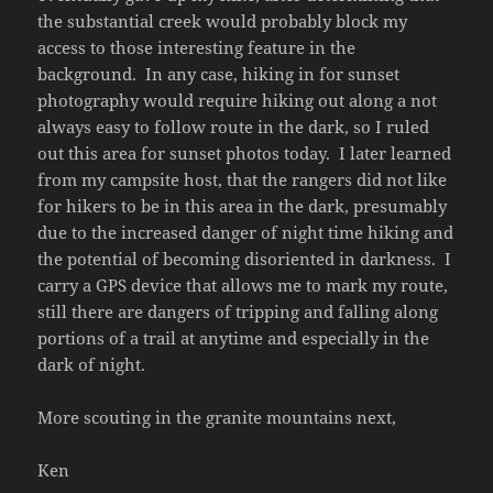
the substantial creek would probably block my
access to those interesting feature in the
background. In any case, hiking in for sunset
photography would require hiking out along a not
always easy to follow route in the dark, so I ruled
out this area for sunset photos today. I later learned
from my campsite host, that the rangers did not like
for hikers to be in this area in the dark, presumably
due to the increased danger of night time hiking and
the potential of becoming disoriented in darkness. I
carry a GPS device that allows me to mark my route,
still there are dangers of tripping and falling along
portions of a trail at anytime and especially in the
dark of night.
More scouting in the granite mountains next,
Ken