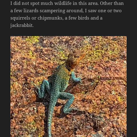
I did not spot much wildlife in this area. Other than
a few lizards scampering around, I saw one or two
squirrels or chipmunks, a few birds and a
jackrabbit.