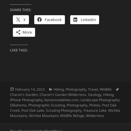
SHARE THIS:
X
Facebook
LinkedIn
More
LIKE THIS:
Posted
Categories
Tags
February 14, 2023
Hiking
,
Photography
,
Travel
,
Wildlife
on
Charon's Garden
,
Charon's Garden Wilderness
,
Geology
,
Hiking
,
iPhone Photography
,
kenstravelphoto.com
,
Landscape Photography
,
Oklahoma
,
Photographic Scouting
,
Photography
,
Photos
,
Post Oak
Creek
,
Post Oak Lake
,
Scouting Photography
,
Treasure Lake
,
Wichita
Mountains
,
Wichita Mountains Wildlife Refuge
,
Wilderness