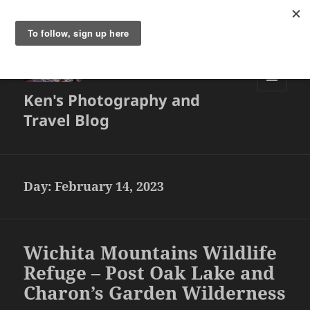
Ken's Photography and
MENU
AND
Travel Blog
WIDGETS
Day:
February 14, 2023
Wichita Mountains Wildlife
Refuge – Post Oak Lake and
Charon’s Garden Wilderness