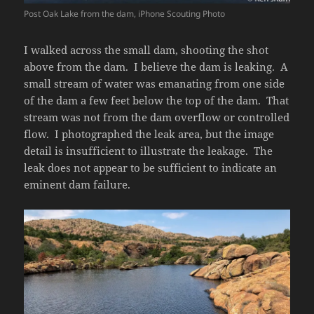
Post Oak Lake from the dam, iPhone Scouting Photo
I walked across the small dam, shooting the shot
above from the dam. I believe the dam is leaking. A
small stream of water was emanating from one side
of the dam a few feet below the top of the dam. That
stream was not from the dam overflow or controlled
flow. I photographed the leak area, but the image
detail is insufficient to illustrate the leakage. The
leak does not appear to be sufficient to indicate an
eminent dam failure.