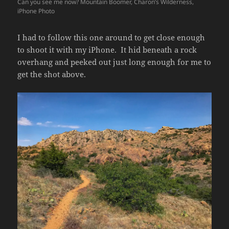
Can you see me now? Mountain Boomer, Charon’s Wilderness,
iPhone Photo
I had to follow this one around to get close enough
to shoot it with my iPhone. It hid beneath a rock
overhang and peeked out just long enough for me to
get the shot above.