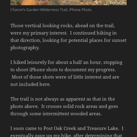
Charon’s Garden Wilderness Trail, iPhone Photo
Those vertical looking rocks, ahead on the trail,
were my primary interest. I continued hiking in
that direction, looking for potential places for sunset
photography.
I hiked leisurely for about a half an hour, stopping
to shoot iPhone shots to document my progress.
Most of those shots were of little interest and are
not included here.
The trail is not always as apparent as that in the
photo above. It crosses solid rock areas and goes
through some intermittent wooded areas.
I soon came to Post Oak Creek and Treasure Lake. I
eventually gave up my hike, after determining that