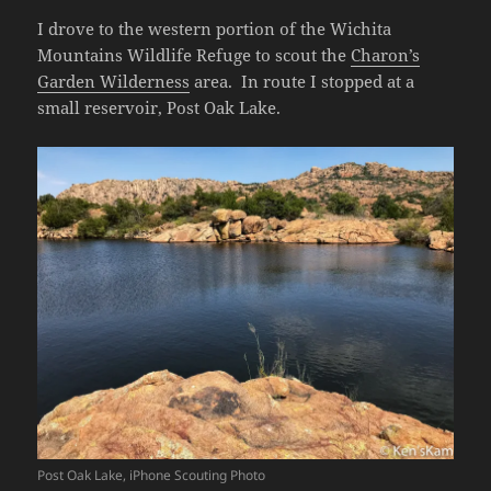
I drove to the western portion of the Wichita
Mountains Wildlife Refuge to scout the
Charon’s
Garden Wilderness
area. In route I stopped at a
small reservoir, Post Oak Lake.
Post Oak Lake, iPhone Scouting Photo