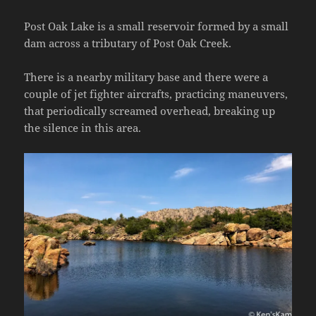
Post Oak Lake is a small reservoir formed by a small
dam across a tributary of Post Oak Creek.
There is a nearby military base and there were a
couple of jet fighter aircrafts, practicing maneuvers,
that periodically screamed overhead, breaking up
the silence in this area.