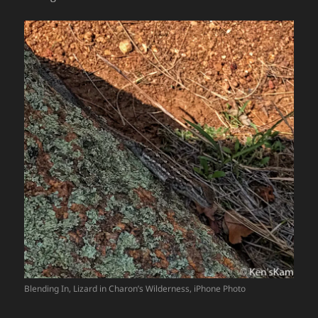
Blending In, Lizard in Charon’s Wilderness, iPhone Photo