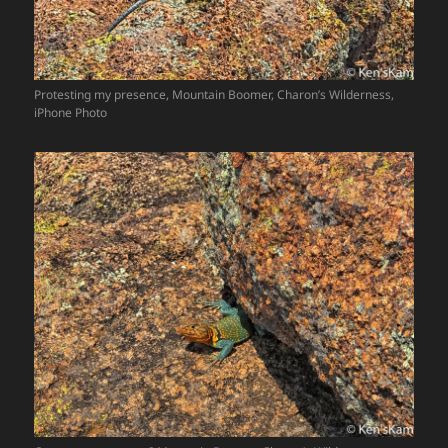
Protesting my presence, Mountain Boomer, Charon’s Wilderness,
iPhone Photo