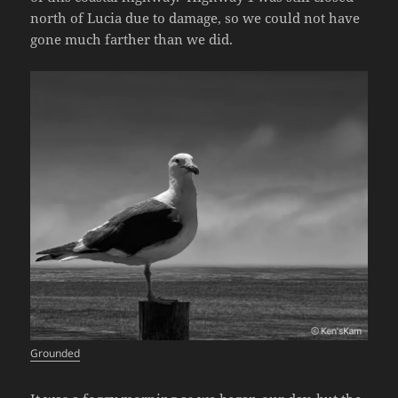
north of Lucia due to damage, so we could not have
gone much farther than we did.
Grounded