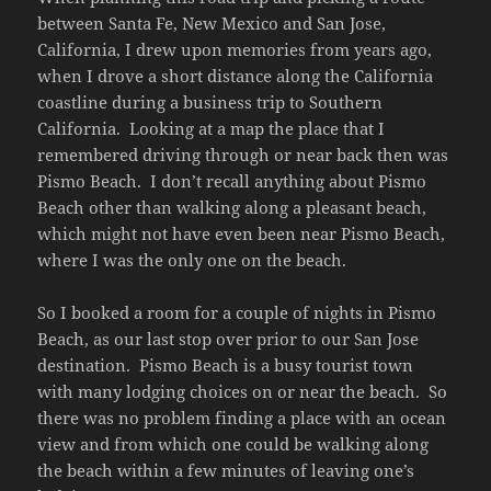
between Santa Fe, New Mexico and San Jose,
California, I drew upon memories from years ago,
when I drove a short distance along the California
coastline during a business trip to Southern
California. Looking at a map the place that I
remembered driving through or near back then was
Pismo Beach. I don’t recall anything about Pismo
Beach other than walking along a pleasant beach,
which might not have even been near Pismo Beach,
where I was the only one on the beach.
So I booked a room for a couple of nights in Pismo
Beach, as our last stop over prior to our San Jose
destination. Pismo Beach is a busy tourist town
with many lodging choices on or near the beach. So
there was no problem finding a place with an ocean
view and from which one could be walking along
the beach within a few minutes of leaving one’s