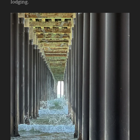
lodging.