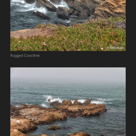
Rugged Coastline