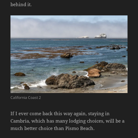
behind it.
California Coast 2
If I ever come back this way again, staying in
Cambria, which has many lodging choices, will be a
much better choice than Pismo Beach.