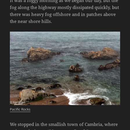
It was a foggy morning as we began our day, but the
fog along the highway mostly dissipated quickly, but
there was heavy fog offshore and in patches above
the near shore hills.
Pacific Rocks
We stopped in the smallish town of Cambria, where