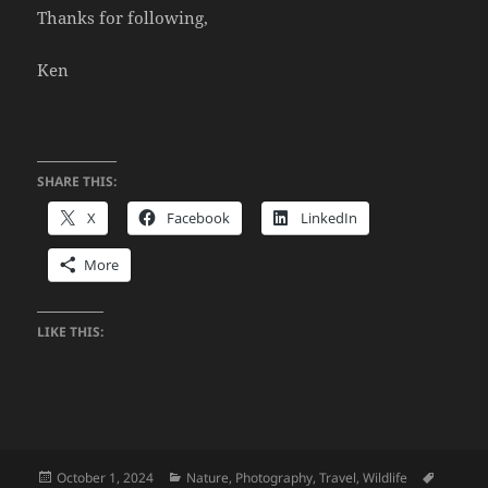
Thanks for following,
Ken
SHARE THIS:
X
Facebook
LinkedIn
More
LIKE THIS:
Posted
Categories
Tags
October 1, 2024
Nature
,
Photography
,
Travel
,
Wildlife