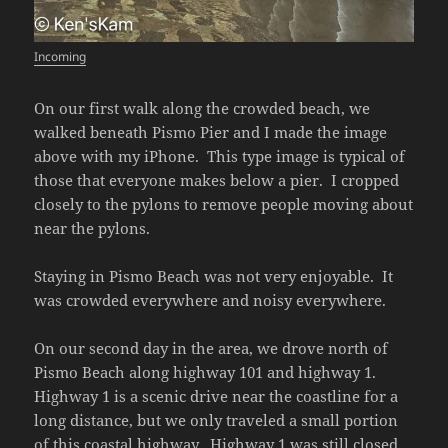
Incoming
On our first walk along the crowded beach, we
walked beneath Pismo Pier and I made the image
above with my iPhone. This type image is typical of
those that everyone makes below a pier. I cropped
closely to the pylons to remove people moving about
near the pylons.
Staying in Pismo Beach was not very enjoyable. It
was crowded everywhere and noisy everywhere.
On our second day in the area, we drove north of
Pismo Beach along highway 101 and highway 1.
Highway 1 is a scenic drive near the coastline for a
long distance, but we only traveled a small portion
of this coastal highway. Highway 1 was still closed