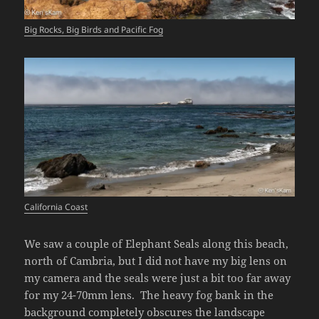
Big Rocks, Big Birds and Pacific Fog
California Coast
We saw a couple of Elephant Seals along this beach,
north of Cambria, but I did not have my big lens on
my camera and the seals were just a bit too far away
for my 24-70mm lens. The heavy fog bank in the
background completely obscures the landscape