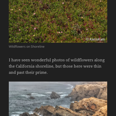
Wildflowers on Shoreline
I have seen wonderful photos of wildflowers along
the California shoreline, but those here were thin
and past their prime.