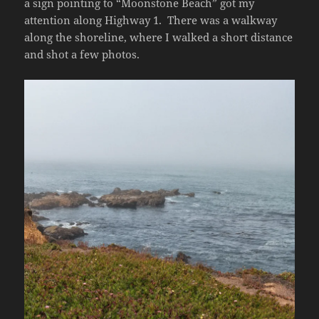
a sign pointing to “Moonstone Beach” got my
attention along Highway 1. There was a walkway
along the shoreline, where I walked a short distance
and shot a few photos.