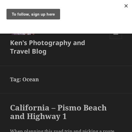
Ken's Photography and
MENU
AND
Travel Blog
WIDGETS
Tag:
Ocean
California – Pismo Beach
and Highway 1
When planning this road trip and picking a route