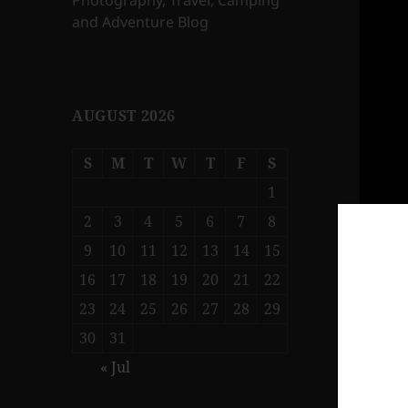
Photography, Travel, Camping
and Adventure Blog
AUGUST 2026
S
M
T
W
T
F
S
1
2
3
4
5
6
7
8
9
10
11
12
13
14
15
16
17
18
19
20
21
22
23
24
25
26
27
28
29
30
31
« Jul