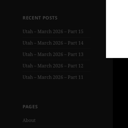
RECENT POSTS
Utah – March 2026 – Part 15
Utah – March 2026 – Part 14
Utah – March 2026 – Part 13
Utah – March 2026 – Part 12
Utah – March 2026 – Part 11
PAGES
About