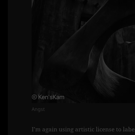
Angst
I’m again using artistic license to lab