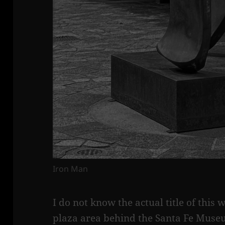
Iron Man
I do not know the actual title of this w
plaza area behind the Santa Fe Museu