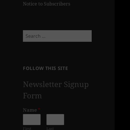
Notice to Subscribers
Search
for:
FOLLOW THIS SITE
Newsletter Signup
Form
Name
*
First
Last