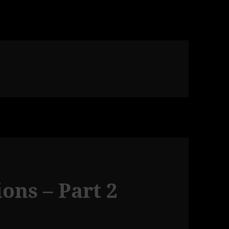
ons – Part 2