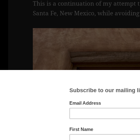
This is a continuation of my attempt 
Santa Fe, New Mexico, while avoiding 