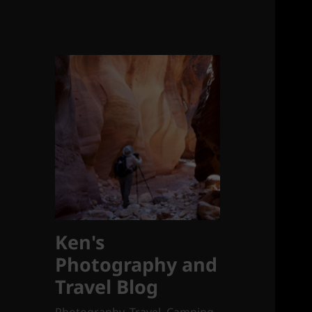
Ken's
Photography and
Travel Blog