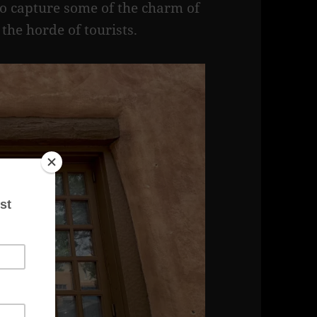
to capture some of the charm of
the horde of tourists.