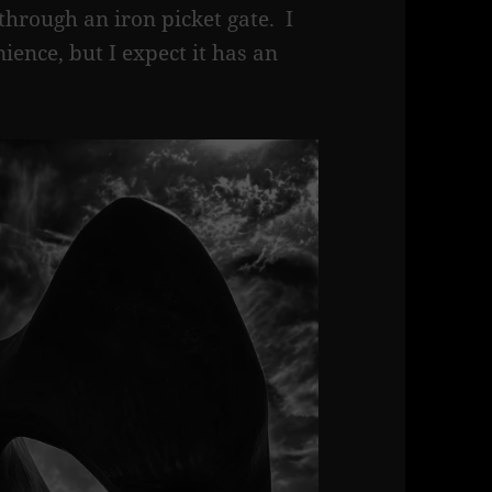
through an iron picket gate. I
ience, but I expect it has an