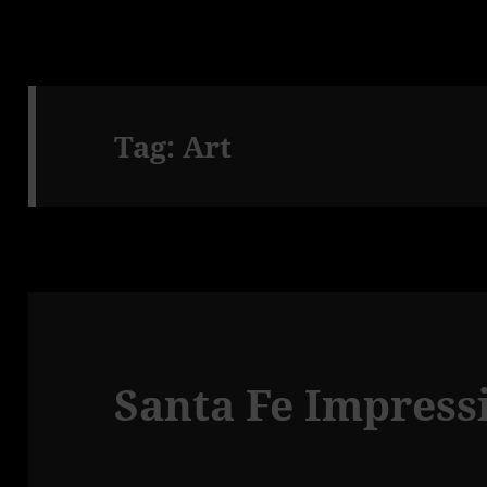
Tag:
Art
Santa Fe Impressi