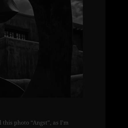
el this photo “Angst”, as I’m