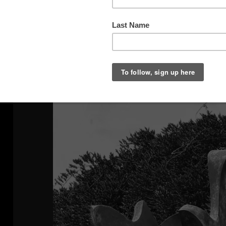
Window Reflection