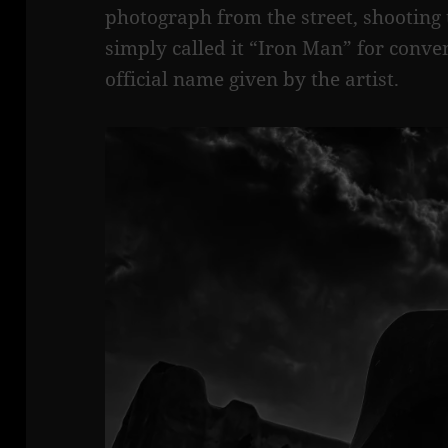
photograph from the street, shooting 
simply called it “Iron Man” for conven
official name given by the artist.