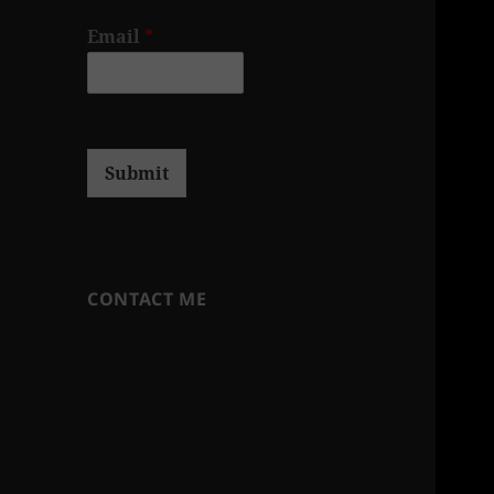
Email
*
Submit
CONTACT ME