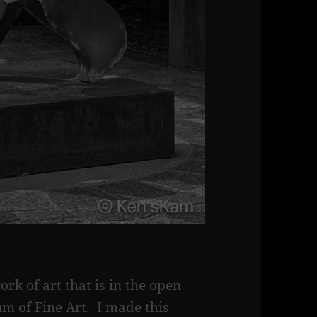
ork of art that is in the open
m of Fine Art. I made this