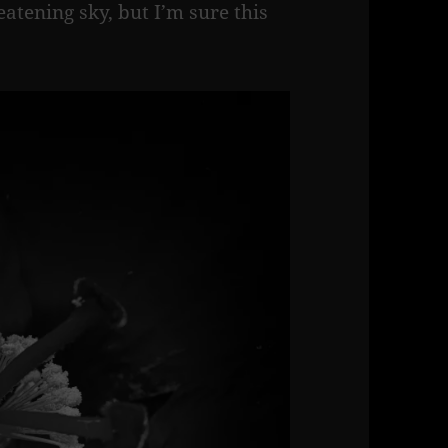
tening sky, but I’m sure this