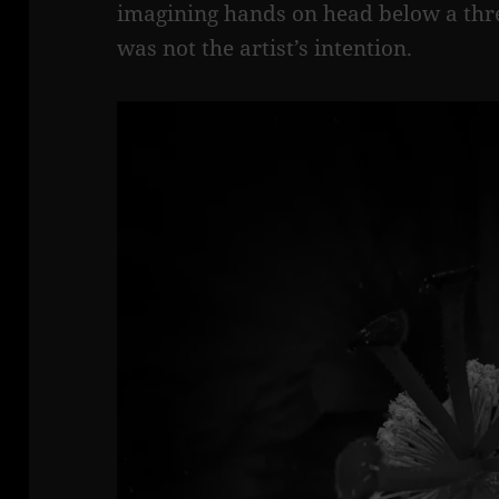
imagining hands on head below a threa
was not the artist’s intention.