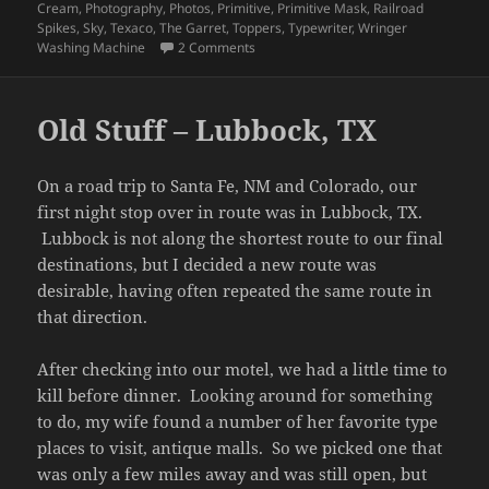
Cream
,
Photography
,
Photos
,
Primitive
,
Primitive Mask
,
Railroad
Spikes
,
Sky
,
Texaco
,
The Garret
,
Toppers
,
Typewriter
,
Wringer
on Indiana Fall 2022 – Old Stuff – Part 
Washing Machine
2 Comments
Old Stuff – Lubbock, TX
On a road trip to Santa Fe, NM and Colorado, our
first night stop over in route was in Lubbock, TX.
Lubbock is not along the shortest route to our final
destinations, but I decided a new route was
desirable, having often repeated the same route in
that direction.
After checking into our motel, we had a little time to
kill before dinner. Looking around for something
to do, my wife found a number of her favorite type
places to visit, antique malls. So we picked one that
was only a few miles away and was still open, but