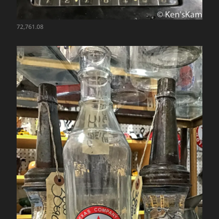
72,761.08