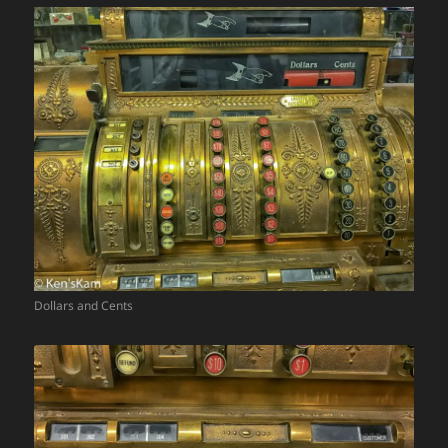
Dollars and Cents