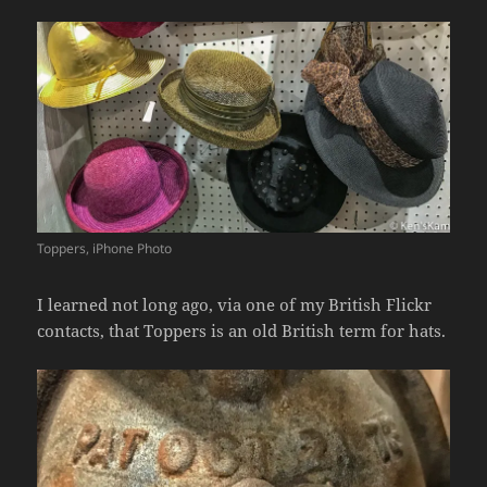
Toppers, iPhone Photo
I learned not long ago, via one of my British Flickr
contacts, that Toppers is an old British term for hats.