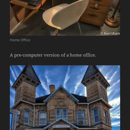
Home Office
A pre-computer version of a home office.