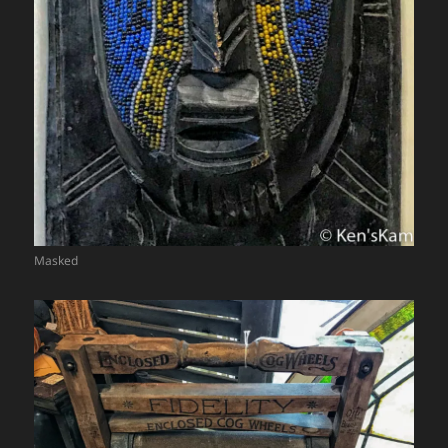
Masked