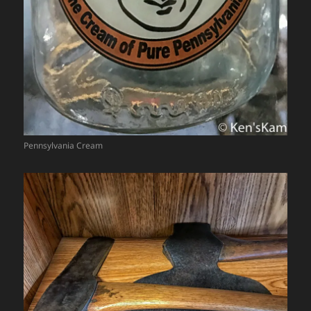
Pennsylvania Cream