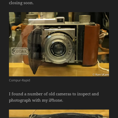
closing soon.
Compur-Rapid
I found a number of old cameras to inspect and
photograph with my iPhone.