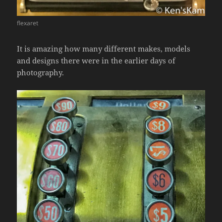
flexaret
It is amazing how many different makes, models
and designs there were in the earlier days of
photography.