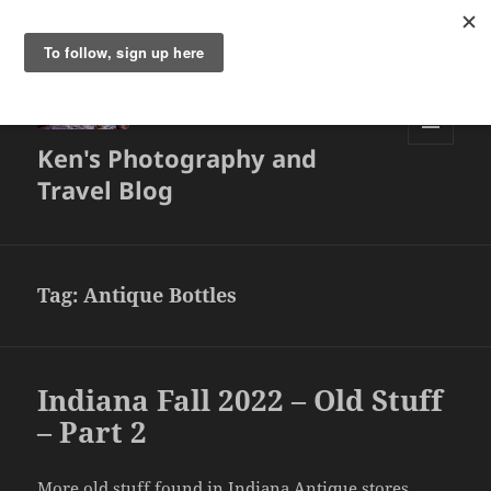
Ken's Photography and
MENU
AND
Travel Blog
WIDGETS
Tag:
Antique Bottles
Indiana Fall 2022 – Old Stuff
– Part 2
More old stuff found in Indiana Antique stores.