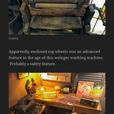
Fidelity
Apparently, enclosed cog wheels was an advanced
feature in the age of this wringer washing machine.
Probably a safety feature.