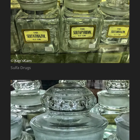
Sulfa Drugs