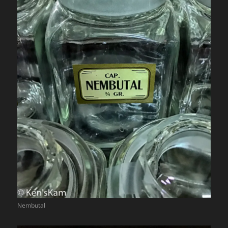
Nembutal