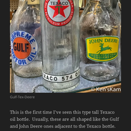
Gulf-Tex-Deere
This is the first time I’ve seen this type tall Texaco
oil bottle. Usually, these are all shaped like the Gulf
and John Deere ones adjacent to the Texaco bottle.