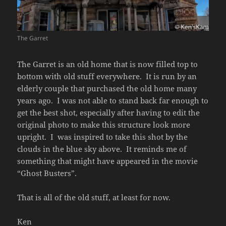
The Garret
The Garret is an old home that is now filled top to
bottom with old stuff everywhere. It is run by an
elderly couple that purchased the old home many
years ago. I was not able to stand back far enough to
get the best shot, especially after having to edit the
original photo to make this structure look more
upright. I was inspired to take this shot by the
clouds in the blue sky above. It reminds me of
something that might have appeared in the movie
“Ghost Busters”.
That is all of the old stuff, at least for now.
Ken