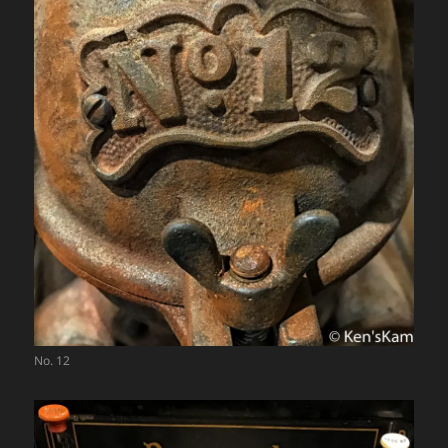
No. 12