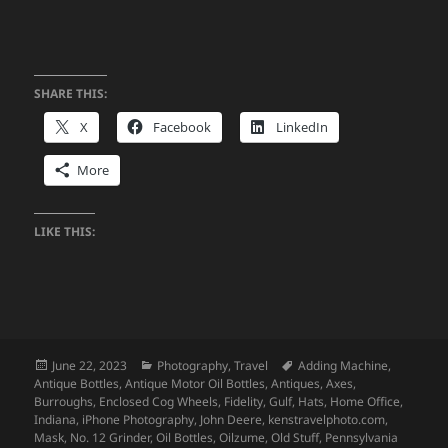
SHARE THIS:
X
Facebook
LinkedIn
More
LIKE THIS:
Posted
Categories
Tags
June 22, 2023
Photography
,
Travel
Adding Machine
,
on
Antique Bottles
,
Antique Motor Oil Bottles
,
Antiques
,
Axes
,
Burroughs
,
Enclosed Cog Wheels
,
Fidelity
,
Gulf
,
Hats
,
Home Office
,
Indiana
,
iPhone Photography
,
John Deere
,
kenstravelphoto.com
,
Mask
,
No. 12 Grinder
,
Oil Bottles
,
Oilzume
,
Old Stuff
,
Pennsylvania