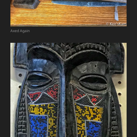
Axed Again