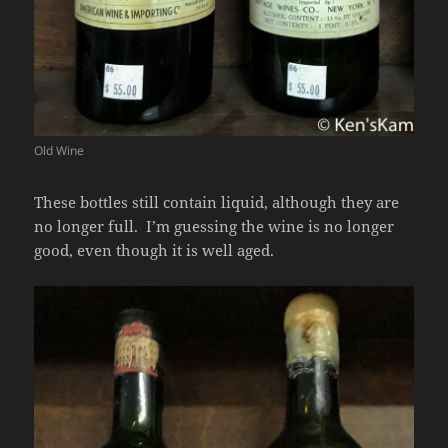
Old Wine
These bottles still contain liquid, although they are
no longer full. I’m guessing the wine is no longer
good, even though it is well aged.