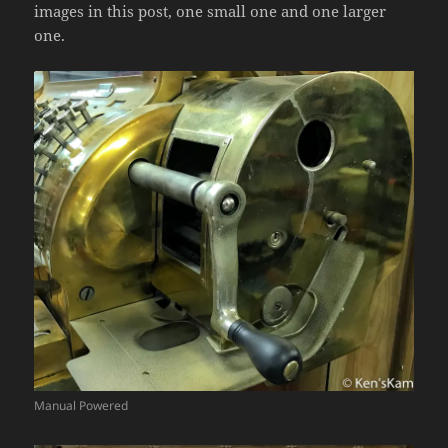
images in this post, one small one and one larger
one.
Manual Powered