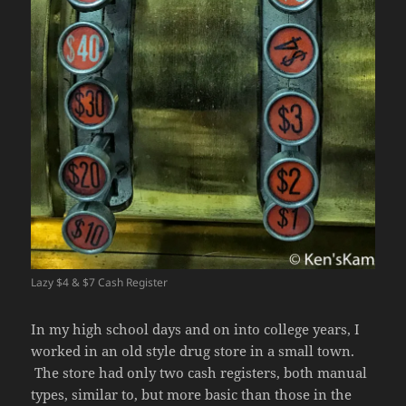
Lazy $4 & $7 Cash Register
In my high school days and on into college years, I
worked in an old style drug store in a small town.
The store had only two cash registers, both manual
types, similar to, but more basic than those in the