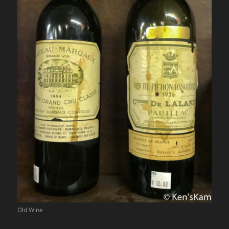
Old Wine