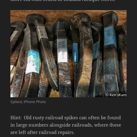
Spiked, iPhone Photo
Hint: Old rusty railroad spikes can often be found
in large numbers alongside railroads, where these
are left after railroad repairs.