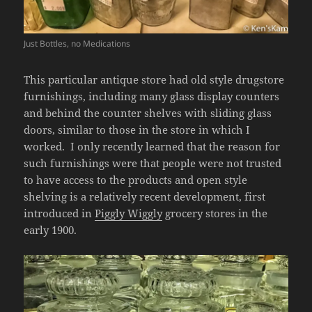
Just Bottles, no Medications
This particular antique store had old style drugstore
furnishings, including many glass display counters
and behind the counter shelves with sliding glass
doors, similar to those in the store in which I
worked. I only recently learned that the reason for
such furnishings were that people were not trusted
to have access to the products and open style
shelving is a relatively recent development, first
introduced in
Piggly Wiggly
grocery stores in the
early 1900.