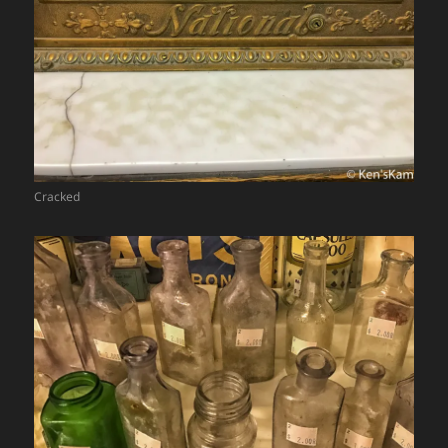
Cracked