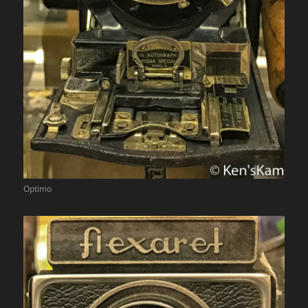
Optimo