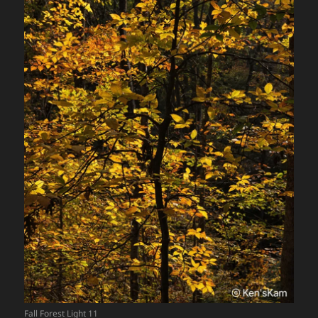
Fall Forest Light 11