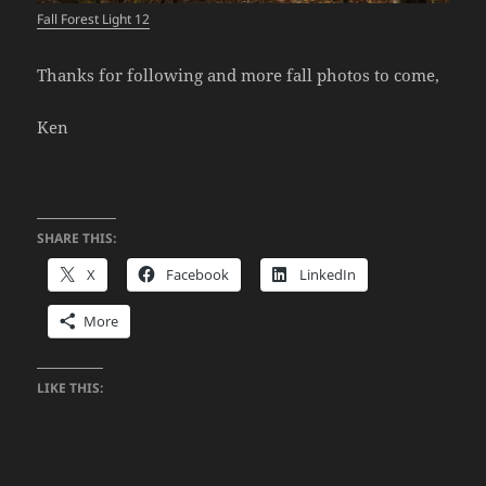
Fall Forest Light 12
Thanks for following and more fall photos to come,
Ken
SHARE THIS:
X
Facebook
LinkedIn
More
LIKE THIS: