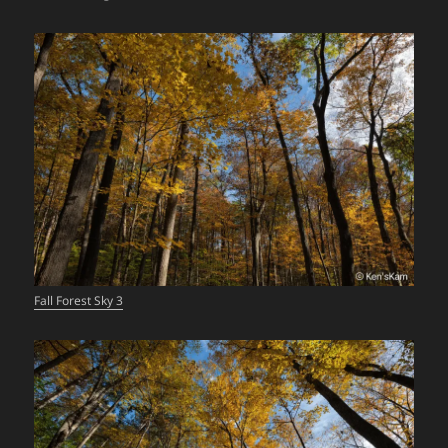
Fall Forest Sky 3