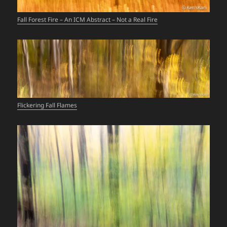
Fall Forest Fire – An ICM Abstract – Not a Real Fire
Flickering Fall Flames