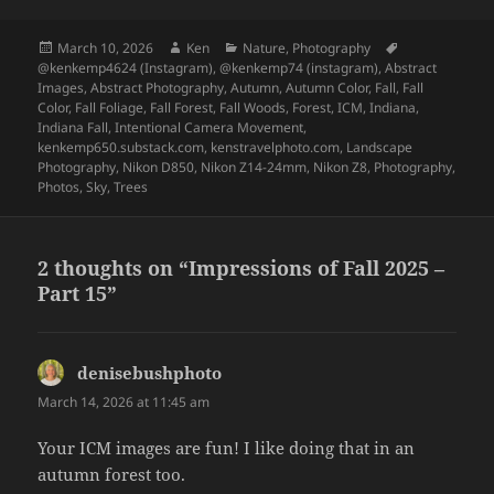
Posted
Author
Categories
Tags
March 10, 2026
Ken
Nature
,
Photography
on
@kenkemp4624 (Instagram)
,
@kenkemp74 (instagram)
,
Abstract
Images
,
Abstract Photography
,
Autumn
,
Autumn Color
,
Fall
,
Fall
Color
,
Fall Foliage
,
Fall Forest
,
Fall Woods
,
Forest
,
ICM
,
Indiana
,
Indiana Fall
,
Intentional Camera Movement
,
kenkemp650.substack.com
,
kenstravelphoto.com
,
Landscape
Photography
,
Nikon D850
,
Nikon Z14-24mm
,
Nikon Z8
,
Photography
,
Photos
,
Sky
,
Trees
2 thoughts on “Impressions of Fall 2025 –
Part 15”
denisebushphoto
says:
March 14, 2026 at 11:45 am
Your ICM images are fun! I like doing that in an
autumn forest too.