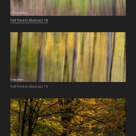
Fall Forest Abstract 18
Fall Forest Abstract 19