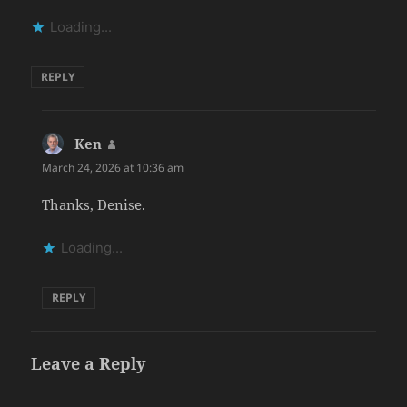
Loading...
REPLY
Ken
says:
March 24, 2026 at 10:36 am
Thanks, Denise.
Loading...
REPLY
Leave a Reply