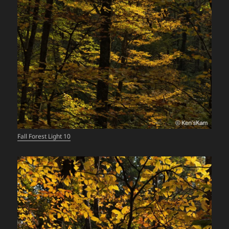
Fall Forest Light 10