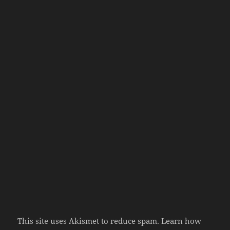
This site uses Akismet to reduce spam.
Learn how