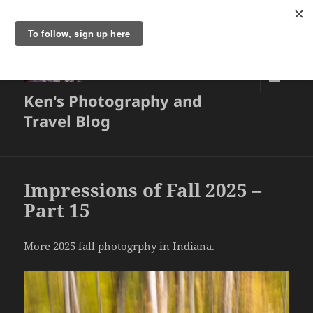
Ken's Photography and
MENU
AND
Travel Blog
WIDGETS
Impressions of Fall 2025 –
Part 15
More 2025 fall photogrphy in Indiana.