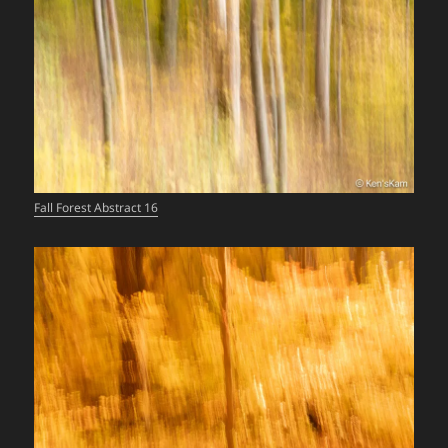
Fall Forest Abstract 16