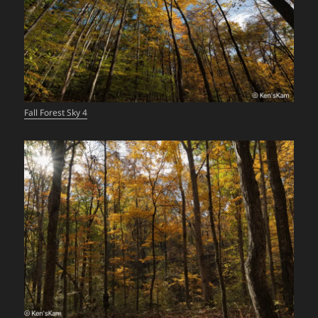
Fall Forest Sky 4