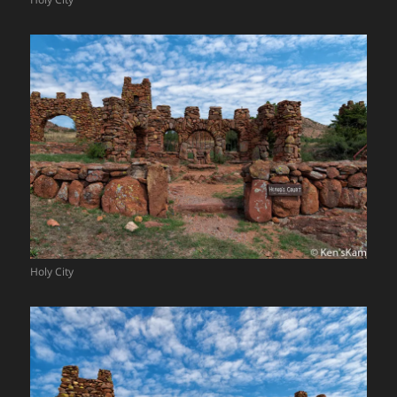
Holy City