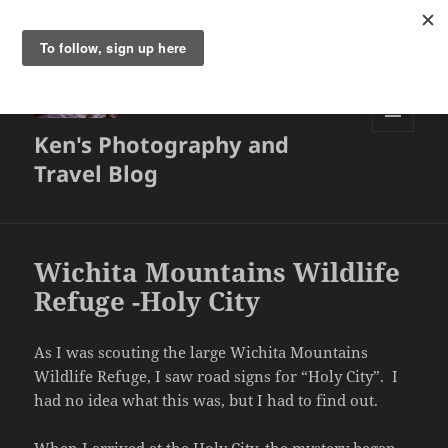
Ken's Photography and
MENU
AND
Travel Blog
WIDGETS
Wichita Mountains Wildlife
Refuge -Holy City
As I was scouting the large Wichita Mountains
Wildlife Refuge, I saw road signs for “Holy City”. I
had no idea what this was, but I had to find out.