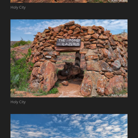
Holy City
Holy City