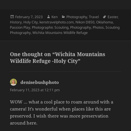
Posted
Author
Categories
Tags
February 7, 2023
Ken
Photography
,
Travel
Easter
,
on
History
,
Holy City
,
kenstravelphoto.com
,
Nikon D850
,
Oklahoma
,
Passion Play
,
Photographic Scouting
,
Photography
,
Photos
,
Scouting
Photography
,
Wichita Mountains Wildlife Refuge
One thought on “Wichita Mountains
Wildlife Refuge -Holy City”
denisebushphoto
says:
February 11, 2023 at 12:11 pm
WOW … what a cool place to roam around with a
camera! It’s wonderful when places like this are
preserved. I wish there was more preservation
around here.