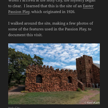
When I arrived at the Holy City, the mystery began
to clear. I learned that this is the site of an
Easter
Passion Play
, which originated in 1926.
I walked around the site, making a few photos of
some of the features used in the Passion Play, to
document this visit.
Holy City