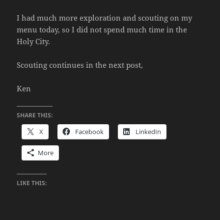
I had much more exploration and scouting on my
menu today, so I did not spend much time in the
Holy City.
Scouting continues in the next post,
Ken
SHARE THIS:
X
Facebook
LinkedIn
More
LIKE THIS: