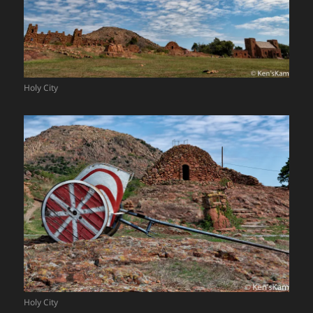
Holy City
Holy City