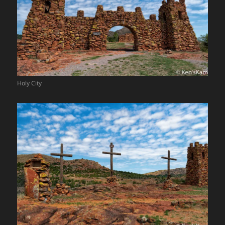
Holy City