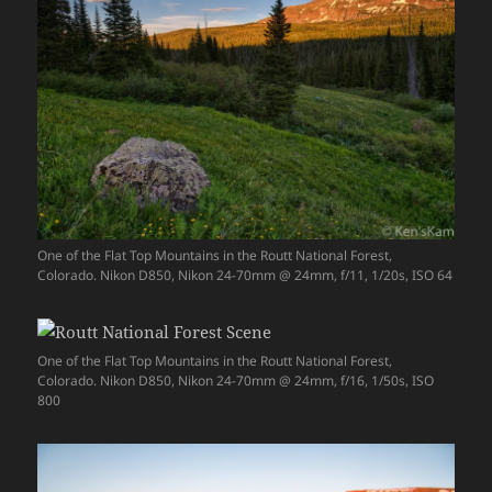
One of the Flat Top Mountains in the Routt National Forest,
Colorado. Nikon D850, Nikon 24-70mm @ 24mm, f/11, 1/20s, ISO 64
One of the Flat Top Mountains in the Routt National Forest,
Colorado. Nikon D850, Nikon 24-70mm @ 24mm, f/16, 1/50s, ISO
800