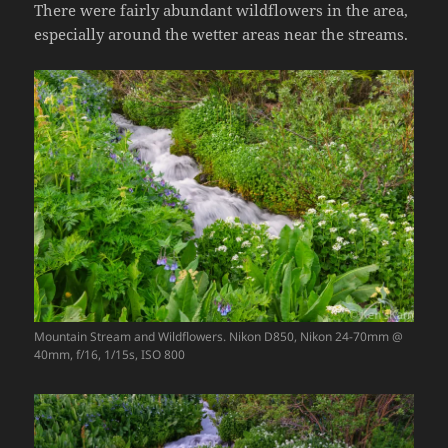
There were fairly abundant wildflowers in the area,
especially around the wetter areas near the streams.
Mountain Stream and Wildflowers. Nikon D850, Nikon 24-70mm @
40mm, f/16, 1/15s, ISO 800