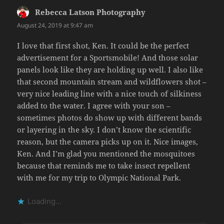
Rebecca Latson Photography
says:
August 24, 2019 at 9:47 am
I love that first shot, Ken. It could be the perfect
advertisement for a Sportsmobile! And those solar
panels look like they are holding up well. I also like
that second mountain stream and wildflowers shot –
very nice leading line with a nice touch of silkiness
added to the water. I agree with your son –
sometimes photos do show up with different bands
or layering in the sky. I don’t know the scientific
reason, but the camera picks up on it. Nice images,
Ken. And I’m glad you mentioned the mosquitoes
because that reminds me to take insect repellent
with me for my trip to Olympic National Park.
Loading...