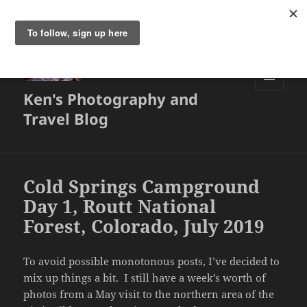
Ken's Photography and
MENU
AND
Travel Blog
WIDGETS
Cold Springs Campground
Day 1, Routt National
Forest, Colorado, July 2019
To avoid possible monotonous posts, I’ve decided to
mix up things a bit. I still have a week’s worth of
photos from a May visit to the northern area of the