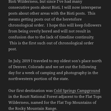
Bisti Wilderness, but since I’ve had many
consecutive posts about Bisti, I will now intersperse
posts about other areas with the Bisti posts. This
means getting posts out of the heretofore
chronological order. I hope this will keep followers
from being overly bored and will not result in
confusion due to the lack of timeline continuity.
This is the first such out of chronological order
post.
In July, 2019 I traveled to my oldest son’s place north
of Denver, Colorado and we set out the following
day for a week of camping and photography in the
northwestern portion of the state.
Our first destination was
Cold Springs Campground
in the Routt National Forest adjacent to the Flat Tops
Wilderness, named for the Flat Top Mountains of
the Rocky Mountain Range.