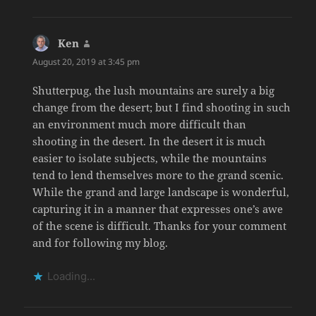
Ken
says:
August 20, 2019 at 3:45 pm
Shutterpug, the lush mountains are surely a big
change from the desert; but I find shooting in such
an environment much more difficult than
shooting in the desert. In the desert it is much
easier to isolate subjects, while the mountains
tend to lend themselves more to the grand scenic.
While the grand and large landscape is wonderful,
capturing it in a manner that expresses one’s awe
of the scene is difficult. Thanks for your comment
and for following my blog.
Loading...