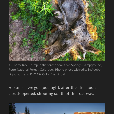
A Gnarly Tree Stump in the forest near Cold Springs Campground,
Routt National Forest, Colorado. iPhone photo with edits in Adobe
Lightroom and DxO Nik Color Efex Pro 4.
At sunset, we got good light, after the afternoon
clouds opened, shooting south of the roadway.