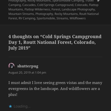
on
Tags
Photography
,
Rocky Mountains
,
Sportsmobile Camping
,
Travel
Camping
,
Cascades
,
Cold Springs Campground
,
Colorado
,
Flattop
Mountains
,
Flattop Wilderness
,
Forest
,
Landscape Photography
,
Mountain Streams
,
Photography
,
Rocky Mountains
,
Routt National
Forest
,
RV Camping
,
Sportsmobile
,
Streams
,
Wildflowers
4 thoughts on “Cold Springs Campground
Day 1, Routt National Forest, Colorado,
July 2019”
shutterpug
says:
August 20, 2019 at 1:04 pm
I must admit I love seeing green vistas and the many
evergreens in the landscape. And wildflowers are a
plus!
Loading...