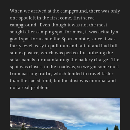
When we arrived at the campground, there was only
one spot left in the first come, first serve
campground. Even though it was not the most
sought after camping spot for most, it was actually a
good spot for us and the Sportsmobile, since it was
fairly level, easy to pull into and out of and had full
sun exposure, which was perfect for utilizing the
solar panels for maintaining the battery charge. The
spot was closest to the roadway, so we got some dust
from passing traffic, which tended to travel faster
than the speed limit, but the dust was minimal and
not a real problem.