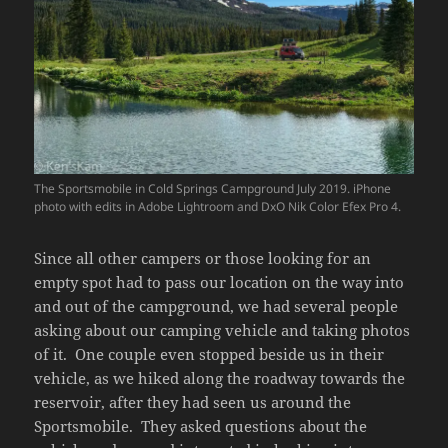
The Sportsmobile in Cold Springs Campground July 2019. iPhone
photo with edits in Adobe Lightroom and DxO Nik Color Efex Pro 4.
Since all other campers or those looking for an
empty spot had to pass our location on the way into
and out of the campground, we had several people
asking about our camping vehicle and taking photos
of it. One couple even stopped beside us in their
vehicle, as we hiked along the roadway towards the
reservoir, after they had seen us around the
Sportsmobile. They asked questions about the