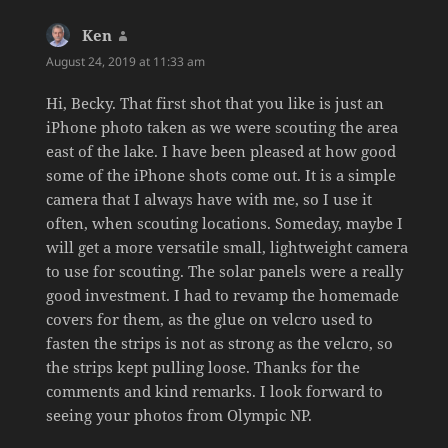
Ken
says:
August 24, 2019 at 11:33 am
Hi, Becky. That first shot that you like is just an
iPhone photo taken as we were scouting the area
east of the lake. I have been pleased at how good
some of the iPhone shots come out. It is a simple
camera that I always have with me, so I use it
often, when scouting locations. Someday, maybe I
will get a more versatile small, lightweight camera
to use for scouting. The solar panels were a really
good investment. I had to revamp the homemade
covers for them, as the glue on velcro used to
fasten the strips is not as strong as the velcro, so
the strips kept pulling loose. Thanks for the
comments and kind remarks. I look forward to
seeing your photos from Olympic NP.