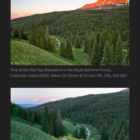
One of the Flat Top Mountains in the Routt National Forest,
Colorado. Nikon D850, Nikon 24-70mm @ 31mm, f/8, 1/8s, ISO 400