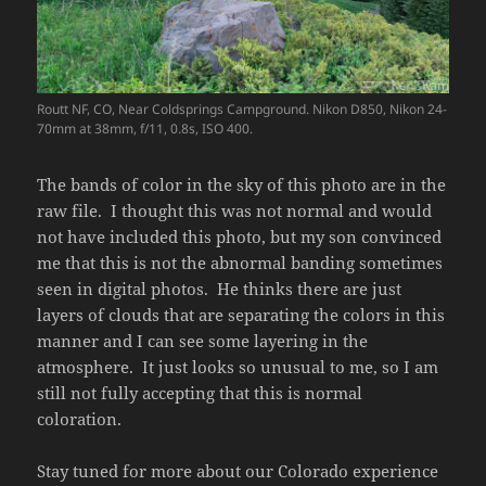
Routt NF, CO, Near Coldsprings Campground. Nikon D850, Nikon 24-
70mm at 38mm, f/11, 0.8s, ISO 400.
The bands of color in the sky of this photo are in the
raw file. I thought this was not normal and would
not have included this photo, but my son convinced
me that this is not the abnormal banding sometimes
seen in digital photos. He thinks there are just
layers of clouds that are separating the colors in this
manner and I can see some layering in the
atmosphere. It just looks so unusual to me, so I am
still not fully accepting that this is normal
coloration.
Stay tuned for more about our Colorado experience