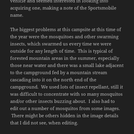
vehicle and seemed interested in looking into
acquiring one, making a note of the Sportsmobile
name.
The biggest problems at this campsite at this time of
the year were the mosquitoes and other swarming
insects, which swarmed us every time we were
outside for any length of time. This is typical of
forested mountain areas in the summer, especially
those near water and there was a small lake adjacent
to the campground fed by a mountain stream
cascading into it on the north end of the
campground. We used lots of insect repellant, still it
was difficult to concentrate with so many mosquitos
and/or other insects buzzing about. I also had to
edit out a number of mosquitos from some images.
There might be others hidden in the image details
that I did not see, when editing.