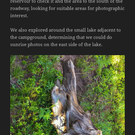
reservoir to check it and the area to the south of the
roadway, looking for suitable areas for photographic
interest.
We also explored around the small lake adjacent to
the campground, determining that we could do
sunrise photos on the east side of the lake.