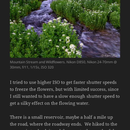
Mountain Stream and Wildflowers. Nikon D850, Nikon 24-70mm @
30mm, f/11, 1/15s, ISO 320
I tried to use higher ISO to get faster shutter speeds
to freeze the flowers, but with limited success, since
I still wanted to have a slow enough shutter speed to
get a silky effect on the flowing water.
There is a small reservoir, maybe a half a mile up
the road, where the roadway ends. We hiked to the