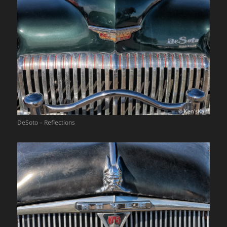
DeSoto – Reflections