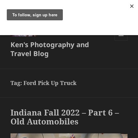
Ken's Photography and
MENU
AND
Travel Blog
WIDGETS
Tag:
Ford Pick Up Truck
Indiana Fall 2022 – Part 6 –
Old Automobiles