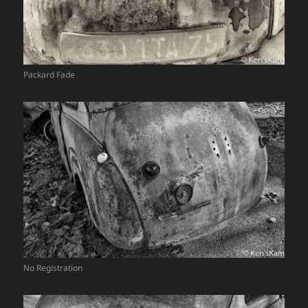
Packard Fade
No Registration