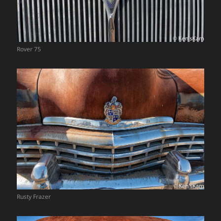
Rover 75
Rusty Frazer