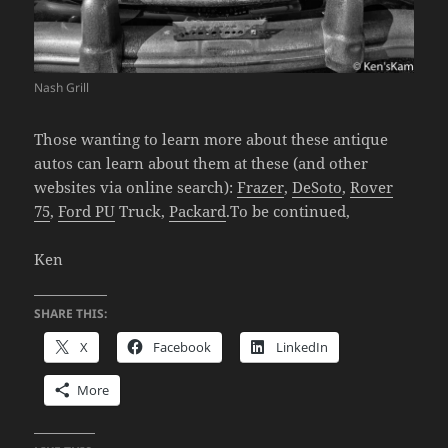
Nash Grill
Those wanting to learn more about these antique
autos can learn about them at these (and other
websites via online search):
Frazer
,
DeSoto
,
Rover
75
,
Ford PU
Truck,
Packard
.To be continued,
Ken
SHARE THIS:
X
Facebook
LinkedIn
More