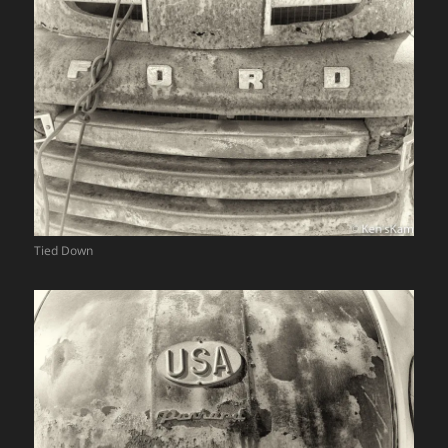
Tied Down