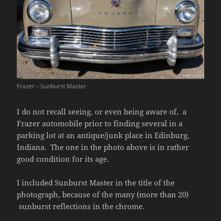
Frazer – Sunburst Master
I do not recall seeing, or even being aware of, a
Frazer automobile prior to finding several in a
parking lot at an antique/junk place in Edinburg,
Indiana. The one in the photo above is in rather
good condition for its age.
I included Sunburst Master in the title of the
photograph, because of the many (more than 20)
sunburst reflections in the chrome.