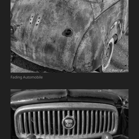
Fading Automobile