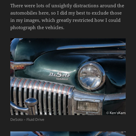
There were lots of unsightly distractions around the
automobiles here, so I did my best to exclude those
in my images, which greatly restricted how I could
photograph the vehicles.
DeSoto – Fluid Drive