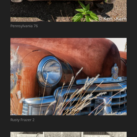
Pennsylvania 76
Rusty Frazer 2