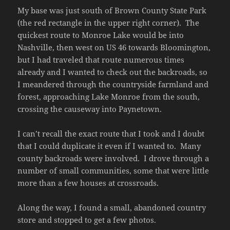
My base was just south of Brown County State Park
(the red rectangle in the upper right corner). The
quickest route to Monroe Lake would be into
Nashville, then west on US 46 towards Bloomington,
but I had traveled that route numerous times
already and I wanted to check out the backroads, so
I meandered through the countryside farmland and
forest, approaching Lake Monroe from the south,
crossing the causeway into Paynetown.
I can’t recall the exact route that I took and I doubt
that I could duplicate it even if I wanted to. Many
county backroads were involved. I drove through a
number of small communities, some that were little
more than a few houses at crossroads.
Along the way, I found a small, abandoned country
store and stopped to get a few photos.