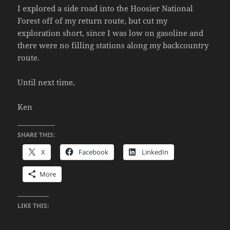
I explored a side road into the Hoosier National
Forest off of my return route, but cut my
exploration short, since I was low on gasoline and
there were no filling stations along my backcountry
route.
Until next time,
Ken
SHARE THIS:
X
Facebook
LinkedIn
More
LIKE THIS: