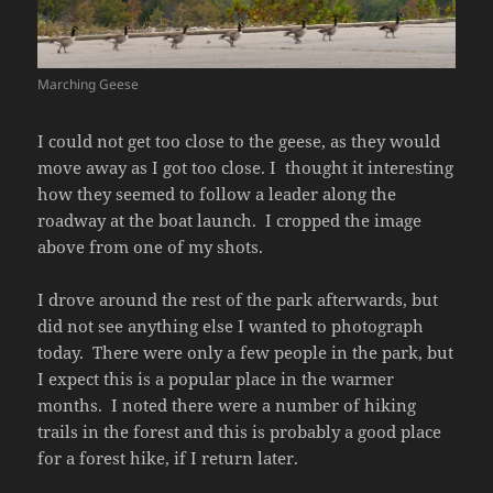
Marching Geese
I could not get too close to the geese, as they would
move away as I got too close. I thought it interesting
how they seemed to follow a leader along the
roadway at the boat launch. I cropped the image
above from one of my shots.
I drove around the rest of the park afterwards, but
did not see anything else I wanted to photograph
today. There were only a few people in the park, but
I expect this is a popular place in the warmer
months. I noted there were a number of hiking
trails in the forest and this is probably a good place
for a forest hike, if I return later.