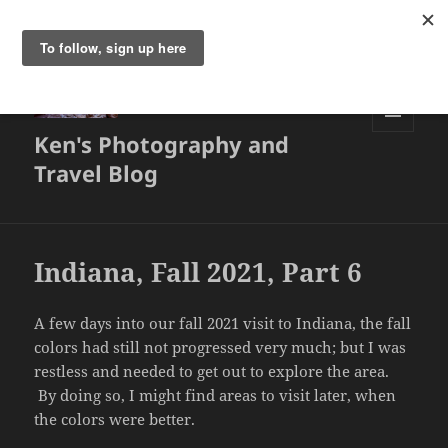
Ken's Photography and
MENU
AND
Travel Blog
WIDGETS
Indiana, Fall 2021, Part 6
A few days into our fall 2021 visit to Indiana, the fall
colors had still not progressed very much; but I was
restless and needed to get out to explore the area.
By doing so, I might find areas to visit later, when
the colors were better.