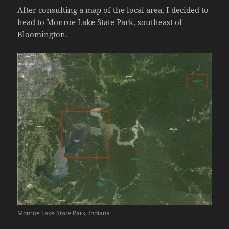
After consulting a map of the local area, I decided to
head to Monroe Lake State Park, southeast of
Bloomington.
Monroe Lake State Park, Indiana