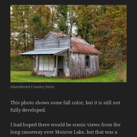
Abandoned Country Store
This photo shows some fall color, but it is still not
fully developed.
I had hoped there would be scenic views from the
long causeway over Monroe Lake, but that was a