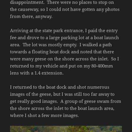
disappointment. There were no places to stop on
the causeway, so I could not have gotten any photos
from there, anyway.
Arriving at the state park entrance, I paid the entry
fee and drove to a large parking lot at a boat launch
area. The lot was mostly empty. I walked a path
towards a floating boat dock and noted that there
were many geese on the shore across the inlet. So I
returned to my vehicle and put on my 80-400mm
lens with a 1.4 extension.
I returned to the boat dock and shot numerous
images of the geese, but I was still too far away to
get really good images. A group of geese swam from
the shore across the inlet to the boat launch area,
where I shot a few more images.