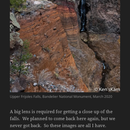
Upper Frijoles Falls, Bandelier National Monument, March 2020
A big lens is required for getting a close up of the
falls. We planned to come back here again, but we
never got back. So these images are all I have.