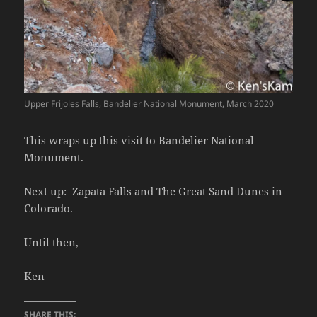
Upper Frijoles Falls, Bandelier National Monument, March 2020
This wraps up this visit to Bandelier National
Monument.
Next up: Zapata Falls and The Great Sand Dunes in
Colorado.
Until then,
Ken
SHARE THIS: