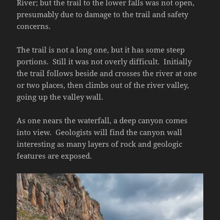
River; but the trail to the lower falls was not open,
presumably due to damage to the trail and safety
concerns.
The trail is not a long one, but it has some steep
portions. Still it was not overly difficult. Initially
the trail follows beside and crosses the river at one
or two places, then climbs out of the river valley,
going up the valley wall.
As one nears the waterfall, a deep canyon comes
into view. Geologists will find the canyon wall
interesting as many layers of rock and geologic
features are exposed.