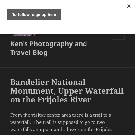
Ken's Photography and
MENU
AND
Travel Blog
WIDGETS
Bandelier National
Monument, Upper Waterfall
on the Frijoles River
From the visitor center area there is a trail to a
waterfall. The trail is supposed to go to two
waterfalls an upper and a lower on the Frijoles