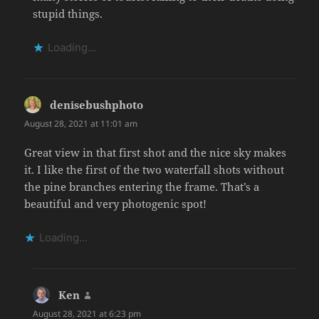
stupid things.
Loading...
denisebushphoto
says:
August 28, 2021 at 11:01 am
Great view in that first shot and the nice sky makes
it. I like the first of the two waterfall shots without
the pine branches entering the frame. That’s a
beautiful and very photogenic spot!
Loading...
Ken
says:
August 28, 2021 at 6:23 pm