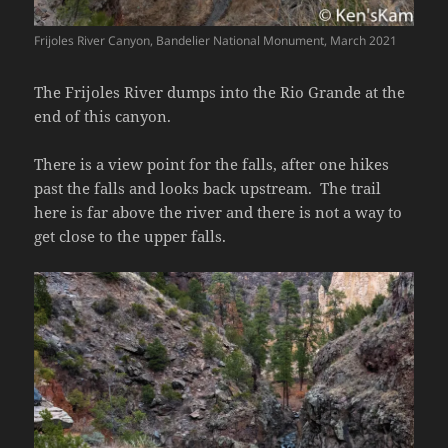
Frijoles River Canyon, Bandelier National Monument, March 2021
The Frijoles River dumps into the Rio Grande at the
end of this canyon.
There is a view point for the falls, after one hikes
past the falls and looks back upstream. The trail
here is far above the river and there is not a way to
get close to the upper falls.