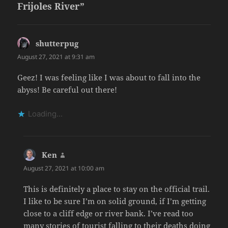
Frijoles River”
shutterpug
says:
August 27, 2021 at 9:31 am
Geez! I was feeling like I was about to fall into the
abyss! Be careful out there!
Loading...
Ken
says:
August 27, 2021 at 10:00 am
This is definitely a place to stay on the official trail.
I like to be sure I’m on solid ground, if I’m getting
close to a cliff edge or river bank. I’ve read too
many stories of tourist falling to their deaths doing