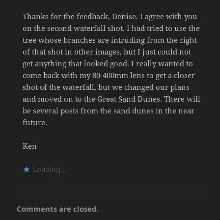
Thanks for the feedback, Denise. I agree with you
on the second waterfall shot. I had tried to use the
tree whose branches are intruding from the right
of that shot in other images, but I just could not
get anything that looked good. I really wanted to
come back with my 80-400mm lens to get a closer
shot of the waterfall, but we changed our plans
and moved on to the Great Sand Dunes. There will
be several posts from the sand dunes in the near
future.
Ken
Loading...
Comments are closed.