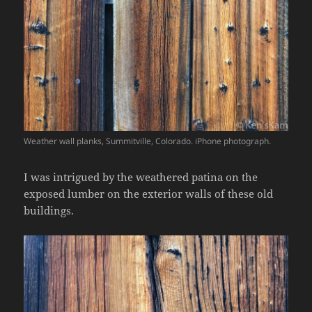
Weather wall planks, Summitville, Colorado. iPhone photograph.
I was intrigued by the weathered patina on the
exposed lumber on the exterior walls of these old
buildings.