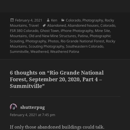
Posted
Author
Categories
February 4, 2021
Ken
Colorado
,
Photography
,
Rocky
on
Tags
Mountains
,
Travel
Abandoned
,
Abandoned houses
,
Colorado
,
FSR 380 Colorado
,
Ghost Town
,
iPhone Photography
,
Mine Site
,
Mountains
,
Old and New Mine Structures
,
Patina
,
Photographic
Scouting
,
Photography
,
Photos
,
Rio Grande National Forest
,
Rocky
Mountains
,
Scouting Photography
,
Southeastern Colorado
,
Summitville
,
Weathered
,
Weathered Patina
6 thoughts on “Rio Grande National
Forest, September 20, 2020, Part 4 –
Summitville”
shutterpug
says:
February 4, 2021 at 7:45 pm
If only those abandoned buildings could talk.