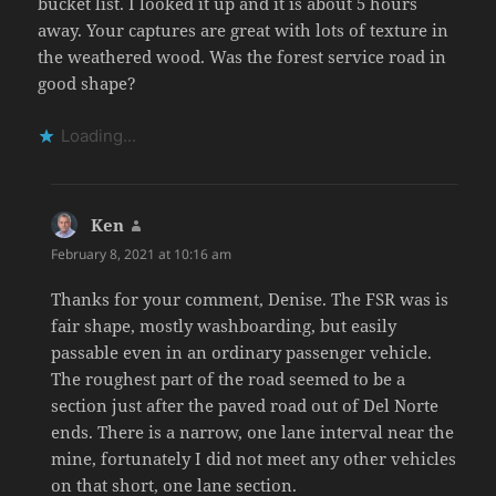
bucket list. I looked it up and it is about 5 hours
away. Your captures are great with lots of texture in
the weathered wood. Was the forest service road in
good shape?
Loading...
Ken
says:
February 8, 2021 at 10:16 am
Thanks for your comment, Denise. The FSR was is
fair shape, mostly washboarding, but easily
passable even in an ordinary passenger vehicle.
The roughest part of the road seemed to be a
section just after the paved road out of Del Norte
ends. There is a narrow, one lane interval near the
mine, fortunately I did not meet any other vehicles
on that short, one lane section.