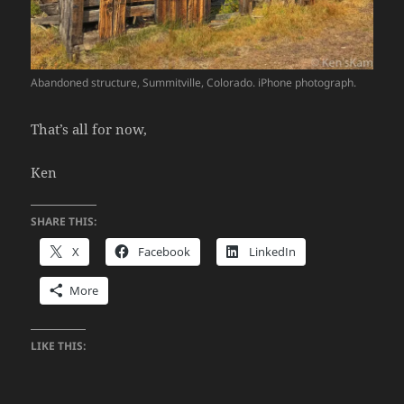
Abandoned structure, Summitville, Colorado. iPhone photograph.
That’s all for now,
Ken
SHARE THIS:
X
Facebook
LinkedIn
More
LIKE THIS: