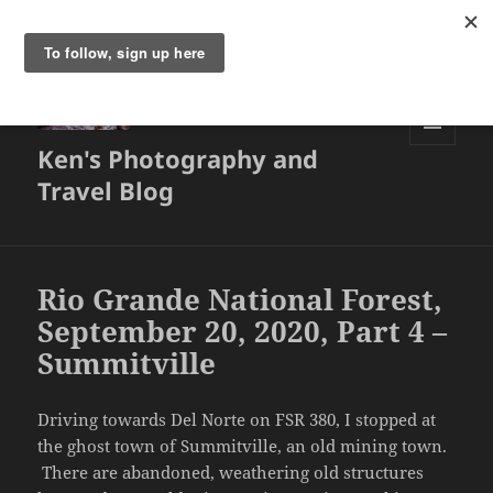
Ken's Photography and
MENU
AND
Travel Blog
WIDGETS
Rio Grande National Forest,
September 20, 2020, Part 4 –
Summitville
Driving towards Del Norte on FSR 380, I stopped at
the ghost town of Summitville, an old mining town.
There are abandoned, weathering old structures