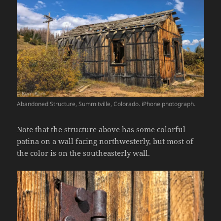
Abandoned Structure, Summitville, Colorado. iPhone photograph.
Note that the structure above has some colorful
patina on a wall facing northwesterly, but most of
the color is on the southeasterly wall.