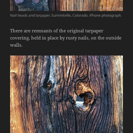
Nail heads and tarpaper. Summitville, Colorado. iPhone photograph.
There are remnants of the original tarpaper
covering, held in place by rusty nails, on the outside
walls.