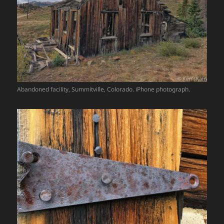
Abandoned facility, Summitville, Colorado. iPhone photograph.