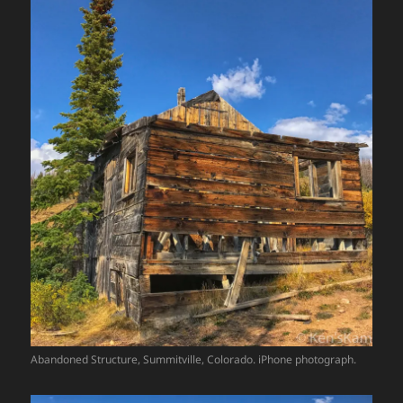
Abandoned Structure, Summitville, Colorado. iPhone photograph.