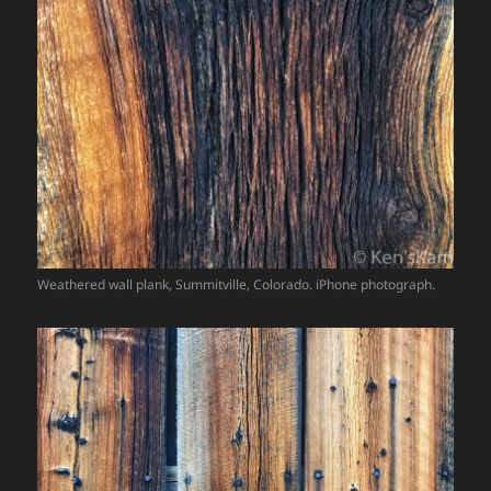
Weathered wall plank, Summitville, Colorado. iPhone photograph.