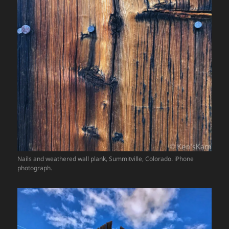
Nails and weathered wall plank, Summitville, Colorado. iPhone
photograph.