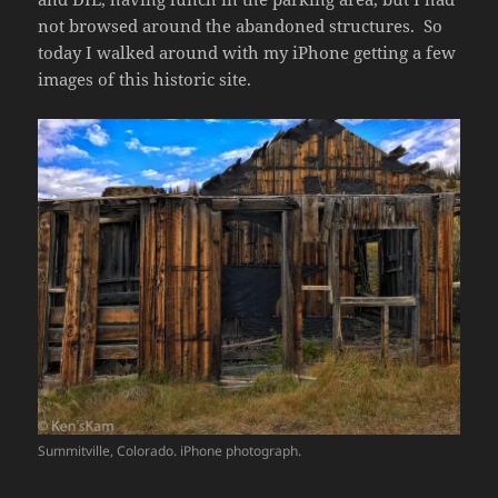
not browsed around the abandoned structures. So
today I walked around with my iPhone getting a few
images of this historic site.
Summitville, Colorado. iPhone photograph.