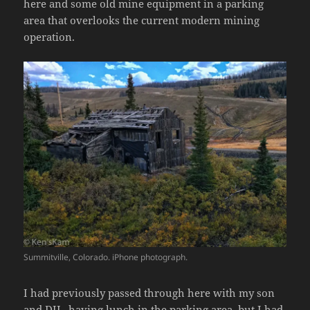
here and some old mine equipment in a parking
area that overlooks the current modern mining
operation.
Summitville, Colorado. iPhone photograph.
I had previously passed through here with my son
and DIL, having lunch in the parking area, but I had