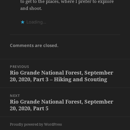
to get to the places, where I prefer to explore
and shoot.
Loading...
Comments are closed.
Post
PREVIOUS
navigation
Rio Grande National Forest, September
Previous
20, 2020, Part 3 – Hiking and Scouting
post:
NEXT
Rio Grande National Forest, September
Next
20, 2020, Part 5
post:
Proudly powered by WordPress