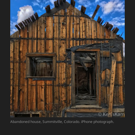
Abandoned house, Summitville, Colorado. iPhone photograph.