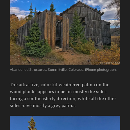
Abandoned Structures, Summitville, Colorado. iPhone photograph.
The attractive, colorful weathered patina on the
wood planks appears to be on mostly the sides
facing a southeasterly direction, while all the other
sides have mostly a grey patina.