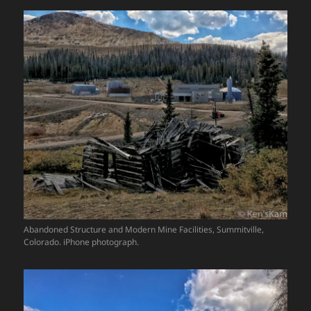
Abandoned Structure and Modern Mine Facilities, Summitville,
Colorado. iPhone photograph.