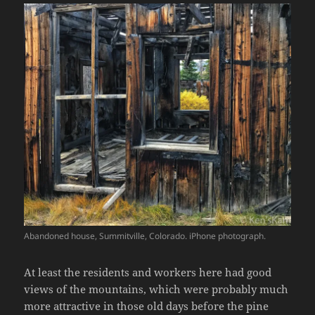
Abandoned house, Summitville, Colorado. iPhone photograph.
At least the residents and workers here had good
views of the mountains, which were probably much
more attractive in those old days before the pine