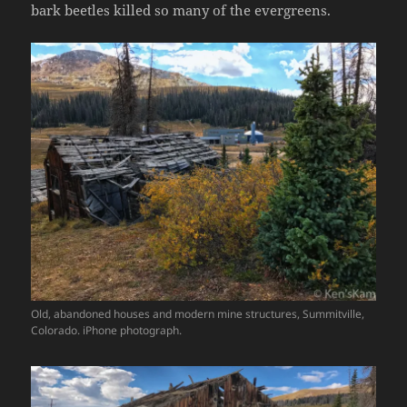
bark beetles killed so many of the evergreens.
Old, abandoned houses and modern mine structures, Summitville,
Colorado. iPhone photograph.