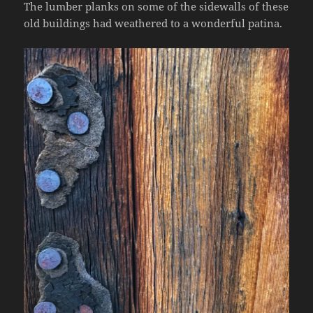
The lumber planks on some of the sidewalls of these
old buildings had weathered to a wonderful patina.