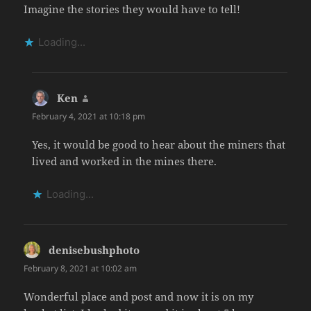
Imagine the stories they would have to tell!
Loading...
Ken
says:
February 4, 2021 at 10:18 pm
Yes, it would be good to hear about the miners that
lived and worked in the mines there.
Loading...
denisebushphoto
says:
February 8, 2021 at 10:02 am
Wonderful place and post and now it is on my