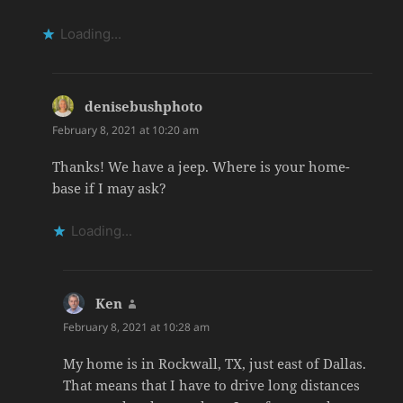
Loading...
denisebushphoto
says:
February 8, 2021 at 10:20 am
Thanks! We have a jeep. Where is your home-
base if I may ask?
Loading...
Ken
says:
February 8, 2021 at 10:28 am
My home is in Rockwall, TX, just east of Dallas.
That means that I have to drive long distances