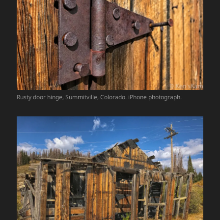
Rusty door hinge, Summitville, Colorado. iPhone photograph.