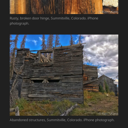
Rusty, broken door hinge, Summitville, Colorado. iPhone
photograph.
Abandoned structures, Summitville, Colorado. iPhone photograph.