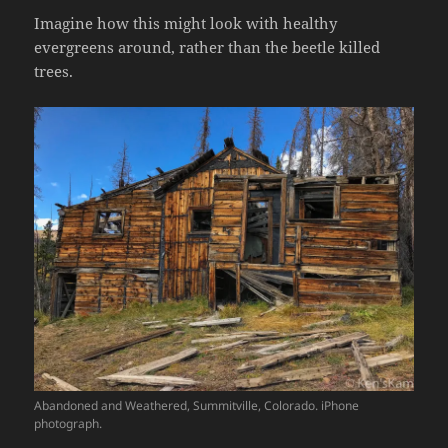
Imagine how this might look with healthy
evergreens around, rather than the beetle killed
trees.
Abandoned and Weathered, Summitville, Colorado. iPhone
photograph.