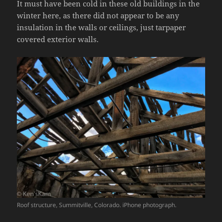
It must have been cold in these old buildings in the
winter here, as there did not appear to be any
insulation in the walls or ceilings, just tarpaper
covered exterior walls.
Roof structure, Summitville, Colorado. iPhone photograph.