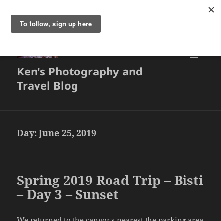
Ken's Photography and
MENU
AND
Travel Blog
WIDGETS
Day:
June 25, 2019
Spring 2019 Road Trip – Bisti
– Day 3 – Sunset
We returned to the canyons nearest the parking area