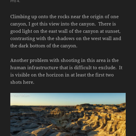
Pro 4.
Climbing up onto the rocks near the origin of one
canyon, I got this view into the canyon. There is
good light on the east wall of the canyon at sunset,
contrasting with the shadows on the west wall and
the dark bottom of the canyon.
Another problem with shooting in this area is the
human infrastructure that is difficult to exclude. It
is visible on the horizon in at least the first two
shots here.