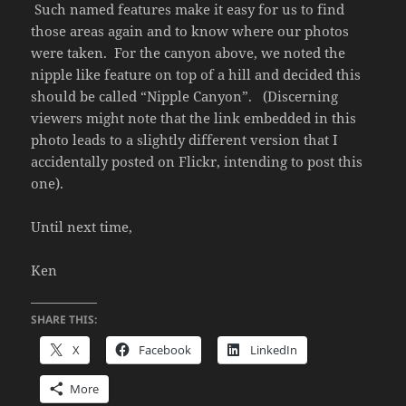
Such named features make it easy for us to find
those areas again and to know where our photos
were taken. For the canyon above, we noted the
nipple like feature on top of a hill and decided this
should be called “Nipple Canyon”. (Discerning
viewers might note that the link embedded in this
photo leads to a slightly different version that I
accidentally posted on Flickr, intending to post this
one).
Until next time,
Ken
SHARE THIS:
X
Facebook
LinkedIn
More