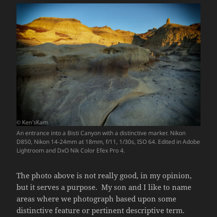
An entrance into a Bisti Canyon with a distinctive marker. Nikon
D850, Nikon 14-24mm at 18mm, f/11, 1/30s, ISO 64. Edited in Adobe
Lightroom and DxO Nik Color Efex Pro 4.
The photo above is not really good, in my opinion,
but it serves a purpose. My son and I like to name
areas where we photograph based upon some
distinctive feature or pertinent descriptive term.