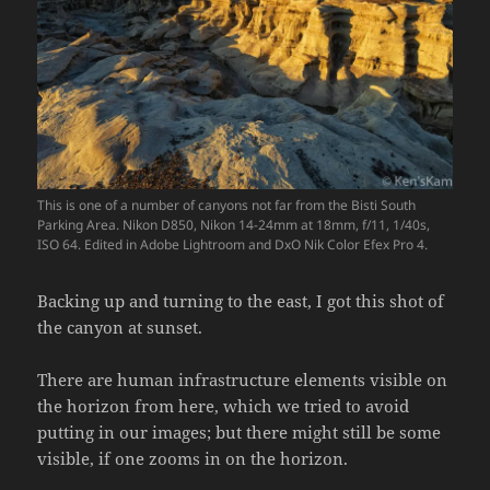
This is one of a number of canyons not far from the Bisti South
Parking Area. Nikon D850, Nikon 14-24mm at 18mm, f/11, 1/40s,
ISO 64. Edited in Adobe Lightroom and DxO Nik Color Efex Pro 4.
Backing up and turning to the east, I got this shot of
the canyon at sunset.
There are human infrastructure elements visible on
the horizon from here, which we tried to avoid
putting in our images; but there might still be some
visible, if one zooms in on the horizon.