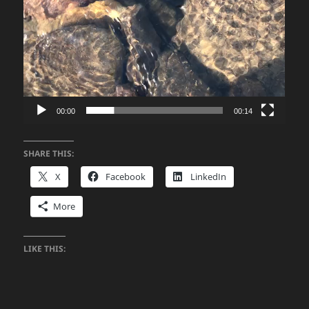
00:00
00:14
SHARE THIS:
X
Facebook
LinkedIn
More
LIKE THIS: