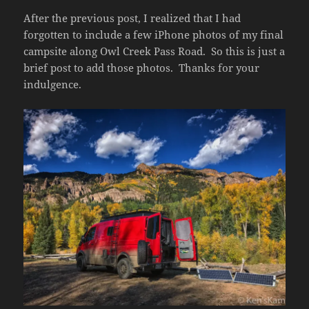
After the previous post, I realized that I had
forgotten to include a few iPhone photos of my final
campsite along Owl Creek Pass Road. So this is just a
brief post to add those photos. Thanks for your
indulgence.