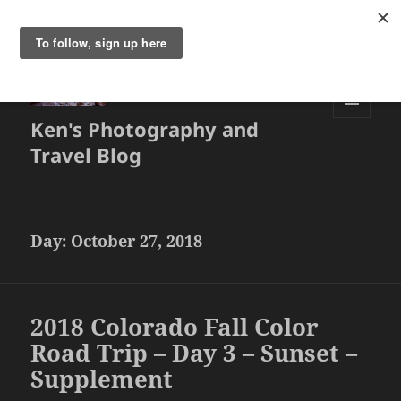
Ken's Photography and
MENU
AND
Travel Blog
WIDGETS
Day:
October 27, 2018
2018 Colorado Fall Color
Road Trip – Day 3 – Sunset –
Supplement