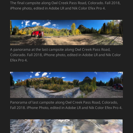
The final campsite along Owl Creek Pass Road, Colorado. Fall 2018,
iPhone photo, edited in Adobe LR and Nik Color Efex Pro 4.
A panorama at the last campsite along Owl Creek Pass Road,
Colorado. Fall 2018, iPhone photo, edited in Adobe LR and Nik Color
Efex Pro 4.
Panorama of last campsite along Owl Creek Pass Road, Colorado,
Fall 2018. iPhone Photo, edited in Adobe LR and Nik Color Efex Pro 4.
Video
Player