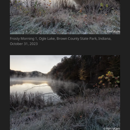
Frosty Morning 1, Ogle Lake, Brown County State Park, Indiana,
October 31, 2023