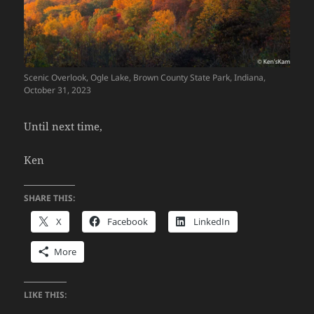
Scenic Overlook, Ogle Lake, Brown County State Park, Indiana,
October 31, 2023
Until next time,
Ken
SHARE THIS:
X
Facebook
LinkedIn
More
LIKE THIS: