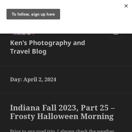
Ken's Photography and
MENU
AND
Travel Blog
WIDGETS
Day:
April 2, 2024
Indiana Fall 2023, Part 25 –
Frosty Halloween Morning
Prior to any road trip, I always check the weather