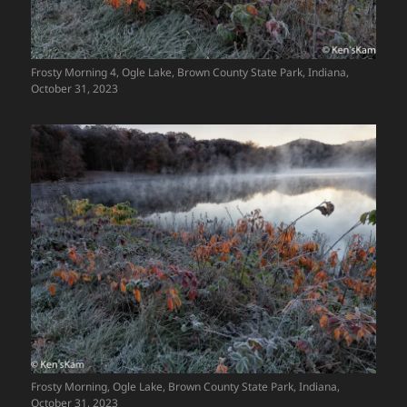
Frosty Morning 4, Ogle Lake, Brown County State Park, Indiana,
October 31, 2023
Frosty Morning, Ogle Lake, Brown County State Park, Indiana,
October 31, 2023