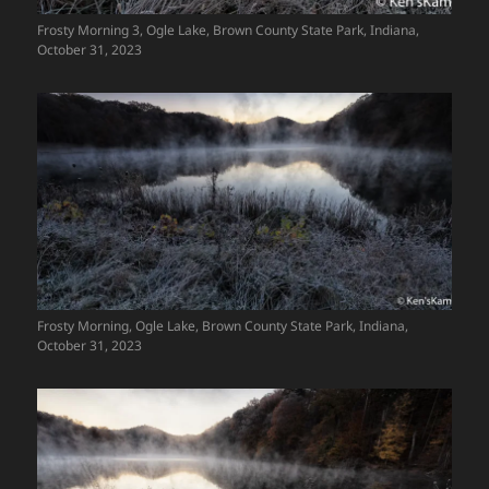
Frosty Morning 3, Ogle Lake, Brown County State Park, Indiana,
October 31, 2023
Frosty Morning, Ogle Lake, Brown County State Park, Indiana,
October 31, 2023