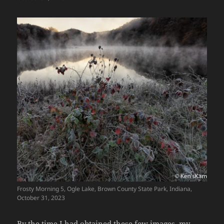
Frosty Morning 5, Ogle Lake, Brown County State Park, Indiana,
October 31, 2023
By the time I had obtained these few images, my