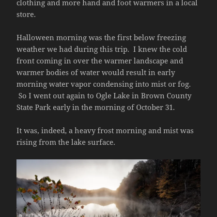
clothing and more hand and foot warmers in a local
store.
Halloween morning was the first below freezing
weather we had during this trip. I knew the cold
front coming in over the warmer landscape and
warmer bodies of water would result in early
morning water vapor condensing into mist or fog.
So I went out again to Ogle Lake in Brown County
State Park early in the morning of October 31.
It was, indeed, a heavy frost morning and mist was
rising from the lake surface.