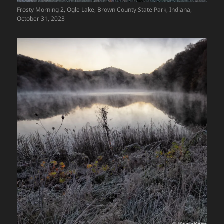
Frosty Morning 2, Ogle Lake, Brown County State Park, Indiana,
October 31, 2023