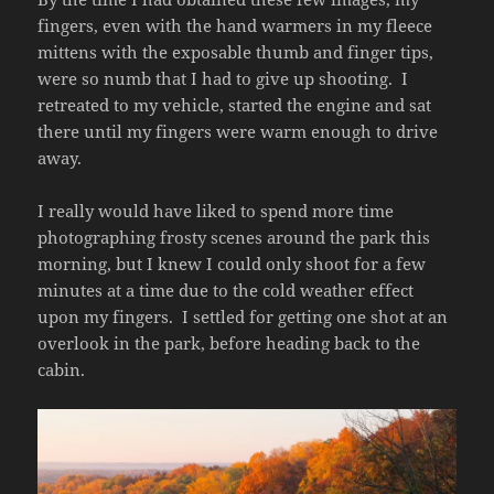
fingers, even with the hand warmers in my fleece
mittens with the exposable thumb and finger tips,
were so numb that I had to give up shooting. I
retreated to my vehicle, started the engine and sat
there until my fingers were warm enough to drive
away.
I really would have liked to spend more time
photographing frosty scenes around the park this
morning, but I knew I could only shoot for a few
minutes at a time due to the cold weather effect
upon my fingers. I settled for getting one shot at an
overlook in the park, before heading back to the
cabin.