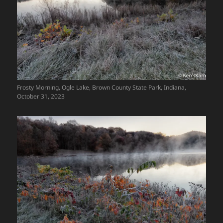
Frosty Morning, Ogle Lake, Brown County State Park, Indiana,
October 31, 2023