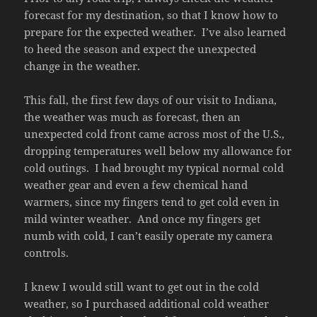
forecast for my destination, so that I know how to
prepare for the expected weather. I’ve also learned
to heed the season and expect the unexpected
change in the weather.
This fall, the first few days of our visit to Indiana,
the weather was much as forecast, then an
unexpected cold front came across most of the U.S.,
dropping temperatures well below my allowance for
cold outings. I had brought my typical normal cold
weather gear and even a few chemical hand
warmers, since my fingers tend to get cold even in
mild winter weather. And once my fingers get
numb with cold, I can’t easily operate my camera
controls.
I knew I would still want to get out in the cold
weather, so I purchased additional cold weather