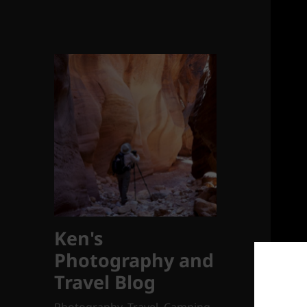
Ken's
Photography and
Travel Blog