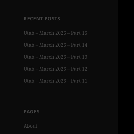
RECENT POSTS
Utah – March 2026 – Part 15
Utah – March 2026 – Part 14
Utah – March 2026 – Part 13
Utah – March 2026 – Part 12
Utah – March 2026 – Part 11
PAGES
About