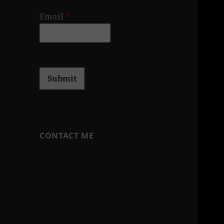
Email
*
Submit
CONTACT ME