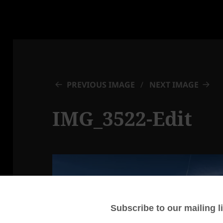
PREVIOUS IMAGE
NEXT IMAGE
IMG_3522-Edit