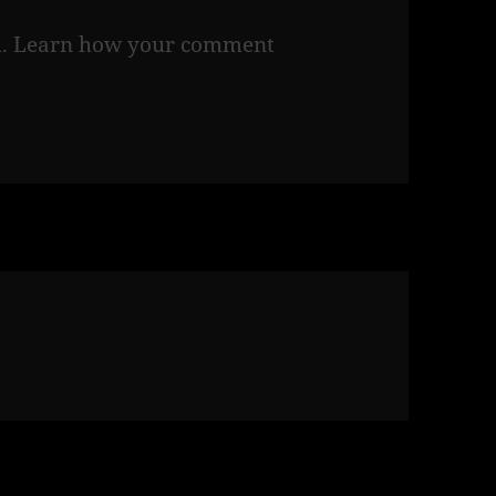
m.
Learn how your comment