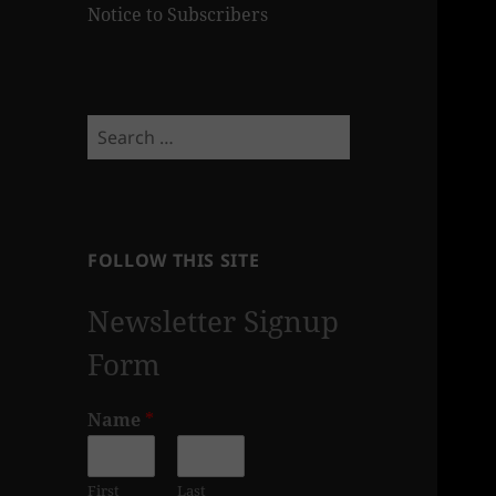
Notice to Subscribers
Search
for:
FOLLOW THIS SITE
Newsletter Signup
Form
Name
*
First
Last