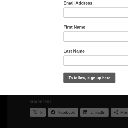
March 21, 2026, Parker Rd, Utah
SHARE THIS:
X
Facebook
LinkedIn
Mor