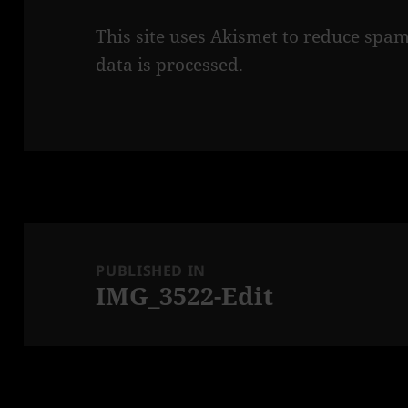
This site uses Akismet to reduce spa
data is processed.
Post
navigation
PUBLISHED IN
IMG_3522-Edit