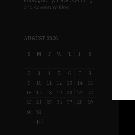
Photography, Travel, Camping
and Adventure Blog
AUGUST 2026
S
M
T
W
T
F
S
1
2
3
4
5
6
7
8
9
10
11
12
13
14
15
16
17
18
19
20
21
22
23
24
25
26
27
28
29
30
31
« Jul