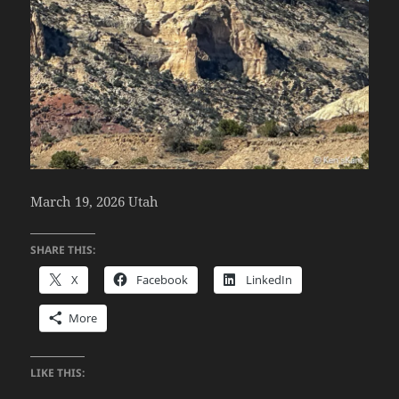
March 19, 2026 Utah
SHARE THIS:
X
Facebook
LinkedIn
More
LIKE THIS: