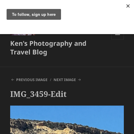
Ken's Photography and
MENU
AND
Travel Blog
WIDGETS
PREVIOUS IMAGE
NEXT IMAGE
IMG_3459-Edit