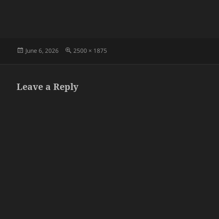
Posted
Full
June 6, 2026
2500 × 1875
on
size
Leave a Reply