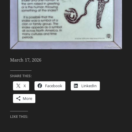
March 17, 2026
SHARE THIS:
X
Facebook
LinkedIn
More
LIKE THIS: