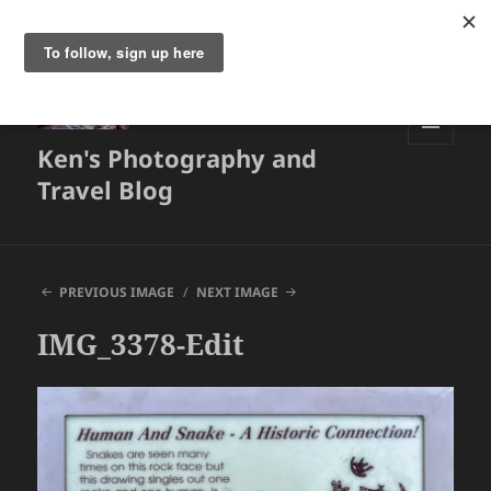
Ken's Photography and
MENU
AND
Travel Blog
WIDGETS
PREVIOUS IMAGE
NEXT IMAGE
IMG_3378-Edit