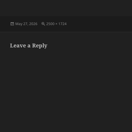
Posted
Full
May 27, 2026
2500 × 1724
on
size
Leave a Reply