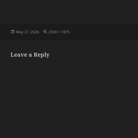
Posted
Full
May 27, 2026
2500 × 1875
on
size
Leave a Reply