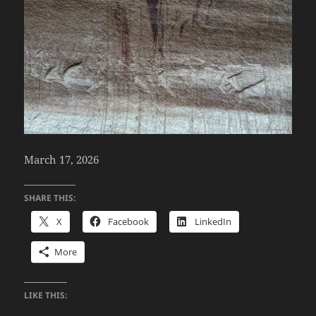
March 17, 2026
SHARE THIS:
X
Facebook
LinkedIn
More
LIKE THIS: