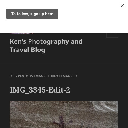
Ken's Photography and
MENU
AND
Travel Blog
WIDGETS
PREVIOUS IMAGE
NEXT IMAGE
IMG_3345-Edit-2